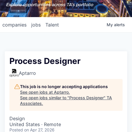
Explore opportunities across TA's portfolio
companies
jobs
Talent
My
alerts
Process Designer
Aptarro
This job is no longer accepting applications
See open jobs at
Aptarro
.
See open jobs similar to "
Process Designer
"
TA
Associates
.
Design
United States · Remote
Posted
on Apr 27, 2026