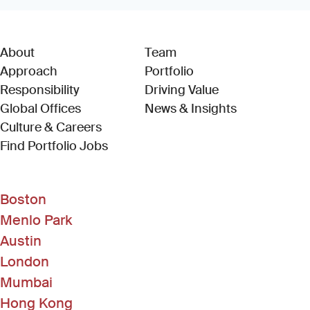
About
Team
Approach
Portfolio
Responsibility
Driving Value
Global Offices
News & Insights
Culture & Careers
(Link opens in new window)
Find Portfolio Jobs
Boston
Menlo Park
Austin
London
Mumbai
Hong Kong