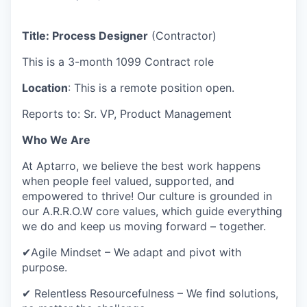
Title: Process Designer
(Contractor)
This is a 3-month 1099 Contract role
Location
: This is a remote position open.
Reports to: Sr. VP, Product Management
Who We Are
At Aptarro, we believe the best work happens
when people feel valued, supported, and
empowered to thrive! Our culture is grounded in
our A.R.R.O.W core values, which guide everything
we do and keep us moving forward – together.
✔Agile Mindset – We adapt and pivot with
purpose.
✔ Relentless Resourcefulness – We find solutions,