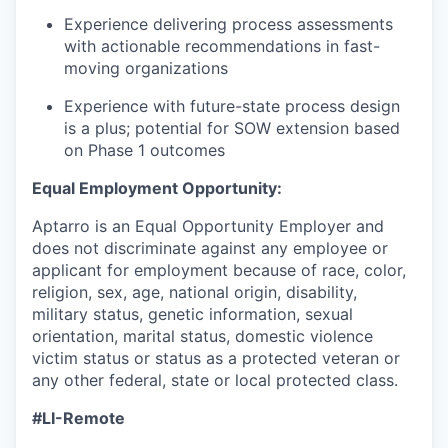
Experience delivering process assessments
with actionable recommendations in fast-
moving organizations
Experience with future-state process design
is a plus; potential for SOW extension based
on Phase 1 outcomes
Equal Employment Opportunity:
Aptarro is an Equal Opportunity Employer and
does not discriminate against any employee or
applicant for employment because of race, color,
religion, sex, age, national origin, disability,
military status, genetic information, sexual
orientation, marital status, domestic violence
victim status or status as a protected veteran or
any other federal, state or local protected class.
#LI-Remote