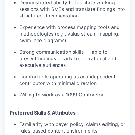
Demonstrated ability to facilitate working
sessions with SMEs and translate findings into
structured documentation
Experience with process mapping tools and
methodologies (e.g., value stream mapping,
swim lane diagrams)
Strong communication skills — able to
present findings clearly to operational and
executive audiences
Comfortable operating as an independent
contributor with minimal direction
Willing to work as a 1099 Contractor
Preferred Skills & Attributes
Familiarity with payer policy, claims editing, or
rules-based content environments