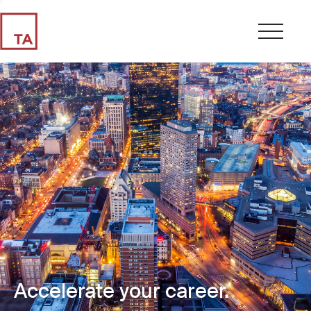
Accelerate your career.