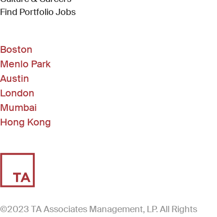
(Link opens in new window)
Find Portfolio Jobs
Boston
Menlo Park
Austin
London
Mumbai
Hong Kong
©2023 TA Associates Management, LP. All Rights