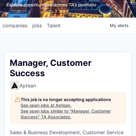
Explore opportunities across TA's portfolio
companies
jobs
Talent
My
alerts
Manager, Customer
Success
Aptean
This job is no longer accepting applications
See open jobs at
Aptean
.
See open jobs similar to "
Manager, Customer
Success
"
TA Associates
.
Sales & Business Development, Customer Service