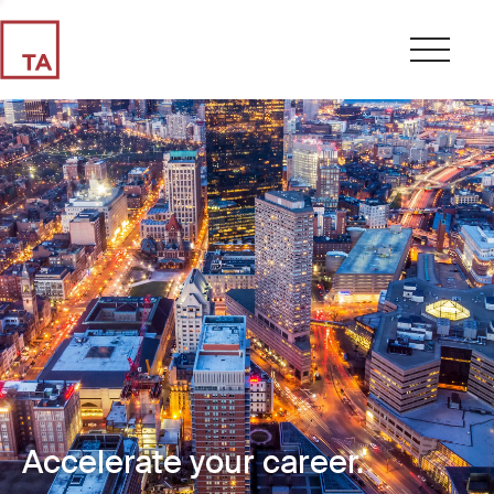
Accelerate your career.