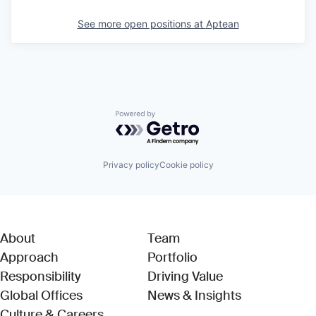
See more open positions at
Aptean
Powered by Getro.com
Privacy policy
Cookie policy
About
Team
Approach
Portfolio
Responsibility
Driving Value
Global Offices
News & Insights
Culture & Careers