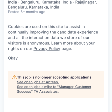
India · Bengaluru, Karnataka, India · Rajajinagar,
Bengaluru, Karnataka, India
Posted
6+ months ago
Cookies are used on this site to assist in
continually improving the candidate experience
and all the interaction data we store of our
visitors is anonymous. Learn more about your
rights on our
Privacy Policy
page.
Okay
This job is no longer accepting applications
See open jobs at
Aptean
.
See open jobs similar to "
Manager, Customer
Success
"
TA Associates
.