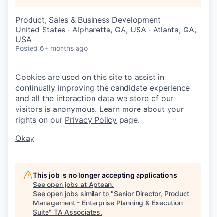
Product, Sales & Business Development
United States · Alpharetta, GA, USA · Atlanta, GA,
USA
Posted
6+ months ago
Cookies are used on this site to assist in
continually improving the candidate experience
and all the interaction data we store of our
visitors is anonymous. Learn more about your
rights on our
Privacy Policy
page.
Okay
This job is no longer accepting applications
See open jobs at
Aptean
.
See open jobs similar to "
Senior Director, Product
Management - Enterprise Planning & Execution
Suite
"
TA Associates
.