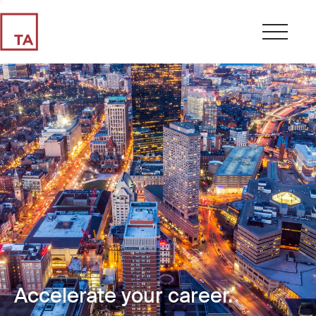
Accelerate your career.