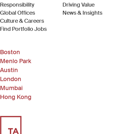
Responsibility
Driving Value
Global Offices
News & Insights
Culture & Careers
(Link opens in new window)
Find Portfolio Jobs
Boston
Menlo Park
Austin
London
Mumbai
Hong Kong