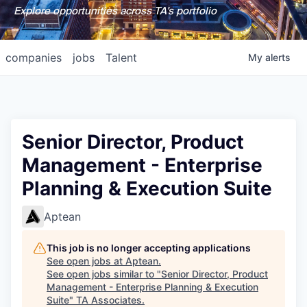
Explore opportunities across TA's portfolio
companies
jobs
Talent
My
alerts
Senior Director, Product
Management - Enterprise
Planning & Execution Suite
Aptean
This job is no longer accepting applications
See open jobs at
Aptean
.
See open jobs similar to "
Senior Director, Product
Management - Enterprise Planning & Execution
Suite
"
TA Associates
.