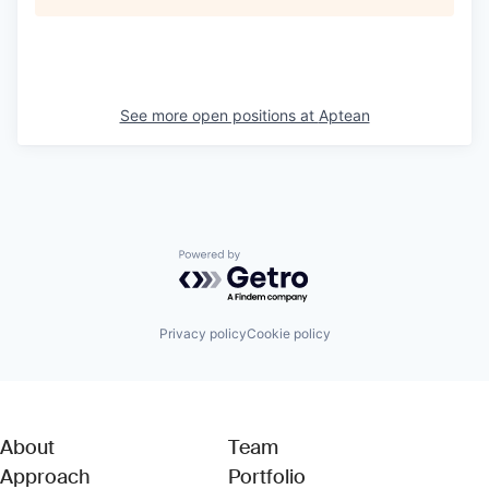
See more open positions at
Aptean
Powered by Getro.com
Privacy policy
Cookie policy
About
Team
Approach
Portfolio