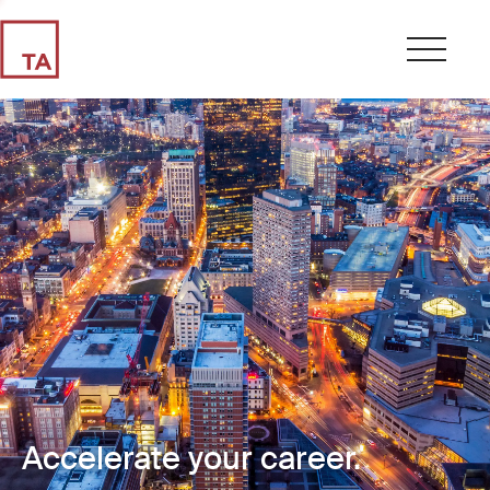
Accelerate your career.