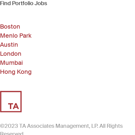
(Link opens in new window)
Find Portfolio Jobs
Boston
Menlo Park
Austin
London
Mumbai
Hong Kong
©2023 TA Associates Management, LP. All Rights
Reserved.