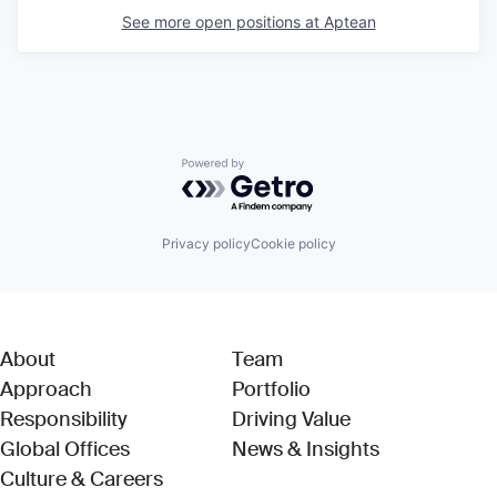
See more open positions at
Aptean
Powered by Getro.com
Privacy policy
Cookie policy
About
Team
Approach
Portfolio
Responsibility
Driving Value
Global Offices
News & Insights
Culture & Careers