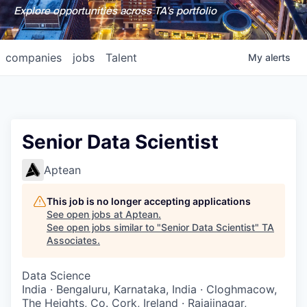
Explore opportunities across TA's portfolio
companies
jobs
Talent
My
alerts
Senior Data Scientist
Aptean
This job is no longer accepting applications
See open jobs at
Aptean
.
See open jobs similar to "
Senior Data Scientist
"
TA
Associates
.
Data Science
India · Bengaluru, Karnataka, India · Cloghmacow,
The Heights, Co. Cork, Ireland · Rajajinagar,