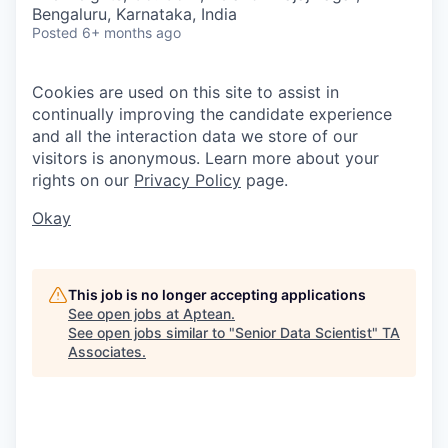
Bengaluru, Karnataka, India
Posted
6+ months ago
Cookies are used on this site to assist in
continually improving the candidate experience
and all the interaction data we store of our
visitors is anonymous. Learn more about your
rights on our
Privacy Policy
page.
Okay
This job is no longer accepting applications
See open jobs at
Aptean
.
See open jobs similar to "
Senior Data Scientist
"
TA
Associates
.