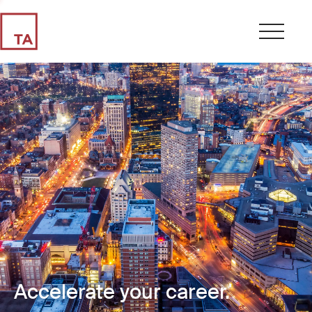
Accelerate your career.