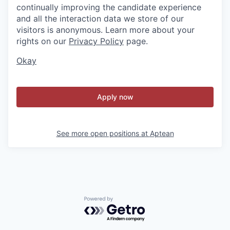
continually improving the candidate experience
and all the interaction data we store of our
visitors is anonymous. Learn more about your
rights on our
Privacy Policy
page.
Okay
Apply now
See more open positions at
Aptean
Powered by Getro.com