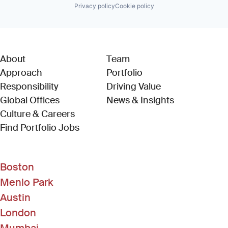
Privacy policy
Cookie policy
About
Team
Approach
Portfolio
Responsibility
Driving Value
Global Offices
News & Insights
Culture & Careers
(Link opens in new window)
Find Portfolio Jobs
Boston
Menlo Park
Austin
London