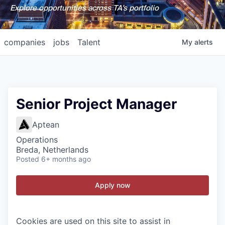
Explore opportunities across TA's portfolio
companies
jobs
Talent
My
alerts
Senior Project Manager
Aptean
Operations
Breda, Netherlands
Posted
6+ months ago
Apply now
Cookies are used on this site to assist in