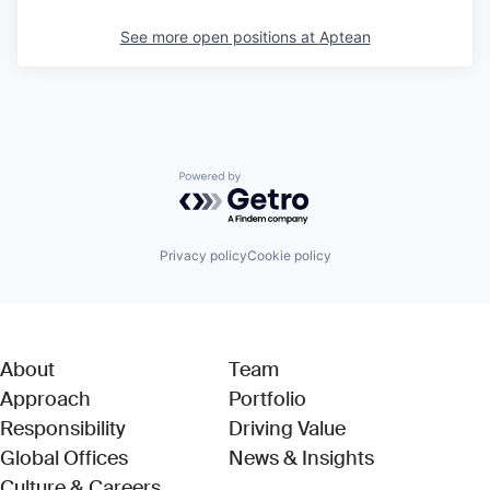
See more open positions at
Aptean
Powered by Getro.com
Privacy policy
Cookie policy
About
Team
Approach
Portfolio
Responsibility
Driving Value
Global Offices
News & Insights
Culture & Careers