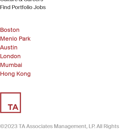
(Link opens in new window)
Find Portfolio Jobs
Boston
Menlo Park
Austin
London
Mumbai
Hong Kong
©2023 TA Associates Management, LP. All Rights