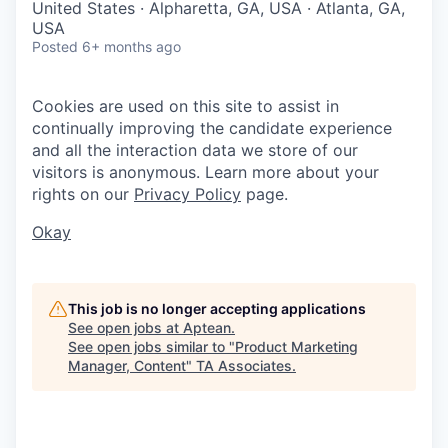
United States · Alpharetta, GA, USA · Atlanta, GA,
USA
Posted
6+ months ago
Cookies are used on this site to assist in
continually improving the candidate experience
and all the interaction data we store of our
visitors is anonymous. Learn more about your
rights on our
Privacy Policy
page.
Okay
This job is no longer accepting applications
See open jobs at
Aptean
.
See open jobs similar to "
Product Marketing
Manager, Content
"
TA Associates
.