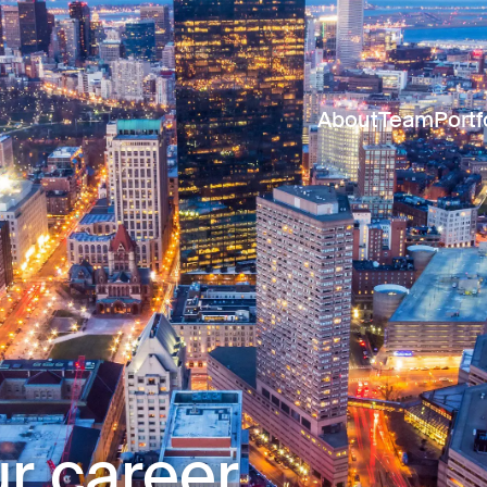
About
Team
Portf
r career.