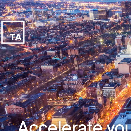
Accelerate you