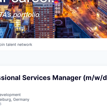
A's portfolio
oin talent network
ssional Services Manager (m/w/d
Development
reiburg, Germany
6