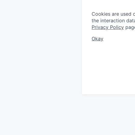
Cookies are used on
the interaction da
Privacy Policy
pag
Okay