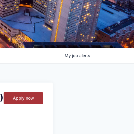
My
job
alerts
)
Apply now