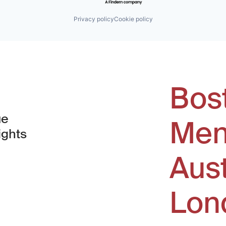
Privacy policy
Cookie policy
Bos
ue
Men
ights
Aus
window)
Lon