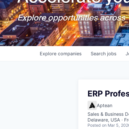
Explore opportunities across T
Explore
companies
Search
jobs
J
ERP Profe
Aptean
Sales & Business 
Delaware, USA · F
Posted
on Mar 5, 202