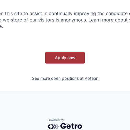
 this site to assist in continually improving the candidate
ta we store of our visitors is anonymous. Learn more about 
e.
Apply now
See more open positions at
Aptean
Powered by Getro.com