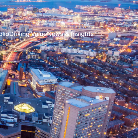
olio
Driving Value
News & Insights