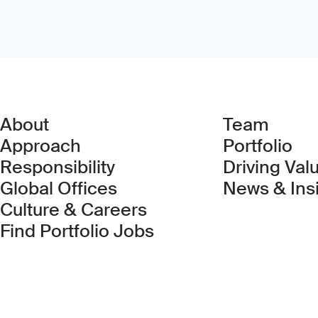
About
Team
Approach
Portfolio
Responsibility
Driving Val
Global Offices
News & Ins
Culture & Careers
(Link opens in new 
Find Portfolio Jobs