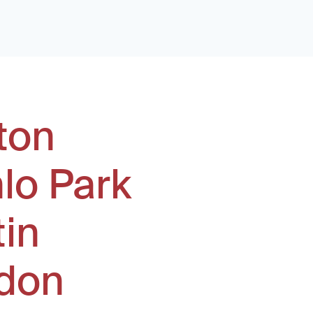
ton
lo Park
tin
don