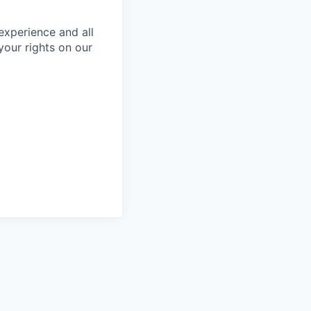
 experience and all
your rights on our