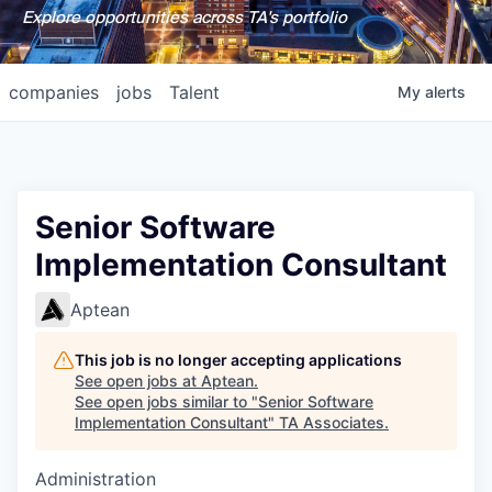
Explore opportunities across TA's portfolio
companies
jobs
Talent
My
alerts
Senior Software
Implementation Consultant
Aptean
This job is no longer accepting applications
See open jobs at
Aptean
.
See open jobs similar to "
Senior Software
Implementation Consultant
"
TA Associates
.
Administration