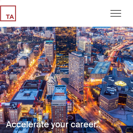
Accelerate your career.