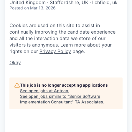
United Kingdom · Staffordshire, UK · lichfield, uk
Posted
on Mar 13, 2026
Cookies are used on this site to assist in
continually improving the candidate experience
and all the interaction data we store of our
visitors is anonymous. Learn more about your
rights on our
Privacy Policy
page.
Okay
This job is no longer accepting applications
See open jobs at
Aptean
.
See open jobs similar to "
Senior Software
Implementation Consultant
"
TA Associates
.