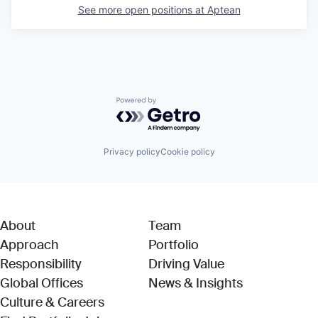
See more open positions at
Aptean
Powered by Getro.com
Privacy policy
Cookie policy
About
Team
Approach
Portfolio
Responsibility
Driving Value
Global Offices
News & Insights
Culture & Careers