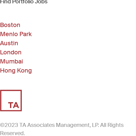
(Link opens in new window)
Find Portfolio Jobs
Boston
Menlo Park
Austin
London
Mumbai
Hong Kong
©2023 TA Associates Management, LP. All Rights
Reserved.