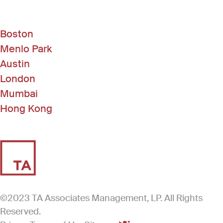
Boston
Menlo Park
Austin
London
Mumbai
Hong Kong
©2023 TA Associates Management, LP. All Rights
Reserved.