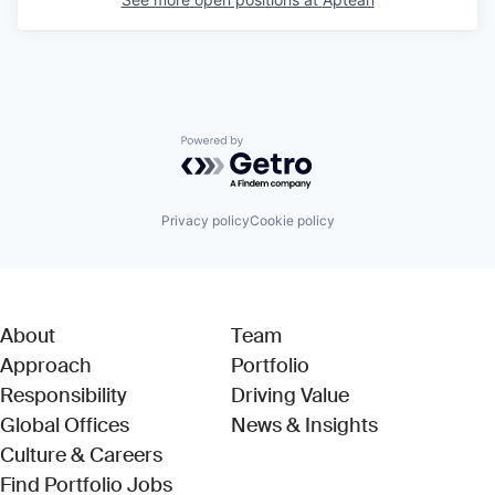
Powered by Getro.com
Privacy policy
Cookie policy
About
Team
Approach
Portfolio
Responsibility
Driving Value
Global Offices
News & Insights
Culture & Careers
(Link opens in new window)
Find Portfolio Jobs