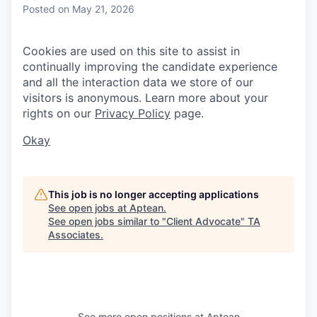
Posted
on May 21, 2026
Cookies are used on this site to assist in
continually improving the candidate experience
and all the interaction data we store of our
visitors is anonymous. Learn more about your
rights on our
Privacy Policy
page.
Okay
This job is no longer accepting applications
See open jobs at
Aptean
.
See open jobs similar to "
Client Advocate
"
TA
Associates
.
See more open positions at
Aptean