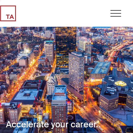
Accelerate your career.