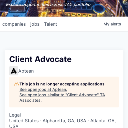
Explore opportunities across TA's portfolio
companies
jobs
Talent
My
alerts
Client Advocate
Aptean
This job is no longer accepting applications
See open jobs at
Aptean
.
See open jobs similar to "
Client Advocate
"
TA
Associates
.
Legal
United States · Alpharetta, GA, USA · Atlanta, GA,
USA