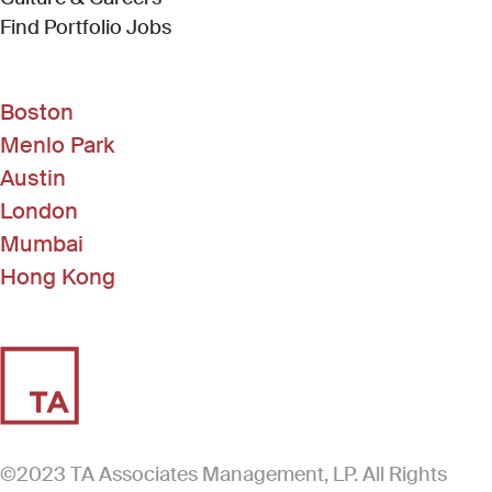
(Link opens in new window)
Find Portfolio Jobs
Boston
Menlo Park
Austin
London
Mumbai
Hong Kong
©2023 TA Associates Management, LP. All Rights