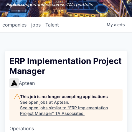
Explore opportunities across TA's portfolio
companies
jobs
Talent
My
alerts
ERP Implementation Project
Manager
Aptean
This job is no longer accepting applications
See open jobs at
Aptean
.
See open jobs similar to "
ERP Implementation
Project Manager
"
TA Associates
.
Operations