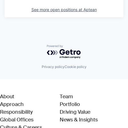
See more open positions at
Aptean
Powered by Getro.com
Privacy policy
Cookie policy
About
Team
Approach
Portfolio
Responsibility
Driving Value
Global Offices
News & Insights
Culture & Careers