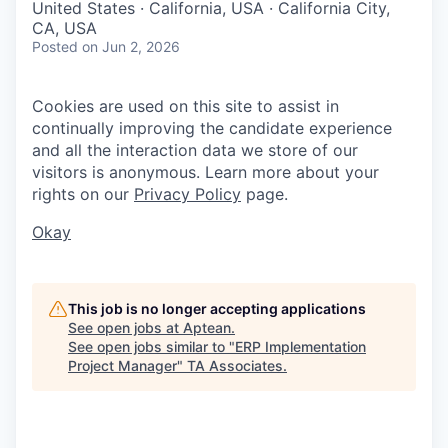
United States · California, USA · California City,
CA, USA
Posted
on Jun 2, 2026
Cookies are used on this site to assist in
continually improving the candidate experience
and all the interaction data we store of our
visitors is anonymous. Learn more about your
rights on our
Privacy Policy
page.
Okay
This job is no longer accepting applications
See open jobs at
Aptean
.
See open jobs similar to "
ERP Implementation
Project Manager
"
TA Associates
.