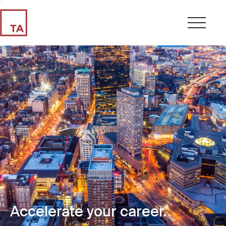
Accelerate your career.