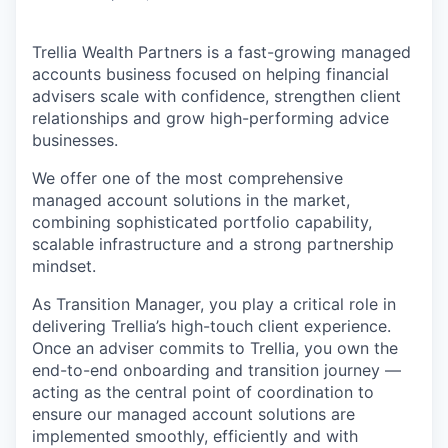
Trellia Wealth Partners is a fast-growing managed
accounts business focused on helping financial
advisers scale with confidence, strengthen client
relationships and grow high-performing advice
businesses.
We offer one of the most comprehensive
managed account solutions in the market,
combining sophisticated portfolio capability,
scalable infrastructure and a strong partnership
mindset.
As Transition Manager, you play a critical role in
delivering Trellia’s high-touch client experience.
Once an adviser commits to Trellia, you own the
end-to-end onboarding and transition journey —
acting as the central point of coordination to
ensure our managed account solutions are
implemented smoothly, efficiently and with