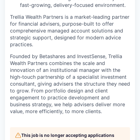
fast-growing, delivery-focused environment.
Trellia Wealth Partners is a market-leading partner
for financial advisers, purpose-built to offer
comprehensive managed account solutions and
strategic support, designed for modern advice
practices.
Founded by Betashares and InvestSense, Trellia
Wealth Partners combines the scale and
innovation of an institutional manager with the
high-touch partnership of a specialist investment
consultant, giving advisers the structure they need
to grow. From portfolio design and client
engagement to practice development and
business strategy, we help advisers deliver more
value, more efficiently, to more clients.
This job is no longer accepting applications