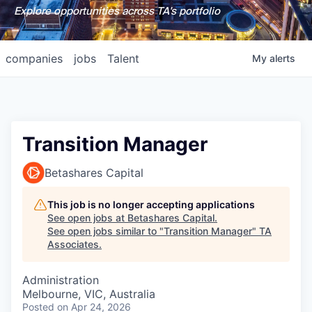
Explore opportunities across TA's portfolio
companies
jobs
Talent
My
alerts
Transition Manager
Betashares Capital
This job is no longer accepting applications
See open jobs at
Betashares Capital
.
See open jobs similar to "
Transition Manager
"
TA
Associates
.
Administration
Melbourne, VIC, Australia
Posted
on Apr 24, 2026