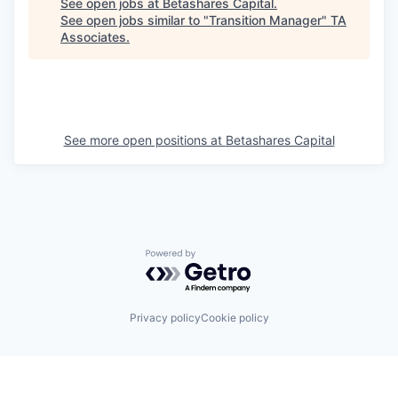
See open jobs at
Betashares Capital
.
See open jobs similar to "
Transition Manager
"
TA
Associates
.
See more open positions at
Betashares Capital
Powered by Getro.com
Privacy policy
Cookie policy