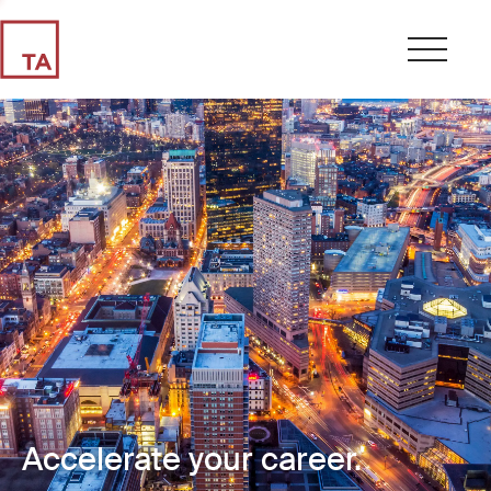
Accelerate your career.