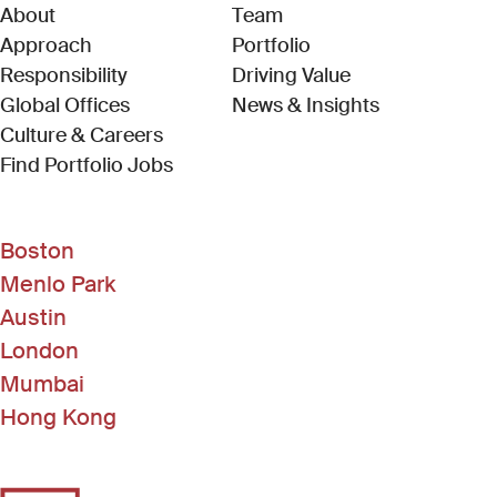
About
Team
Approach
Portfolio
Responsibility
Driving Value
Global Offices
News & Insights
Culture & Careers
(Link opens in new window)
Find Portfolio Jobs
Boston
Menlo Park
Austin
London
Mumbai
Hong Kong