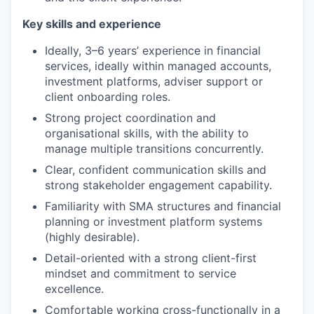
Key skills and experience
Ideally, 3–6 years’ experience in financial
services, ideally within managed accounts,
investment platforms, adviser support or
client onboarding roles.
Strong project coordination and
organisational skills, with the ability to
manage multiple transitions concurrently.
Clear, confident communication skills and
strong stakeholder engagement capability.
Familiarity with SMA structures and financial
planning or investment platform systems
(highly desirable).
Detail-oriented with a strong client-first
mindset and commitment to service
excellence.
Comfortable working cross-functionally in a