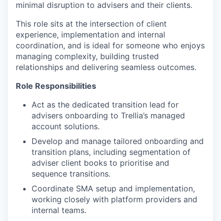
minimal disruption to advisers and their clients.
This role sits at the intersection of client
experience, implementation and internal
coordination, and is ideal for someone who enjoys
managing complexity, building trusted
relationships and delivering seamless outcomes.
Role Responsibilities
Act as the dedicated transition lead for
advisers onboarding to Trellia’s managed
account solutions.
Develop and manage tailored onboarding and
transition plans, including segmentation of
adviser client books to prioritise and
sequence transitions.
Coordinate SMA setup and implementation,
working closely with platform providers and
internal teams.