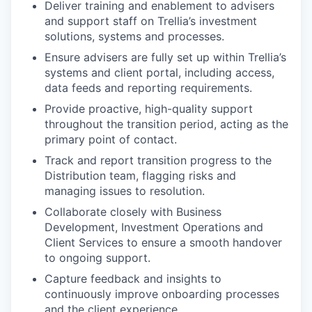
Deliver training and enablement to advisers
and support staff on Trellia’s investment
solutions, systems and processes.
Ensure advisers are fully set up within Trellia’s
systems and client portal, including access,
data feeds and reporting requirements.
Provide proactive, high-quality support
throughout the transition period, acting as the
primary point of contact.
Track and report transition progress to the
Distribution team, flagging risks and
managing issues to resolution.
Collaborate closely with Business
Development, Investment Operations and
Client Services to ensure a smooth handover
to ongoing support.
Capture feedback and insights to
continuously improve onboarding processes
and the client experience.