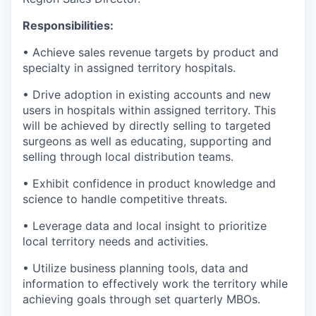
Responsibilities:
• Achieve sales revenue targets by product and
specialty in assigned territory hospitals.
• Drive adoption in existing accounts and new
users in hospitals within assigned territory. This
will be achieved by directly selling to targeted
surgeons as well as educating, supporting and
selling through local distribution teams.
• Exhibit confidence in product knowledge and
science to handle competitive threats.
• Leverage data and local insight to prioritize
local territory needs and activities.
• Utilize business planning tools, data and
information to effectively work the territory while
achieving goals through set quarterly MBOs.