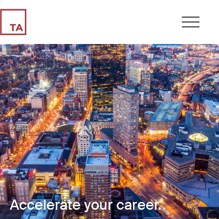
Accelerate your career.