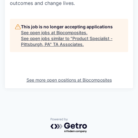
outcomes and change lives.
This job is no longer accepting applications
See open jobs at
Biocomposites
.
See open jobs similar to "
Product Specialist -
Pittsburgh, PA
"
TA Associates
.
See more open positions at
Biocomposites
Powered by Getro.com