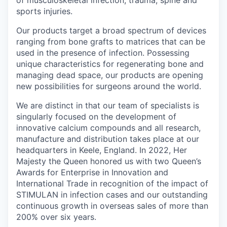
of musculoskeletal infection, trauma, spine and
sports injuries.
Our products target a broad spectrum of devices
ranging from bone grafts to matrices that can be
used in the presence of infection. Possessing
unique characteristics for regenerating bone and
managing dead space, our products are opening
new possibilities for surgeons around the world.
We are distinct in that our team of specialists is
singularly focused on the development of
innovative calcium compounds and all research,
manufacture and distribution takes place at our
headquarters in Keele, England. In 2022, Her
Majesty the Queen honored us with two Queen’s
Awards for Enterprise in Innovation and
International Trade in recognition of the impact of
STIMULAN in infection cases and our outstanding
continuous growth in overseas sales of more than
200% over six years.