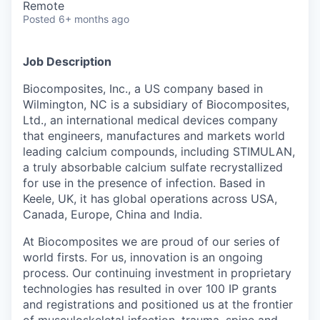
Remote
Posted
6+ months ago
Job Description
Biocomposites, Inc., a US company based in
Wilmington, NC is a subsidiary of Biocomposites,
Ltd., an international medical devices company
that engineers, manufactures and markets world
leading calcium compounds, including STIMULAN,
a truly absorbable calcium sulfate recrystallized
for use in the presence of infection. Based in
Keele, UK, it has global operations across USA,
Canada, Europe, China and India.
At Biocomposites we are proud of our series of
world firsts. For us, innovation is an ongoing
process. Our continuing investment in proprietary
technologies has resulted in over 100 IP grants
and registrations and positioned us at the frontier