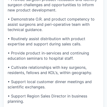
surgeon challenges and opportunities to inform
new product development.
• Demonstrate O.R. and product competency to
assist surgeons and peri-operative team with
technical guidance.
• Routinely assist distribution with product
expertise and support during sales calls.
• Provide product in-services and continuing
education seminars to hospital staff.
• Cultivate relationships with key surgeons,
residents, fellows and KOL’s, within geography.
• Support local customer dinner meetings and
scientific exchanges.
• Support Region Sales Director in business
planning.