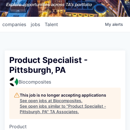
Explore opportunities across TA's portfolio
companies
jobs
Talent
My
alerts
Product Specialist -
Pittsburgh, PA
Biocomposites
This job is no longer accepting applications
See open jobs at
Biocomposites
.
See open jobs similar to "
Product Specialist -
Pittsburgh, PA
"
TA Associates
.
Product