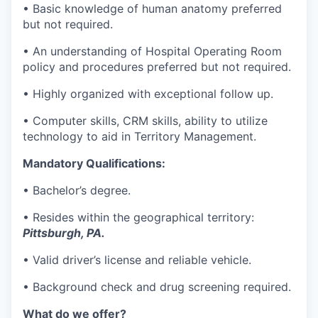
• Basic knowledge of human anatomy preferred
but not required.
• An understanding of Hospital Operating Room
policy and procedures preferred but not required.
• Highly organized with exceptional follow up.
• Computer skills, CRM skills, ability to utilize
technology to aid in Territory Management.
Mandatory Qualifications:
• Bachelor’s degree.
• Resides within the geographical territory:
Pittsburgh, PA.
• Valid driver’s license and reliable vehicle.
• Background check and drug screening required.
What do we offer?