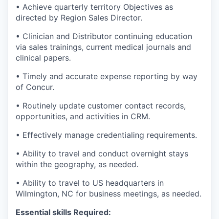
• Achieve quarterly territory Objectives as
directed by Region Sales Director.
• Clinician and Distributor continuing education
via sales trainings, current medical journals and
clinical papers.
• Timely and accurate expense reporting by way
of Concur.
• Routinely update customer contact records,
opportunities, and activities in CRM.
• Effectively manage credentialing requirements.
• Ability to travel and conduct overnight stays
within the geography, as needed.
• Ability to travel to US headquarters in
Wilmington, NC for business meetings, as needed.
Essential skills Required: