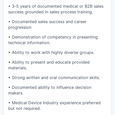
• 3-5 years of documented medical or B2B sales
success grounded in sales process training.
• Documented sales success and career
progression
• Demonstration of competency in presenting
technical information.
• Ability to work with highly diverse groups.
• Ability to present and educate provided
materials.
• Strong written and oral communication skills.
• Documented ability to influence decision
makers.
• Medical Device Industry experience preferred
but not required.