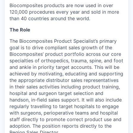
Biocomposites products are now used in over
120,000 procedures every year and sold in more
than 40 countries around the world.
The Role
The Biocomposites Product Specialist’s primary
goal is to drive compliant sales growth of the
Biocomposites’ product portfolio across our core
specialties of orthopedics, trauma, spine, and foot
and ankle in priority target accounts. This will be
achieved by motivating, educating and supporting
the appropriate distributor sales representatives
in their sales activities including product training,
hospital and surgeon target selection and
handson, in-field sales support. It will also include
regularly travelling to target hospitals to engage
with surgeons, perioperative teams and hospital
staff directly to promote correct product use and
adoption. The position reports directly to the
Region Sales Director.