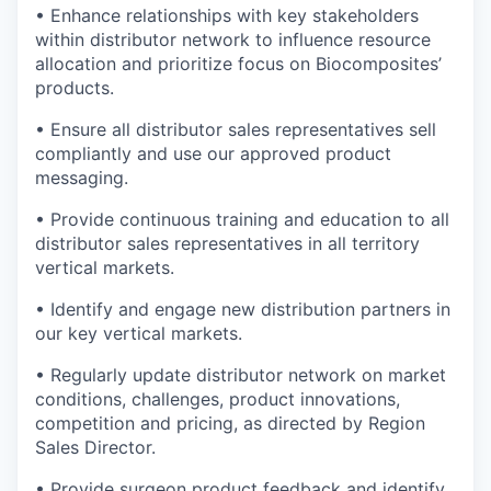
• Enhance relationships with key stakeholders
within distributor network to influence resource
allocation and prioritize focus on Biocomposites’
products.
• Ensure all distributor sales representatives sell
compliantly and use our approved product
messaging.
• Provide continuous training and education to all
distributor sales representatives in all territory
vertical markets.
• Identify and engage new distribution partners in
our key vertical markets.
• Regularly update distributor network on market
conditions, challenges, product innovations,
competition and pricing, as directed by Region
Sales Director.
• Provide surgeon product feedback and identify