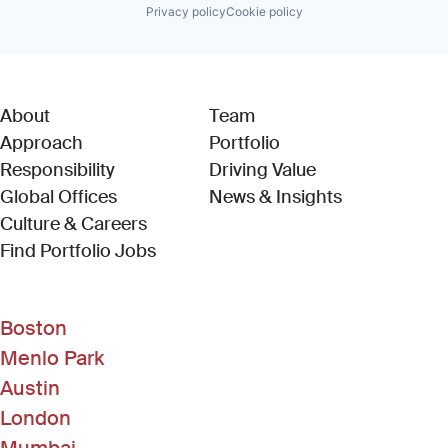
Privacy policy
Cookie policy
About
Team
Approach
Portfolio
Responsibility
Driving Value
Global Offices
News & Insights
Culture & Careers
(Link opens in new window)
Find Portfolio Jobs
Boston
Menlo Park
Austin
London