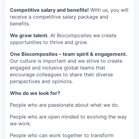
Competitive salary and benefits!
With us, you will
receive a competitive salary package and
benefits.
We grow talent.
At Biocomposites we create
opportunities to thrive and grow.
One Biocomposites – team spirit & engagement.
Our culture is important and we strive to create
engaged and inclusive global teams that
encourage colleagues to share their diverse
perspectives and opinions.
Who do we look for?
People who are passionate about what we do.
People who are open minded to evolving the way
we work.
People who can work together to transform