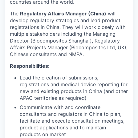
countries around the world.
The
Regulatory Affairs Manager (China)
will
develop regulatory strategies and lead product
registrations in China. They will work closely with
multiple stakeholders including the Managing
Director (Biocomposites Shanghai), Regulatory
Affairs Projects Manager (Biocomposites Ltd, UK),
Chinese consultants and NMPA.
Responsibilities:
Lead the creation of submissions,
registrations and medical device reporting for
new and existing products in China (and other
APAC territories as required)
Communicate with and coordinate
consultants and regulators in China to plan,
facilitate and execute consultation meetings,
product applications and to maintain
products on market