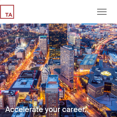
Accelerate your career.