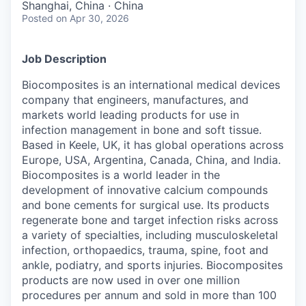
Shanghai, China · China
Posted
on Apr 30, 2026
Job Description
Biocomposites is an international medical devices
company that engineers, manufactures, and
markets world leading products for use in
infection management in bone and soft tissue.
Based in Keele, UK, it has global operations across
Europe, USA, Argentina, Canada, China, and India.
Biocomposites is a world leader in the
development of innovative calcium compounds
and bone cements for surgical use. Its products
regenerate bone and target infection risks across
a variety of specialties, including musculoskeletal
infection, orthopaedics, trauma, spine, foot and
ankle, podiatry, and sports injuries. Biocomposites
products are now used in over one million
procedures per annum and sold in more than 100