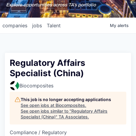
Explore opportunities across TA's portfolio
companies
jobs
Talent
My
alerts
Regulatory Affairs
Specialist (China)
Biocomposites
This job is no longer accepting applications
See open jobs at
Biocomposites
.
See open jobs similar to "
Regulatory Affairs
Specialist (China)
"
TA Associates
.
Compliance / Regulatory