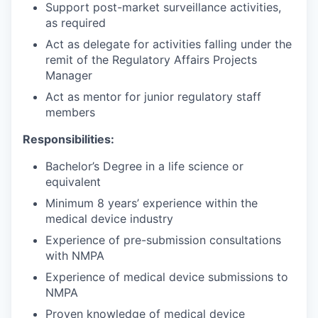
Support post-market surveillance activities,
as required
Act as delegate for activities falling under the
remit of the Regulatory Affairs Projects
Manager
Act as mentor for junior regulatory staff
members
Responsibilities:
Bachelor’s Degree in a life science or
equivalent
Minimum 8 years’ experience within the
medical device industry
Experience of pre-submission consultations
with NMPA
Experience of medical device submissions to
NMPA
Proven knowledge of medical device