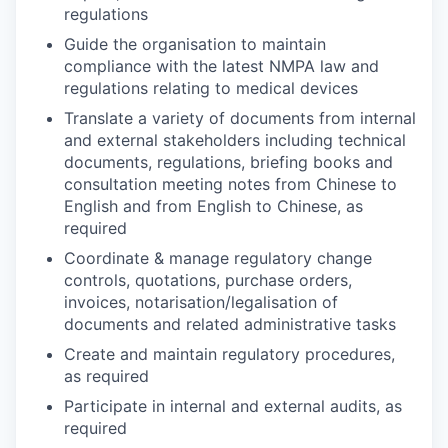
regulations
Guide the organisation to maintain
compliance with the latest NMPA law and
regulations relating to medical devices
Translate a variety of documents from internal
and external stakeholders including technical
documents, regulations, briefing books and
consultation meeting notes from Chinese to
English and from English to Chinese, as
required
Coordinate & manage regulatory change
controls, quotations, purchase orders,
invoices, notarisation/legalisation of
documents and related administrative tasks
Create and maintain regulatory procedures,
as required
Participate in internal and external audits, as
required