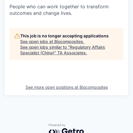
People who can work together to transform
outcomes and change lives.
This job is no longer accepting applications
See open jobs at
Biocomposites
.
See open jobs similar to "
Regulatory Affairs
Specialist (China)
"
TA Associates
.
See more open positions at
Biocomposites
Powered by Getro.com