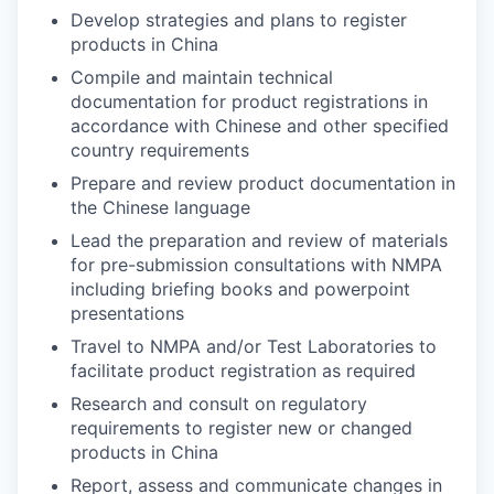
Develop strategies and plans to register
products in China
Compile and maintain technical
documentation for product registrations in
accordance with Chinese and other specified
country requirements
Prepare and review product documentation in
the Chinese language
Lead the preparation and review of materials
for pre-submission consultations with NMPA
including briefing books and powerpoint
presentations
Travel to NMPA and/or Test Laboratories to
facilitate product registration as required
Research and consult on regulatory
requirements to register new or changed
products in China
Report, assess and communicate changes in