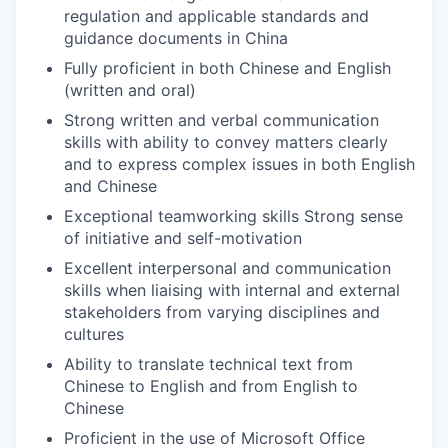
regulation and applicable standards and
guidance documents in China
Fully proficient in both Chinese and English
(written and oral)
Strong written and verbal communication
skills with ability to convey matters clearly
and to express complex issues in both English
and Chinese
Exceptional teamworking skills Strong sense
of initiative and self-motivation
Excellent interpersonal and communication
skills when liaising with internal and external
stakeholders from varying disciplines and
cultures
Ability to translate technical text from
Chinese to English and from English to
Chinese
Proficient in the use of Microsoft Office