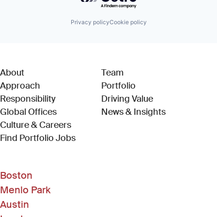
Privacy policy
Cookie policy
About
Team
Approach
Portfolio
Responsibility
Driving Value
Global Offices
News & Insights
Culture & Careers
(Link opens in new window)
Find Portfolio Jobs
Boston
Menlo Park
Austin