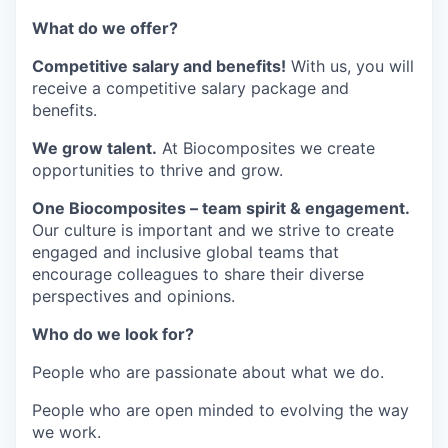
What do we offer?
Competitive salary and benefits!
With us, you will
receive a competitive salary package and
benefits.
We grow talent.
At Biocomposites we create
opportunities to thrive and grow.
One Biocomposites – team spirit & engagement.
Our culture is important and we strive to create
engaged and inclusive global teams that
encourage colleagues to share their diverse
perspectives and opinions.
Who do we look for?
People who are passionate about what we do.
People who are open minded to evolving the way
we work.