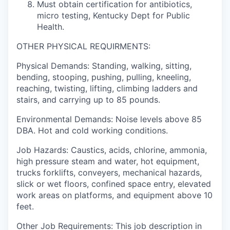
Must obtain certification for antibiotics,
micro testing, Kentucky Dept for Public
Health.
OTHER PHYSICAL REQUIRMENTS:
Physical Demands: Standing, walking, sitting,
bending, stooping, pushing, pulling, kneeling,
reaching, twisting, lifting, climbing ladders and
stairs, and carrying up to 85 pounds.
Environmental Demands: Noise levels above 85
DBA. Hot and cold working conditions.
Job Hazards: Caustics, acids, chlorine, ammonia,
high pressure steam and water, hot equipment,
trucks forklifts, conveyers, mechanical hazards,
slick or wet floors, confined space entry, elevated
work areas on platforms, and equipment above 10
feet.
Other Job Requirements: This job description in