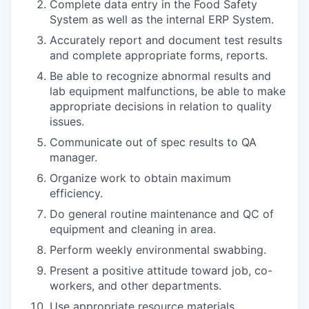
Complete data entry in the Food Safety
System as well as the internal ERP System.
Accurately report and document test results
and complete appropriate forms, reports.
Be able to recognize abnormal results and
lab equipment malfunctions, be able to make
appropriate decisions in relation to quality
issues.
Communicate out of spec results to QA
manager.
Organize work to obtain maximum
efficiency.
Do general routine maintenance and QC of
equipment and cleaning in area.
Perform weekly environmental swabbing.
Present a positive attitude toward job, co-
workers, and other departments.
Use appropriate resource materials.