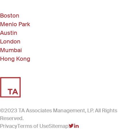
Boston
Menlo Park
Austin
London
Mumbai
Hong Kong
©2023 TA Associates Management, LP. All Rights
Reserved.
Privacy
Terms of Use
Sitemap