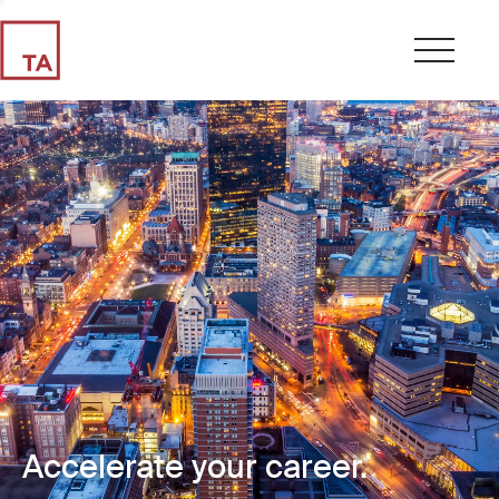
Accelerate your career.