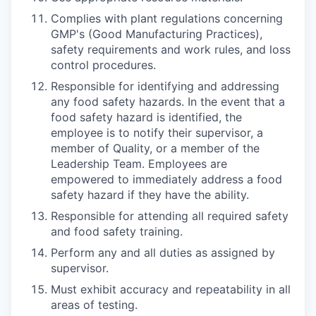
Complies with plant regulations concerning
GMP's (Good Manufacturing Practices),
safety requirements and work rules, and loss
control procedures.
Responsible for identifying and addressing
any food safety hazards. In the event that a
food safety hazard is identified, the
employee is to notify their supervisor, a
member of Quality, or a member of the
Leadership Team. Employees are
empowered to immediately address a food
safety hazard if they have the ability.
Responsible for attending all required safety
and food safety training.
Perform any and all duties as assigned by
supervisor.
Must exhibit accuracy and repeatability in all
areas of testing.