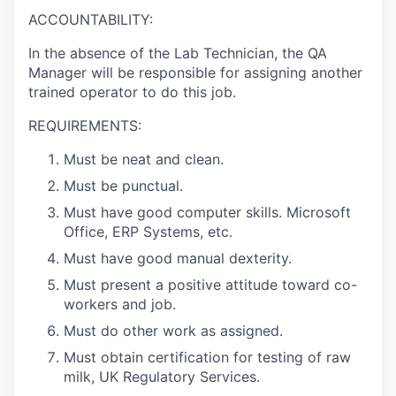
ACCOUNTABILITY:
In the absence of the Lab Technician, the QA
Manager will be responsible for assigning another
trained operator to do this job.
REQUIREMENTS:
Must be neat and clean.
Must be punctual.
Must have good computer skills. Microsoft
Office, ERP Systems, etc.
Must have good manual dexterity.
Must present a positive attitude toward co-
workers and job.
Must do other work as assigned.
Must obtain certification for testing of raw
milk, UK Regulatory Services.