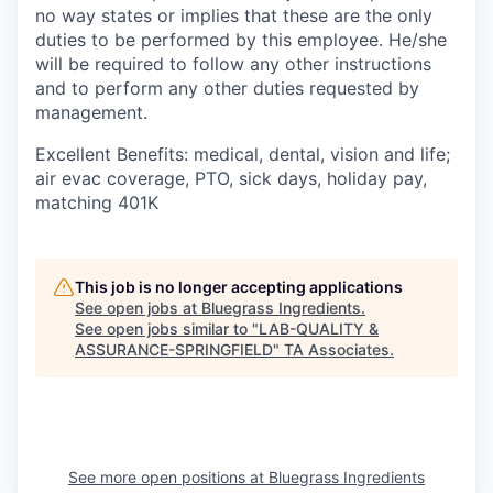
no way states or implies that these are the only
duties to be performed by this employee. He/she
will be required to follow any other instructions
and to perform any other duties requested by
management.
Excellent Benefits: medical, dental, vision and life;
air evac coverage, PTO, sick days, holiday pay,
matching 401K
This job is no longer accepting applications
See open jobs at
Bluegrass Ingredients
.
See open jobs similar to "
LAB-QUALITY &
ASSURANCE-SPRINGFIELD
"
TA Associates
.
See more open positions at
Bluegrass Ingredients