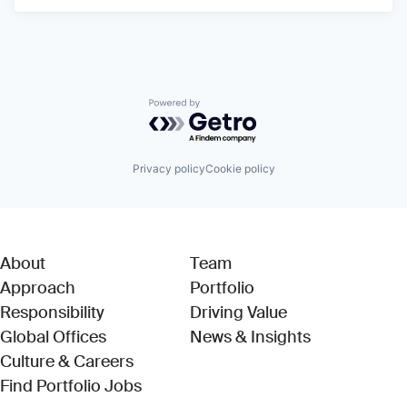
Powered by Getro.com
Privacy policy
Cookie policy
About
Team
Approach
Portfolio
Responsibility
Driving Value
Global Offices
News & Insights
Culture & Careers
(Link opens in new window)
Find Portfolio Jobs