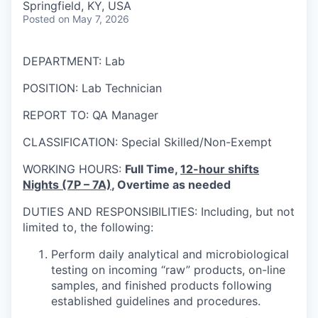
Springfield, KY, USA
Posted
on May 7, 2026
DEPARTMENT: Lab
POSITION: Lab Technician
REPORT TO: QA Manager
CLASSIFICATION: Special Skilled/Non-Exempt
WORKING HOURS:
Full Time,
12-hour shifts
Nights (7P – 7A)
, Overtime as needed
DUTIES AND RESPONSIBILITIES: Including, but not
limited to, the following:
Perform daily analytical and microbiological
testing on incoming “raw” products, on-line
samples, and finished products following
established guidelines and procedures.