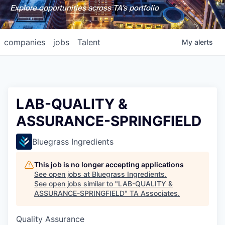
Explore opportunities across TA's portfolio
companies
jobs
Talent
My
alerts
LAB-QUALITY &
ASSURANCE-SPRINGFIELD
Bluegrass Ingredients
This job is no longer accepting applications
See open jobs at
Bluegrass Ingredients
.
See open jobs similar to "
LAB-QUALITY &
ASSURANCE-SPRINGFIELD
"
TA Associates
.
Quality Assurance