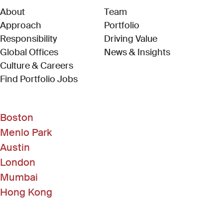
About
Team
Approach
Portfolio
Responsibility
Driving Value
Global Offices
News & Insights
Culture & Careers
(Link opens in new window)
Find Portfolio Jobs
Boston
Menlo Park
Austin
London
Mumbai
Hong Kong