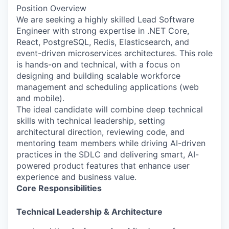
Position Overview
We are seeking a highly skilled Lead Software
Engineer with strong expertise in .NET Core,
React, PostgreSQL, Redis, Elasticsearch, and
event-driven microservices architectures. This role
is hands-on and technical, with a focus on
designing and building scalable workforce
management and scheduling applications (web
and mobile).
The ideal candidate will combine deep technical
skills with technical leadership, setting
architectural direction, reviewing code, and
mentoring team members while driving AI-driven
practices in the SDLC and delivering smart, AI-
powered product features that enhance user
experience and business value.
Core Responsibilities
Technical Leadership & Architecture