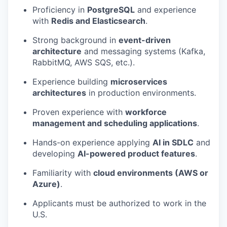
Proficiency in
PostgreSQL
and experience
with
Redis and Elasticsearch
.
Strong background in
event-driven
architecture
and messaging systems (Kafka,
RabbitMQ, AWS SQS, etc.).
Experience building
microservices
architectures
in production environments.
Proven experience with
workforce
management and scheduling applications
.
Hands-on experience applying
AI in SDLC
and
developing
AI-powered product features
.
Familiarity with
cloud environments (AWS or
Azure)
.
Applicants must be authorized to work in the
U.S.