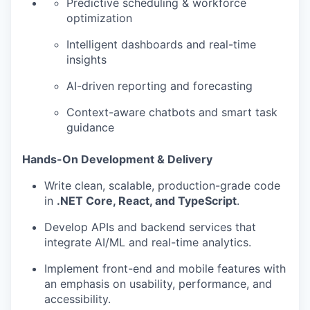
Predictive scheduling & workforce
optimization
Intelligent dashboards and real-time
insights
AI-driven reporting and forecasting
Context-aware chatbots and smart task
guidance
Hands-On Development & Delivery
Write clean, scalable, production-grade code
in
.NET Core, React, and TypeScript
.
Develop APIs and backend services that
integrate AI/ML and real-time analytics.
Implement front-end and mobile features with
an emphasis on usability, performance, and
accessibility.