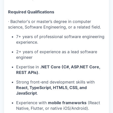
Required Qualifications
·
Bachelor's or master’s degree in computer
science, Software Engineering, or a related field.
7+ years of professional software engineering
experience.
2+ years of experience as a lead software
engineer
Expertise in
.NET Core (C#, ASP.NET Core,
REST APIs)
.
Strong front-end development skills with
React, TypeScript, HTML5, CSS, and
JavaScript
.
Experience with
mobile frameworks
(React
Native, Flutter, or native iOS/Android).