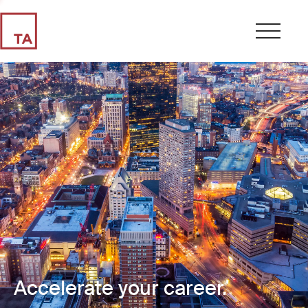
Accelerate your career.