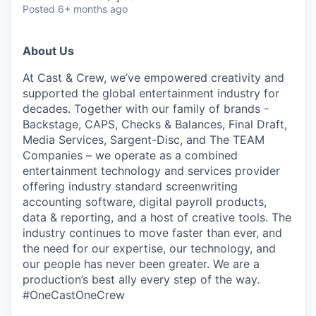
Posted
6+ months ago
About Us
At Cast & Crew, we’ve empowered creativity and
supported the global entertainment industry for
decades. Together with our family of brands -
Backstage, CAPS, Checks & Balances, Final Draft,
Media Services, Sargent-Disc, and The TEAM
Companies – we operate as a combined
entertainment technology and services provider
offering industry standard screenwriting
accounting software, digital payroll products,
data & reporting, and a host of creative tools. The
industry continues to move faster than ever, and
the need for our expertise, our technology, and
our people has never been greater. We are a
production’s best ally every step of the
way.
#OneCastOneCrew