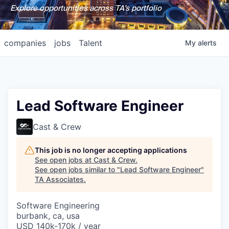
Explore opportunities across TA's portfolio
companies
jobs
Talent
My
alerts
Lead Software Engineer
Cast & Crew
This job is no longer accepting applications
See open jobs at
Cast & Crew
.
See open jobs similar to "
Lead Software Engineer
"
TA Associates
.
Software Engineering
burbank, ca, usa
USD 140k-170k / year