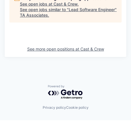
See open jobs at
Cast & Crew
.
See open jobs similar to "
Lead Software Engineer
"
TA Associates
.
See more open positions at
Cast & Crew
Powered by Getro.com
Privacy policy
Cookie policy