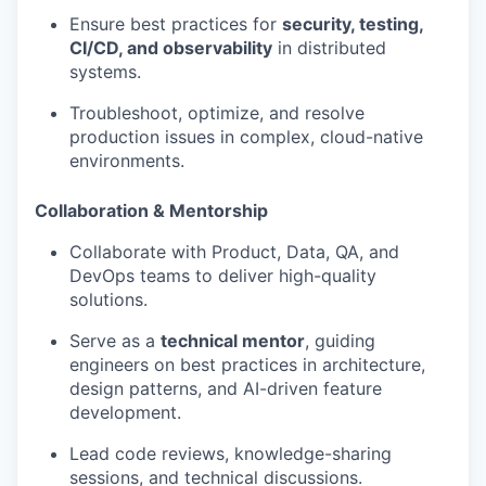
Ensure best practices for
security, testing,
CI/CD, and observability
in distributed
systems.
Troubleshoot, optimize, and resolve
production issues in complex, cloud-native
environments.
Collaboration & Mentorship
Collaborate with Product, Data, QA, and
DevOps teams to deliver high-quality
solutions.
Serve as a
technical mentor
, guiding
engineers on best practices in architecture,
design patterns, and AI-driven feature
development.
Lead code reviews, knowledge-sharing
sessions, and technical discussions.