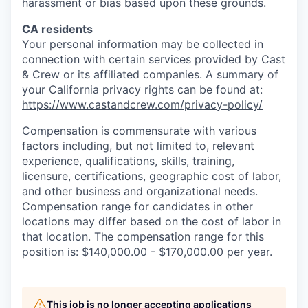
harassment or bias based upon these grounds.
CA residents
Your personal information may be collected in
connection with certain services provided by Cast
& Crew or its affiliated companies. A summary of
your California privacy rights can be found at:
https://www.castandcrew.com/privacy-policy/
Compensation is commensurate with various
factors including, but not limited to, relevant
experience, qualifications, skills, training,
licensure, certifications, geographic cost of labor,
and other business and organizational needs.
Compensation range for candidates in other
locations may differ based on the cost of labor in
that location. The compensation range for this
position is: $140,000.00 - $170,000.00 per year.
This job is no longer accepting applications