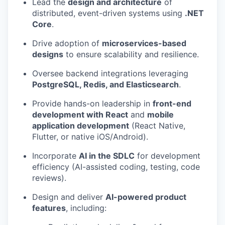
Lead the
design and architecture
of
distributed, event-driven systems using
.NET
Core
.
Drive adoption of
microservices-based
designs
to ensure scalability and resilience.
Oversee backend integrations leveraging
PostgreSQL, Redis, and Elasticsearch
.
Provide hands-on leadership in
front-end
development with React
and
mobile
application development
(React Native,
Flutter, or native iOS/Android).
Incorporate
AI in the SDLC
for development
efficiency (AI-assisted coding, testing, code
reviews).
Design and deliver
AI-powered product
features
, including: