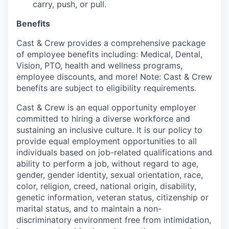
carry, push, or pull.
Benefits
Cast & Crew provides a comprehensive package
of employee benefits including: Medical, Dental,
Vision, PTO, health and wellness programs,
employee discounts, and more! Note: Cast & Crew
benefits are subject to eligibility requirements.
Cast & Crew is an equal opportunity employer
committed to hiring a diverse workforce and
sustaining an inclusive culture. It is our policy to
provide equal employment opportunities to all
individuals based on job-related qualifications and
ability to perform a job, without regard to age,
gender, gender identity, sexual orientation, race,
color, religion, creed, national origin, disability,
genetic information, veteran status, citizenship or
marital status, and to maintain a non-
discriminatory environment free from intimidation,