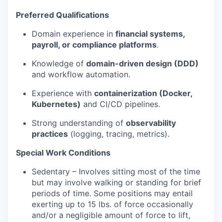
Preferred Qualifications
Domain experience in
financial systems,
payroll, or compliance platforms
.
Knowledge of
domain-driven design (DDD)
and workflow automation.
Experience with
containerization (Docker,
Kubernetes)
and CI/CD pipelines.
Strong understanding of
observability
practices
(logging, tracing, metrics).
Special Work Conditions
Sedentary – Involves sitting most of the time
but may involve walking or standing for brief
periods of time. Some positions may entail
exerting up to 15 lbs. of force occasionally
and/or a negligible amount of force to lift,