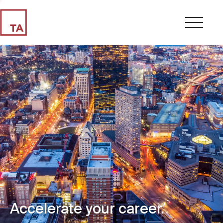
Accelerate your career.