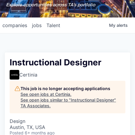
Explore opportunities across TA's portfolio
companies
jobs
Talent
My
alerts
Instructional Designer
Certinia
This job is no longer accepting applications
See open jobs at
Certinia
.
See open jobs similar to "
Instructional Designer
"
TA Associates
.
Design
Austin, TX, USA
Posted
6+ months ago