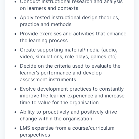
Conduct instructional research and analysis
on learners and contexts
Apply tested instructional design theories,
practice and methods
Provide exercises and activities that enhance
the learning process
Create supporting material/media (audio,
video, simulations, role plays, games etc)
Decide on the criteria used to evaluate the
learner’s performance and develop
assessment instruments
Evolve development practices to constantly
improve the learner experience and increase
time to value for the organisation
Ability to proactively and positively drive
change within the organisation
LMS expertise from a course/curriculum
perspectives