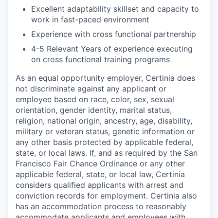
Excellent adaptability skillset and capacity to
work in fast-paced environment
Experience with cross functional partnership
4-5 Relevant Years of experience executing
on cross functional training programs
As an equal opportunity employer, Certinia does
not discriminate against any applicant or
employee based on race, color, sex, sexual
orientation, gender identity, marital status,
religion, national origin, ancestry, age, disability,
military or veteran status, genetic information or
any other basis protected by applicable federal,
state, or local laws. If, and as required by the San
Francisco Fair Chance Ordinance or any other
applicable federal, state, or local law, Certinia
considers qualified applicants with arrest and
conviction records for employment.
Certinia also
has an accommodation process to reasonably
accommodate applicants and employees with