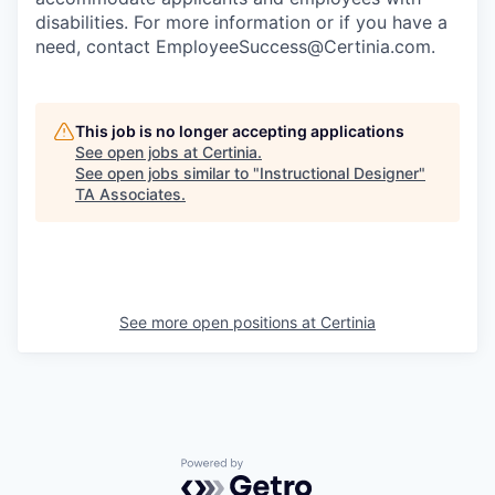
disabilities. For more information or if you have a
need, contact EmployeeSuccess@Certinia.com.
This job is no longer accepting applications
See open jobs at
Certinia
.
See open jobs similar to "
Instructional Designer
"
TA Associates
.
See more open positions at
Certinia
Powered by Getro.com