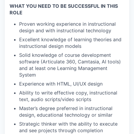
WHAT YOU NEED TO BE SUCCESSFUL IN THIS
ROLE
Proven working experience in instructional
design and with instructional technology
Excellent knowledge of learning theories and
instructional design models
Solid knowledge of course development
software (Articulate 360, Camtasia, AI tools)
and at least one Learning Management
System
Experience with HTML, UI/UX design
Ability to write effective copy, instructional
text, audio scripts/video scripts
Master’s degree preferred in instructional
design, educational technology or similar
Strategic thinker with the ability to execute
and see projects through completion