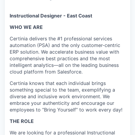
Instructional Designer - East Coast
WHO WE ARE
Certinia delivers the #1 professional services
automation (PSA) and the only customer-centric
ERP solution. We accelerate business value with
comprehensive best practices and the most
intelligent analytics—all on the leading business
cloud platform from Salesforce.
Certinia knows that each individual brings
something special to the team, exemplifying a
diverse and inclusive work environment.
We
embrace your authenticity and encourage our
employees to “Bring Yourself” to work every day!
THE ROLE
We are looking for a professional Instructional