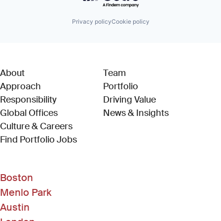
Privacy policy
Cookie policy
About
Team
Approach
Portfolio
Responsibility
Driving Value
Global Offices
News & Insights
Culture & Careers
(Link opens in new window)
Find Portfolio Jobs
Boston
Menlo Park
Austin