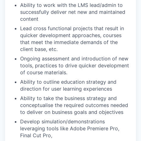
Ability to work with the LMS lead/admin to
successfully deliver net new and maintained
content
Lead cross functional projects that result in
quicker development approaches, courses
that meet the immediate demands of the
client base, etc.
Ongoing assessment and introduction of new
tools, practices to drive quicker development
of course materials.
Ability to outline education strategy and
direction for user learning experiences
Ability to take the business strategy and
conceptualise the required outcomes needed
to deliver on business goals and objectives
Develop simulation/demonstrations
leveraging tools like Adobe Premiere Pro,
Final Cut Pro,