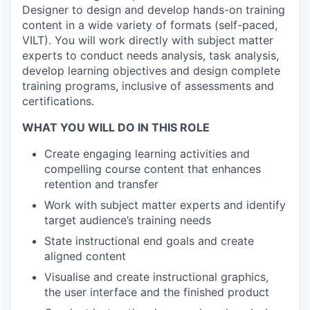
Designer to design and develop hands-on training
content in a wide variety of formats (self-paced,
VILT). You will work directly with subject matter
experts to conduct needs analysis, task analysis,
develop learning objectives and design complete
training programs, inclusive of assessments and
certifications.
WHAT YOU WILL DO IN THIS ROLE
Create engaging learning activities and
compelling course content that enhances
retention and transfer
Work with subject matter experts and identify
target audience’s training needs
State instructional end goals and create
aligned content
Visualise and create instructional graphics,
the user interface and the finished product