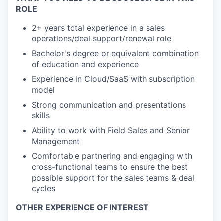
ROLE
2+ years total experience in a sales
operations/deal support/renewal role
Bachelor's degree or equivalent combination
of education and experience
Experience in Cloud/SaaS with subscription
model
Strong communication and presentations
skills
Ability to work with Field Sales and Senior
Management
Comfortable partnering and engaging with
cross-functional teams to ensure the best
possible support for the sales teams & deal
cycles
OTHER EXPERIENCE OF INTEREST