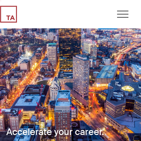
Accelerate your career.