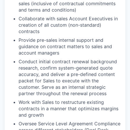
sales (inclusive of contractual commitments
and terms and conditions)
Collaborate with sales Account Executives in
creation of all custom (non-standard)
contracts
Provide pre-sales internal support and
guidance on contract matters to sales and
account managers
Conduct initial contract renewal background
research, confirm system-generated quote
accuracy, and deliver a pre-defined content
packet for Sales to execute with the
customer. Serve as an internal strategic
partner throughout the renewal process
Work with Sales to restructure existing
contracts in a manner that optimizes margins
and growth
Oversee Service Level Agreement Compliance