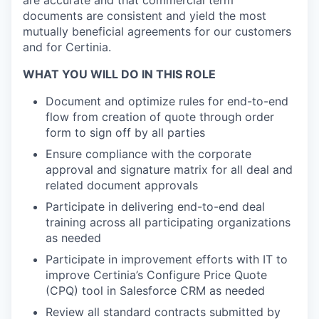
are accurate and that commercial term
documents are consistent and yield the most
mutually beneficial agreements for our customers
and for Certinia.
WHAT YOU WILL DO IN THIS ROLE
Document and optimize rules for end-to-end
flow from creation of quote through order
form to sign off by all parties
Ensure compliance with the corporate
approval and signature matrix for all deal and
related document approvals
Participate in delivering end-to-end deal
training across all participating organizations
as needed
Participate in improvement efforts with IT to
improve Certinia’s Configure Price Quote
(CPQ) tool in Salesforce CRM as needed
Review all standard contracts submitted by