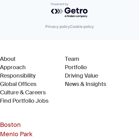
Powered by Getro.com
Privacy policy
Cookie policy
About
Team
Approach
Portfolio
Responsibility
Driving Value
Global Offices
News & Insights
Culture & Careers
(Link opens in new window)
Find Portfolio Jobs
Boston
Menlo Park