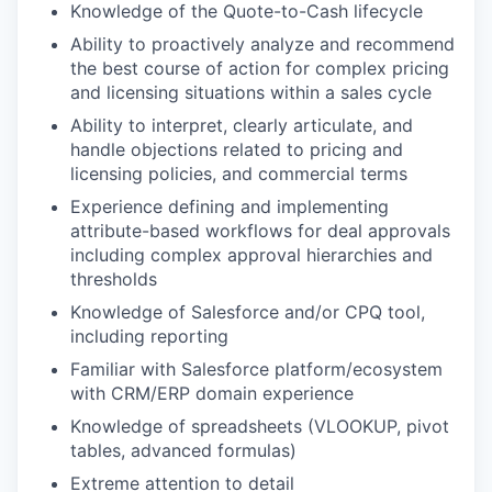
Knowledge of the Quote-to-Cash lifecycle
Ability to proactively analyze and recommend
the best course of action for complex pricing
and licensing situations within a sales cycle
Ability to interpret, clearly articulate, and
handle objections related to pricing and
licensing policies, and commercial terms
Experience defining and implementing
attribute-based workflows for deal approvals
including complex approval hierarchies and
thresholds
Knowledge of Salesforce and/or CPQ tool,
including reporting
Familiar with Salesforce platform/ecosystem
with CRM/ERP domain experience
Knowledge of spreadsheets (VLOOKUP, pivot
tables, advanced formulas)
Extreme attention to detail