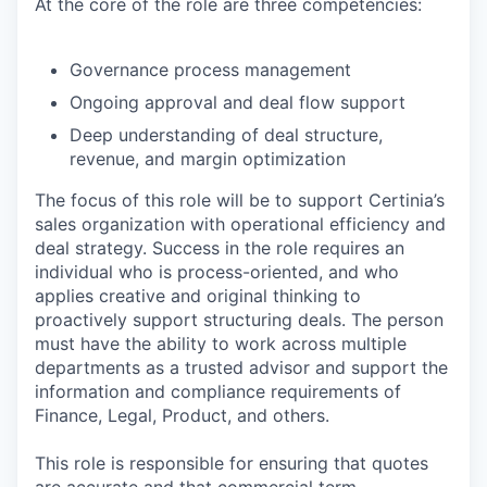
At the core of the role are three competencies:
Governance process management
Ongoing approval and deal flow support
Deep understanding of deal structure,
revenue, and margin optimization
The focus of this role will be to support Certinia’s
sales organization with operational efficiency and
deal strategy. Success in the role requires an
individual who is process-oriented, and who
applies creative and original thinking to
proactively support structuring deals. The person
must have the ability to work across multiple
departments as a trusted advisor and support the
information and compliance requirements of
Finance, Legal, Product, and others.
This role is responsible for ensuring that quotes