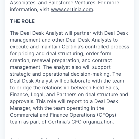
Associates, and Salesforce Ventures. For more
information, visit
www.certinia.com
.
THE ROLE
The Deal Desk Analyst will partner with Deal Desk
management and other Deal Desk Analysts to
execute and maintain Certinia’s controlled process
for pricing and deal structuring, order form
creation, renewal preparation, and contract
management. The analyst also will support
strategic and operational decision-making. The
Deal Desk Analyst will collaborate with the team
to bridge the relationship between Field Sales,
Finance, Legal, and Partners on deal structure and
approvals. This role will report to a Deal Desk
Manager, with the team operating in the
Commercial and Finance Operations (CFOps)
team as part of Certinia’s CFO organization.