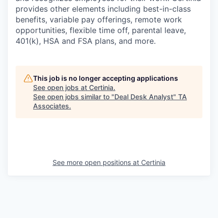
provides other elements including best-in-class
benefits, variable pay offerings, remote work
opportunities, flexible time off, parental leave,
401(k), HSA and FSA plans, and more.
This job is no longer accepting applications
See open jobs at
Certinia
.
See open jobs similar to "
Deal Desk Analyst
"
TA
Associates
.
See more open positions at
Certinia