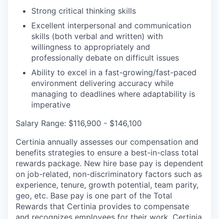
Strong critical thinking skills
Excellent interpersonal and communication
skills (both verbal and written) with
willingness to appropriately and
professionally debate on difficult issues
Ability to excel in a fast-growing/fast-paced
environment delivering accuracy while
managing to deadlines where adaptability is
imperative
Salary Range: $116,900 - $146,100
Certinia annually assesses our compensation and
benefits strategies to ensure a best-in-class total
rewards package. New hire base pay is dependent
on job-related, non-discriminatory factors such as
experience, tenure, growth potential, team parity,
geo, etc. Base pay is one part of the Total
Rewards that Certinia provides to compensate
and recognizes employees for their work. Certinia