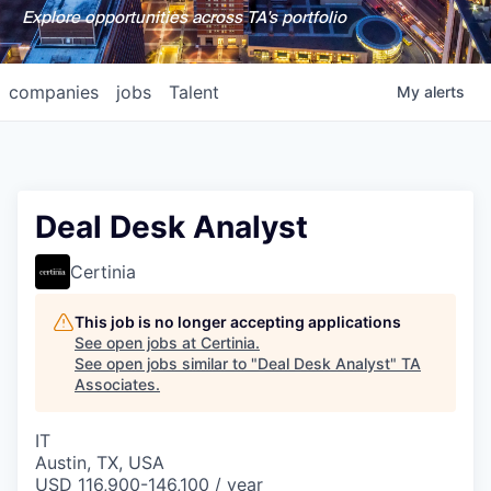
Explore opportunities across TA's portfolio
companies
jobs
Talent
My
alerts
Deal Desk Analyst
Certinia
This job is no longer accepting applications
See open jobs at
Certinia
.
See open jobs similar to "
Deal Desk Analyst
"
TA
Associates
.
IT
Austin, TX, USA
USD 116,900-146,100 / year