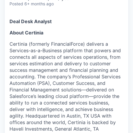
Posted
6+ months ago
Deal Desk Analyst
About Certinia
Certinia (formerly FinancialForce) delivers a
Services-as-a-Business platform that powers and
connects all aspects of services operations, from
services estimation and delivery to customer
success management and financial planning and
accounting. The company’s Professional Services
Automation (PSA), Customer Success, and
Financial Management solutions—delivered on
Salesforce’s leading cloud platform—provide the
ability to run a connected services business,
deliver with intelligence, and achieve business
agility. Headquartered in Austin, TX USA with
offices around the world, Certinia is backed by
Haveli Investments, General Atlantic, TA