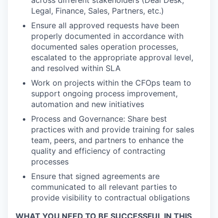
across different stakeholders (Deal Desk,
Legal, Finance, Sales, Partners, etc.)
Ensure all approved requests have been
properly documented in accordance with
documented sales operation processes,
escalated to the appropriate approval level,
and resolved within SLA
Work on projects within the CFOps team to
support ongoing process improvement,
automation and new initiatives
Process and Governance: Share best
practices with and provide training for sales
team, peers, and partners to enhance the
quality and efficiency of contracting
processes
Ensure that signed agreements are
communicated to all relevant parties to
provide visibility to contractual obligations
WHAT YOU NEED TO BE SUCCESSFUL IN THIS