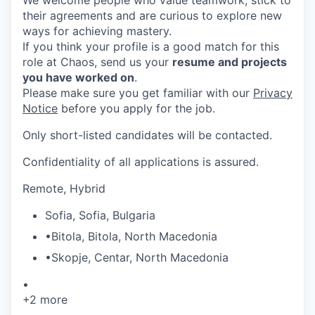
their agreements and are curious to explore new
ways for achieving mastery.
If you think your profile is a good match for this
role at Chaos, send us your
resume and projects
you have worked on
.
Please make sure you get familiar with our
Privacy
Notice
before you apply for the job.
Only short-listed candidates will be contacted.
Confidentiality of all applications is assured.
Remote, Hybrid
Sofia
,
Sofia
,
Bulgaria
•
Bitola
,
Bitola
,
North Macedonia
•
Skopje
,
Centar
,
North Macedonia
•
+2 more