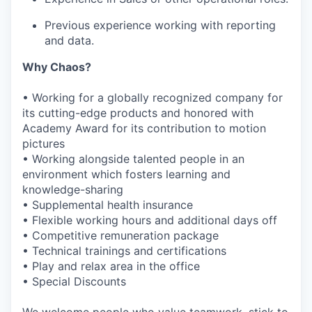
Previous experience working with reporting
and data.
Why Chaos?
• Working for a globally recognized company for
its cutting-edge products and honored with
Academy Award for its contribution to motion
pictures
• Working alongside talented people in an
environment which fosters learning and
knowledge-sharing
• Supplemental health insurance
• Flexible working hours and additional days off
• Competitive remuneration package
• Technical trainings and certifications
• Play and relax area in the office
• Special Discounts
We welcome people who value teamwork, stick to