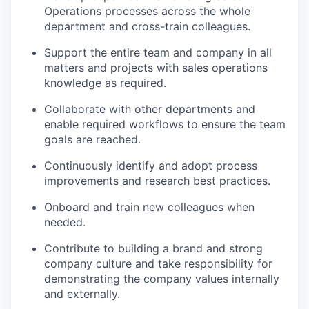
Operations processes across the whole
department and cross-train colleagues.
Support the entire team and company in all
matters and projects with sales operations
knowledge as required.
Collaborate with other departments and
enable required workflows to ensure the team
goals are reached.
Continuously identify and adopt process
improvements and research best practices.
Onboard and train new colleagues when
needed.
Contribute to building a brand and strong
company culture and take responsibility for
demonstrating the company values internally
and externally.