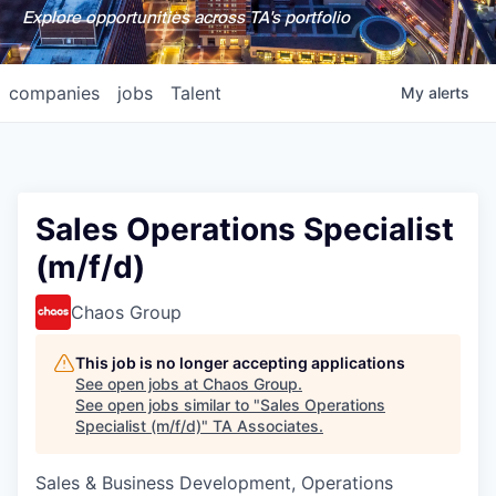
Explore opportunities across TA's portfolio
companies
jobs
Talent
My
alerts
Sales Operations Specialist
(m/f/d)
Chaos Group
This job is no longer accepting applications
See open jobs at
Chaos Group
.
See open jobs similar to "
Sales Operations
Specialist (m/f/d)
"
TA Associates
.
Sales & Business Development, Operations