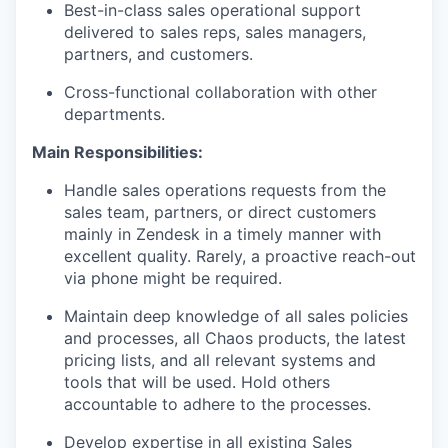
Best-in-class sales operational support
delivered to sales reps, sales managers,
partners, and customers.
Cross-functional collaboration with other
departments.
Main Responsibilities:
Handle sales operations requests from the
sales team, partners, or direct customers
mainly in Zendesk in a timely manner with
excellent quality. Rarely, a proactive reach-out
via phone might be required.
Maintain deep knowledge of all sales policies
and processes, all Chaos products, the latest
pricing lists, and all relevant systems and
tools that will be used. Hold others
accountable to adhere to the processes.
Develop expertise in all existing Sales