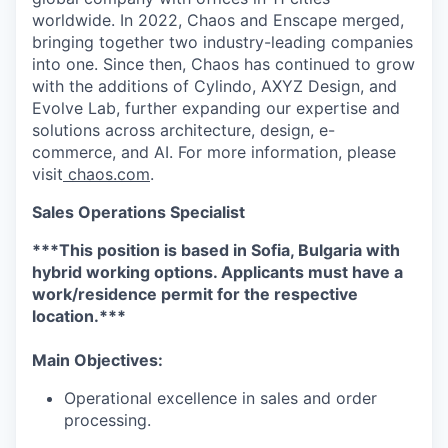
worldwide. In 2022, Chaos and Enscape merged,
bringing together two industry-leading companies
into one. Since then, Chaos has continued to grow
with the additions of Cylindo, AXYZ Design, and
Evolve Lab, further expanding our expertise and
solutions across architecture, design, e-
commerce, and AI. For more information, please
visit
chaos.com
.
Sales Operations Specialist
***This position is based in Sofia, Bulgaria with
hybrid working options. Applicants must have a
work/residence permit for the respective
location.***
Main Objectives:
Operational excellence in sales and order
processing.