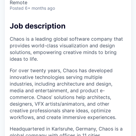
Remote
Posted
6+ months ago
Job description
Chaos is a leading global software company that
provides world-class visualization and design
solutions, empowering creative minds to bring
ideas to life.
For over twenty years, Chaos has developed
innovative technologies serving multiple
industries, including architecture and design,
media and entertainment, and product e-
commerce. Chaos’ solutions help architects,
designers, VFX artists/animators, and other
creative professionals share ideas, optimize
workflows, and create immersive experiences.
Headquartered in Karlsruhe, Germany, Chaos is a
global company with offices in 11 cities