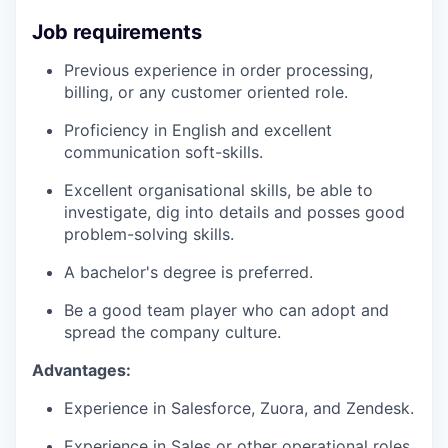
Job requirements
Previous experience in order processing,
billing, or any customer oriented role.
Proficiency in English and excellent
communication soft-skills.
Excellent organisational skills, be able to
investigate, dig into details and posses good
problem-solving skills.
A bachelor's degree is preferred.
Be a good team player who can adopt and
spread the company culture.
Advantages:
Experience in Salesforce, Zuora, and Zendesk.
Experience in Sales or other operational roles.