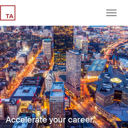
Accelerate your career.