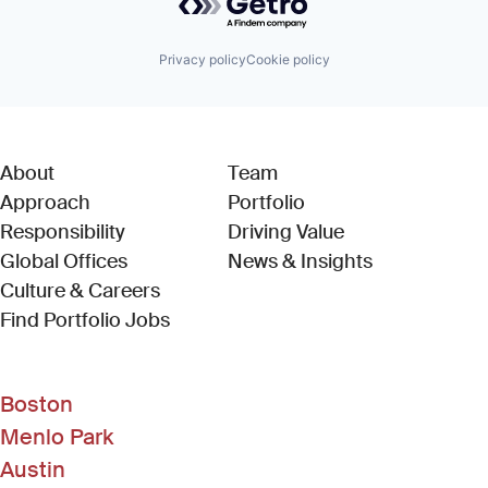
Privacy policy
Cookie policy
About
Team
Approach
Portfolio
Responsibility
Driving Value
Global Offices
News & Insights
Culture & Careers
(Link opens in new window)
Find Portfolio Jobs
Boston
Menlo Park
Austin