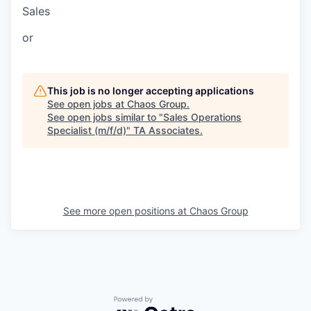
Sales
or
This job is no longer accepting applications
See open jobs at
Chaos Group
.
See open jobs similar to "
Sales Operations
Specialist (m/f/d)
"
TA Associates
.
See more open positions at
Chaos Group
Powered by Getro.com