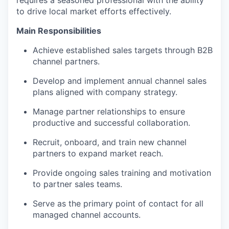
to drive local market efforts effectively.
Main Responsibilities
Achieve established sales targets through B2B
channel partners.
Develop and implement annual channel sales
plans aligned with company strategy.
Manage partner relationships to ensure
productive and successful collaboration.
Recruit, onboard, and train new channel
partners to expand market reach.
Provide ongoing sales training and motivation
to partner sales teams.
Serve as the primary point of contact for all
managed channel accounts.