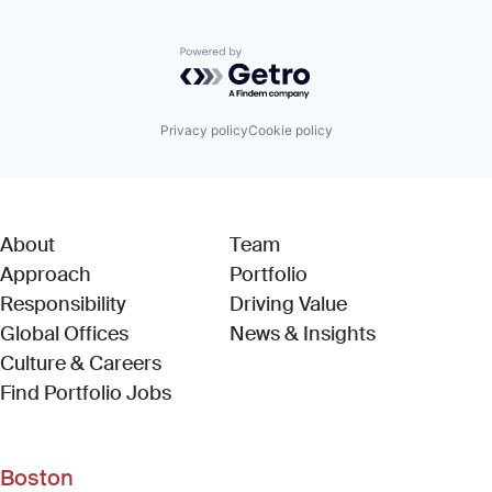
Powered by Getro.com
Privacy policy
Cookie policy
About
Team
Approach
Portfolio
Responsibility
Driving Value
Global Offices
News & Insights
Culture & Careers
(Link opens in new window)
Find Portfolio Jobs
Boston