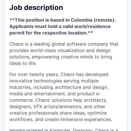
Job description
**This position is based in Colombia (remote).
Applicants must hold a valid work/residence
permit for the respective location.**
Chaos is a leading global software company that
provides world-class visualization and design
solutions, empowering creative minds to bring
ideas to life.
For over twenty years, Chaos has developed
innovative technologies serving multiple
industries, including architecture and design,
media and entertainment, and product e-
commerce. Chaos’ solutions help architects,
designers, VFX artists/animators, and other
creative professionals share ideas, optimize
workflows, and create immersive experiences.
Headquartered in Karlsruhe, Germany, Chaos is a