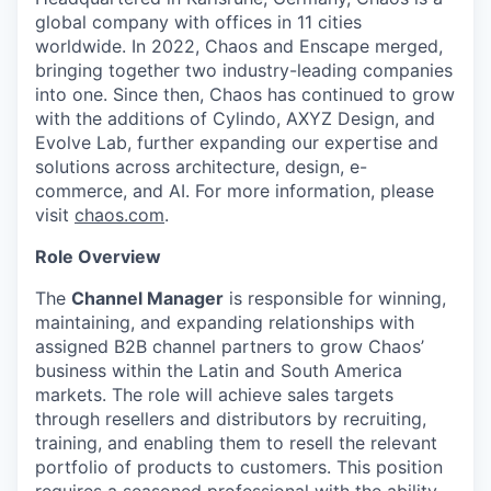
global company with offices in 11 cities
worldwide. In 2022, Chaos and Enscape merged,
bringing together two industry-leading companies
into one. Since then, Chaos has continued to grow
with the additions of Cylindo, AXYZ Design, and
Evolve Lab, further expanding our expertise and
solutions across architecture, design, e-
commerce, and AI. For more information, please
visit
chaos.com
.
Role Overview
The
Channel Manager
is responsible for winning,
maintaining, and expanding relationships with
assigned B2B channel partners to grow Chaos’
business within the Latin and South America
markets. The role will achieve sales targets
through resellers and distributors by recruiting,
training, and enabling them to resell the relevant
portfolio of products to customers. This position
requires a seasoned professional with the ability