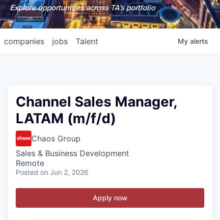
Explore opportunities across TA's portfolio
companies
jobs
Talent
My
alerts
Channel Sales Manager,
LATAM (m/f/d)
Chaos Group
Sales & Business Development
Remote
Posted
on Jun 2, 2026
Apply now