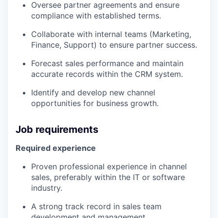
Oversee partner agreements and ensure
compliance with established terms.
Collaborate with internal teams (Marketing,
Finance, Support) to ensure partner success.
Forecast sales performance and maintain
accurate records within the CRM system.
Identify and develop new channel
opportunities for business growth.
Job requirements
Required experience
Proven professional experience in channel
sales, preferably within the IT or software
industry.
A strong track record in sales team
development and management.