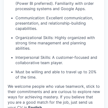
(Power BI preferred). Familiarity with order
processing systems and Google Apps.
Communication: Excellent communication,
presentation, and relationship-building
capabilities.
Organizational Skills: Highly organized with
strong time management and planning
abilities.
Interpersonal Skills: A customer-focused and
collaborative team player.
Must be willing and able to travel up to 20%
of the time.
We welcome people who value teamwork, stick to
their commitments and are curious to explore new
ways for achieving mastery. If you believe that
you are a good match for the job, just send us
your CV in
English
.