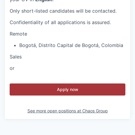
Only short-listed candidates will be contacted.
Confidentiality of all applications is assured.
Remote
Bogotá
,
Distrito Capital de Bogotá
,
Colombia
Sales
or
Apply now
See more open positions at
Chaos Group