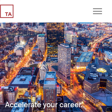
Accelerate your career.