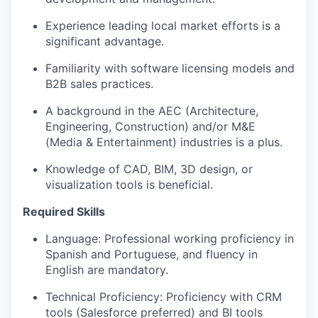
Experience leading local market efforts is a
significant advantage.
Familiarity with software licensing models and
B2B sales practices.
A background in the AEC (Architecture,
Engineering, Construction) and/or M&E
(Media & Entertainment) industries is a plus.
Knowledge of CAD, BIM, 3D design, or
visualization tools is beneficial.
Required Skills
Language: Professional working proficiency in
Spanish and Portuguese, and fluency in
English are mandatory.
Technical Proficiency: Proficiency with CRM
tools (Salesforce preferred) and BI tools