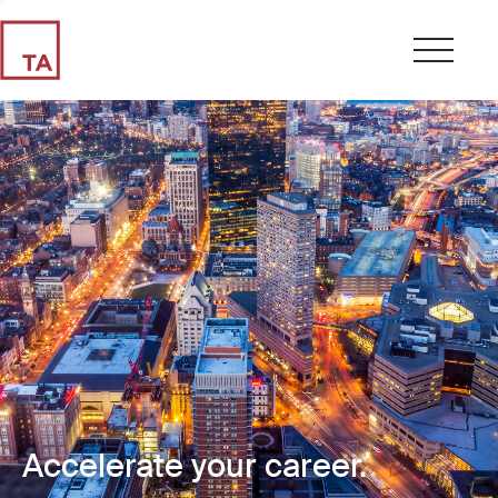
Accelerate your career.