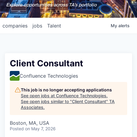
Explore opportunities across TA's portfolio
companies
jobs
Talent
My
alerts
Client Consultant
Confluence Technologies
This job is no longer accepting applications
See open jobs at
Confluence Technologies
.
See open jobs similar to "
Client Consultant
"
TA
Associates
.
Boston, MA, USA
Posted
on May 7, 2026