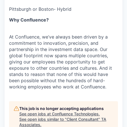
Pittsburgh or Boston- Hybrid
Why Confluence?
At Confluence, we’ve always been driven by a
commitment to innovation, precision, and
partnership in the investment data space. Our
global footprint now spans multiple countries,
giving our employees the opportunity to get
exposure to other countries and cultures. And it
stands to reason that none of this would have
been possible without the hundreds of hard-
working employees who work at Confluence.
This job is no longer accepting applications
See open jobs at
Confluence Technologies
.
See open jobs similar to "
Client Consultant
"
TA
Associates
.