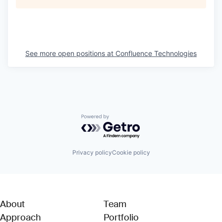
See more open positions at
Confluence Technologies
Powered by Getro.com
Privacy policy
Cookie policy
About
Team
Approach
Portfolio