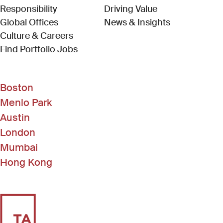
Responsibility
Driving Value
Global Offices
News & Insights
Culture & Careers
(Link opens in new window)
Find Portfolio Jobs
Boston
Menlo Park
Austin
London
Mumbai
Hong Kong