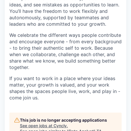
ideas, and see mistakes as opportunities to learn.
You’ll have the freedom to work flexibly and
autonomously, supported by teammates and
leaders who are committed to your growth.
We celebrate the different ways people contribute
and encourage everyone - from every background
- to bring their authentic self to work. Because
when we collaborate, challenge each other, and
share what we know, we build something better
together.
If you want to work in a place where your ideas
matter, your growth is valued, and your work
shapes the spaces people live, work, and play in -
come join us.
This job is no longer accepting applications
See open jobs at
Cyncly
.