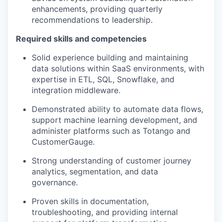
enhancements, providing quarterly
recommendations to leadership.
Required skills and competencies
Solid experience building and maintaining
data solutions within SaaS environments, with
expertise in ETL, SQL, Snowflake, and
integration middleware.
Demonstrated ability to automate data flows,
support machine learning development, and
administer platforms such as Totango and
CustomerGauge.
Strong understanding of customer journey
analytics, segmentation, and data
governance.
Proven skills in documentation,
troubleshooting, and providing internal