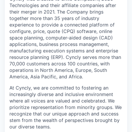
Technologies and their affiliate companies after
their merger in 2021. The Company brings
together more than 35 years of industry
experience to provide a connected platform of
configure, price, quote (CPQ) software, online
space planning, computer-aided design (CAD)
applications, business process management,
manufacturing execution systems and enterprise
resource planning (ERP). Cyncly serves more than
70,000 customers across 100 countries, with
operations in North America, Europe, South
America, Asia Pacific, and Africa.
At Cyncly, we are committed to fostering an
increasingly diverse and inclusive environment
where all voices are valued and celebrated. We
prioritize representation from minority groups. We
recognize that our unique approach and success
stem from the wealth of perspectives brought by
our diverse teams.