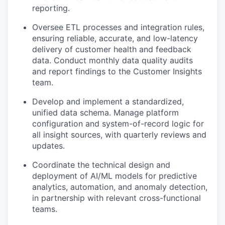
reporting.
Oversee ETL processes and integration rules,
ensuring reliable, accurate, and low-latency
delivery of customer health and feedback
data. Conduct monthly data quality audits
and report findings to the Customer Insights
team.
Develop and implement a standardized,
unified data schema. Manage platform
configuration and system-of-record logic for
all insight sources, with quarterly reviews and
updates.
Coordinate the technical design and
deployment of AI/ML models for predictive
analytics, automation, and anomaly detection,
in partnership with relevant cross-functional
teams.