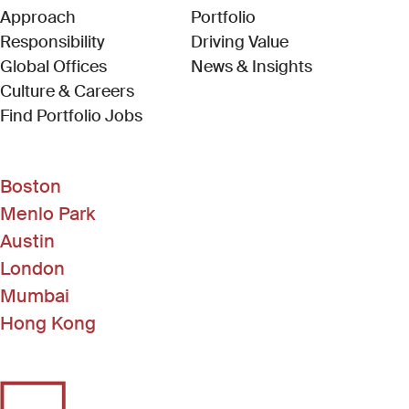
Approach
Portfolio
Responsibility
Driving Value
Global Offices
News & Insights
Culture & Careers
(Link opens in new window)
Find Portfolio Jobs
Boston
Menlo Park
Austin
London
Mumbai
Hong Kong