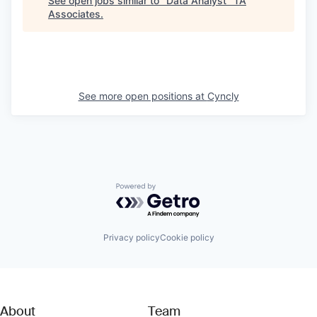
See open jobs similar to "
Data Analyst
"
TA
Associates
.
See more open positions at
Cyncly
Powered by Getro.com
Privacy policy
Cookie policy
About
Team