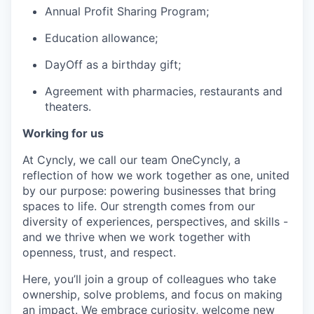
Annual Profit Sharing Program;
Education allowance;
DayOff as a birthday gift;
Agreement with pharmacies, restaurants and
theaters.
Working for us
At Cyncly, we call our team OneCyncly, a
reflection of how we work together as one, united
by our purpose: powering businesses that bring
spaces to life. Our strength comes from our
diversity of experiences, perspectives, and skills -
and we thrive when we work together with
openness, trust, and respect.
Here, you’ll join a group of colleagues who take
ownership, solve problems, and focus on making
an impact. We embrace curiosity, welcome new