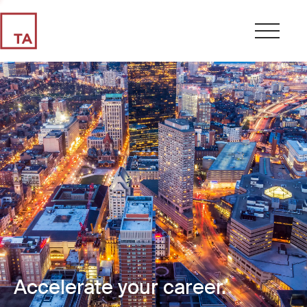
Accelerate your career.