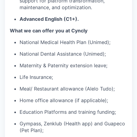
support for platform transformation,
maintenance, and optimization.
Advanced English (C1+).
What we can offer you at Cyncly
National Medical Health Plan (Unimed);
National Dental Assistance (Unimed);
Maternity & Paternity extension leave;
Life Insurance;
Meal/ Restaurant allowance (Alelo Tudo);
Home office allowance (if applicable);
Education Platforms and training funding;
Gympass, Zenklub (Health app) and Guapeco
(Pet Plan);