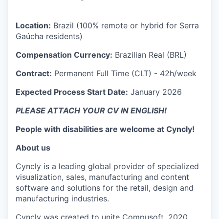
Location:
Brazil (100% remote or hybrid for Serra
Gaúcha residents)
Compensation Currency:
Brazilian Real (BRL)
Contract:
Permanent Full Time (CLT) - 42h/week
Expected Process Start Date:
January 2026
PLEASE ATTACH YOUR CV IN ENGLISH!
People with disabilities are welcome at Cyncly!
About us
Cyncly is a leading global provider of specialized
visualization, sales, manufacturing and content
software and solutions for the retail, design and
manufacturing industries.
Cyncly was created to unite Compusoft, 2020