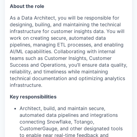
About the role
As a Data Architect, you will be responsible for
designing, builing, and maintaining the technical
infrastructure for customer insights data. You will
work on creating secure, automated data
pipelines, managing ETL processes, and enabling
AI/ML capabilities. Collaborating with internal
teams such as Customer Insights, Customer
Success and Operations, you’ll ensure data quality,
reliability, and timeliness while maintaining
technical documentation and optimizing analytics
infrastructure.
Key responsibilities
Architect, build, and maintain secure,
automated data pipelines and integrations
connecting Snowflake, Totango,
CustomerGauge, and other designated tools
to enable near real-time feedback and