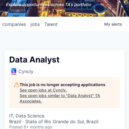
Explore opportunities across TA's portfolio
companies
jobs
Talent
My
alerts
Data Analyst
Cyncly
This job is no longer accepting applications
See open jobs at
Cyncly
.
See open jobs similar to "
Data Analyst
"
TA
Associates
.
IT, Data Science
Brazil · State of Rio Grande do Sul, Brazil
Posted
6+ months ago