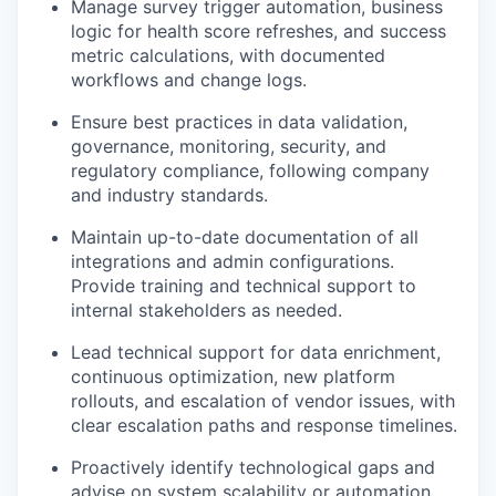
Manage survey trigger automation, business
logic for health score refreshes, and success
metric calculations, with documented
workflows and change logs.
Ensure best practices in data validation,
governance, monitoring, security, and
regulatory compliance, following company
and industry standards.
Maintain up-to-date documentation of all
integrations and admin configurations.
Provide training and technical support to
internal stakeholders as needed.
Lead technical support for data enrichment,
continuous optimization, new platform
rollouts, and escalation of vendor issues, with
clear escalation paths and response timelines.
Proactively identify technological gaps and
advise on system scalability or automation