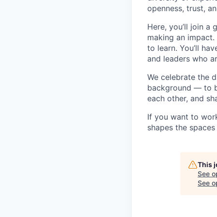
openness, trust, an
Here, you’ll join 
making an impact. 
to learn. You’ll h
and leaders who a
We celebrate the 
background — to br
each other, and sh
If you want to wor
shapes the spaces 
This 
See o
See op