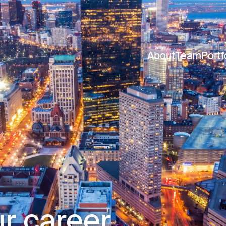
About
Team
Portf
r career.