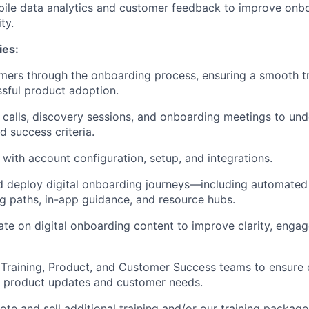
mpile data analytics and customer feedback to improve onb
ty.
ies:
ers through the onboarding process, ensuring a smooth tr
sful product adoption.
 calls, discovery sessions, and onboarding meetings to un
nd success criteria.
 with account configuration, setup, and integrations.
nd deploy digital onboarding journeys—including automated
ng paths, in-app guidance, and resource hubs.
rate on digital onboarding content to improve clarity, enga
 Training, Product, and Customer Success teams to ensure 
h product updates and customer needs.
ote and sell additional training and/or our training packag