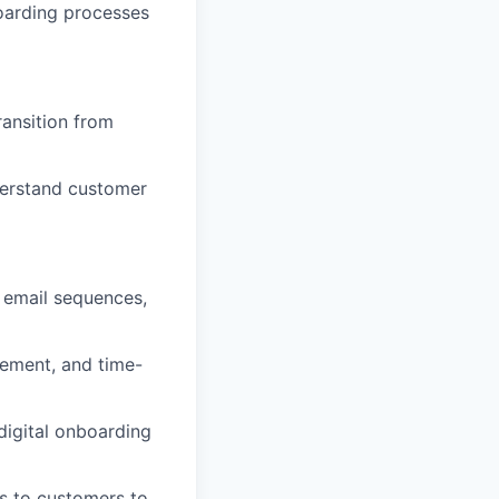
oarding processes
ansition from
derstand customer
 email sequences,
gement, and time-
digital onboarding
es to customers to