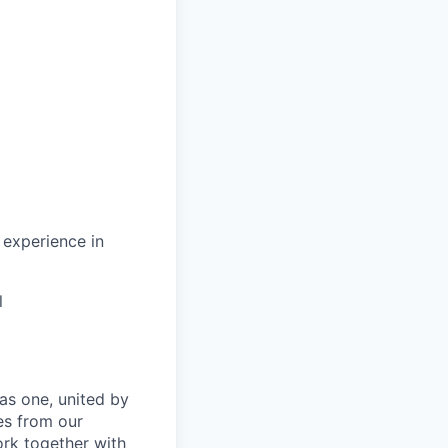
 experience in
l
as one, united by
es from our
ork together with