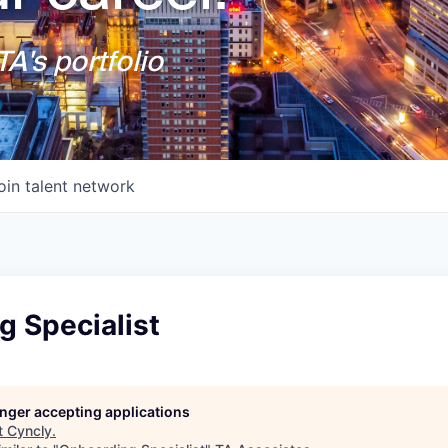
A's portfolio
oin talent network
g Specialist
longer accepting applications
t
Cyncly
.