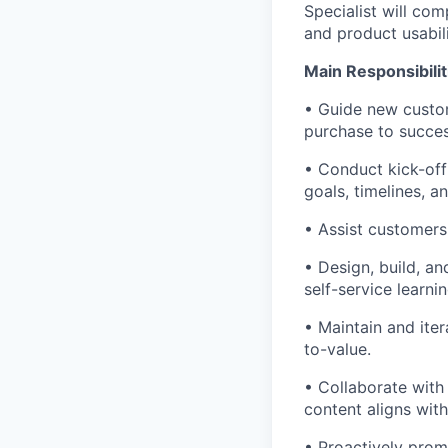
Specialist will co
and product usabili
Main Responsibilit
• Guide new custom
purchase to succes
• Conduct kick-off
goals, timelines, a
• Assist customers
• Design, build, a
self-service learni
• Maintain and ite
to-value.
• Collaborate with
content aligns wit
• Proactively prom