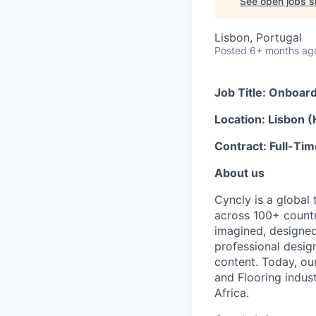
See open jobs si
Lisbon, Portugal
Posted
6+ months ag
Job Title: Onboard
Location: Lisbon (
Contract: Full-Ti
About us
Cyncly is a globa
across 100+ countr
imagined, designe
professional design
content. Today, ou
and Flooring indus
Africa.