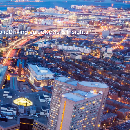
olio
Driving Value
News & Insights