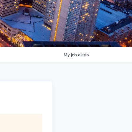
My
job
alerts