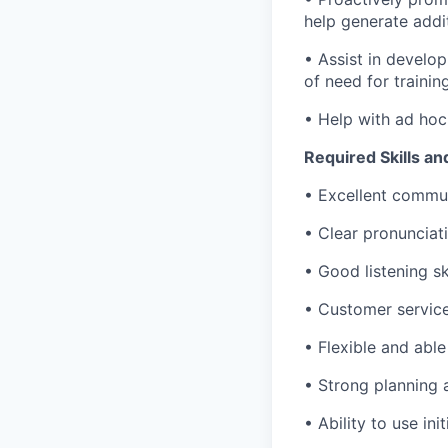
help generate addi
• Assist in develo
of need for trainin
• Help with ad hoc
Required Skills an
• Excellent communi
• Clear pronunciat
• Good listening ski
• Customer service 
• Flexible and able
• Strong planning a
• Ability to use in