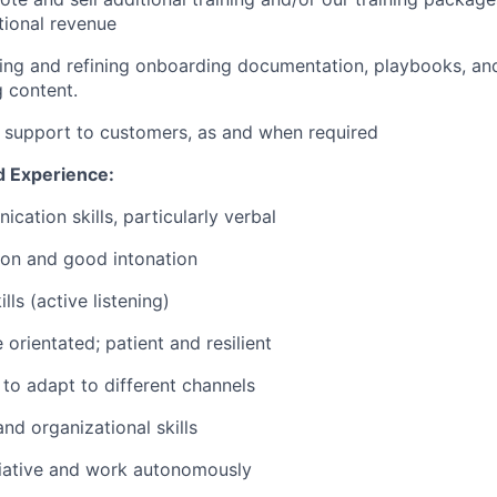
tional revenue
ping and refining onboarding documentation, playbooks, and
g content.
 support to customers, as and when required
d Experience:
cation skills, particularly verbal
ion and good intonation
lls (active listening)
orientated; patient and resilient
 to adapt to different channels
nd organizational skills
itiative and work autonomously