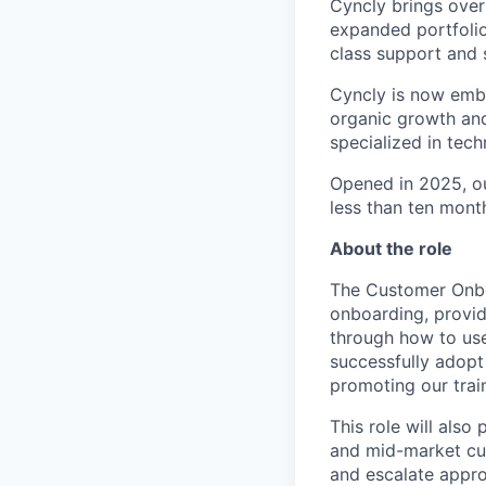
Cyncly brings over
expanded portfolio
class support and 
Cyncly is now emba
organic growth and
specialized in tech
Opened in 2025, o
less than ten mont
About the role
The Customer Onboa
onboarding, provid
through how to use 
successfully adopt
promoting our trai
This role will also
and mid-market cus
and escalate appro