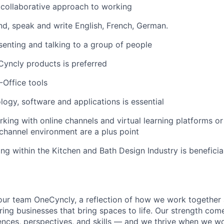
collaborative approach to working
nd, speak and write English, French, German.
enting and talking to a group of people
Cyncly products is preferred
S-Office tools
ology, software and applications is essential
king with online channels and virtual learning platforms or
-channel environment are a plus point
ng within the Kitchen and Bath Design Industry is beneficia
 our team OneCyncly, a reflection of how we work together 
ing businesses that bring spaces to life. Our strength com
iences, perspectives, and skills — and we thrive when we w