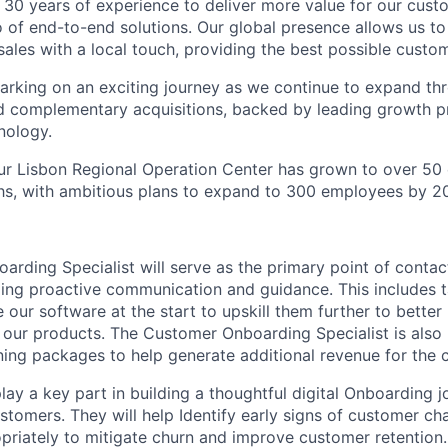
 30 years of experience to deliver more value for our cus
 of end-to-end solutions. Our global presence allows us to
sales with a local touch, providing the best possible custo
rking on an exciting journey as we continue to expand th
 complementary acquisitions, backed by leading growth pr
nology.
ur Lisbon Regional Operation Center has grown to over 50
hs, with ambitious plans to expand to 300 employees by 2
rding Specialist will serve as the primary point of contac
ing proactive communication and guidance. This includes 
our software at the start to upskill them further to better 
 our products. The Customer Onboarding Specialist is also 
ning packages to help generate additional revenue for the
 play a key part in building a thoughtful digital Onboarding 
tomers. They will help Identify early signs of customer cha
priately to mitigate churn and improve customer retention