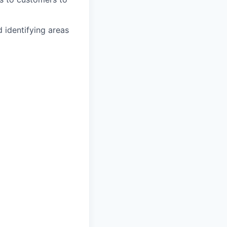
 identifying areas