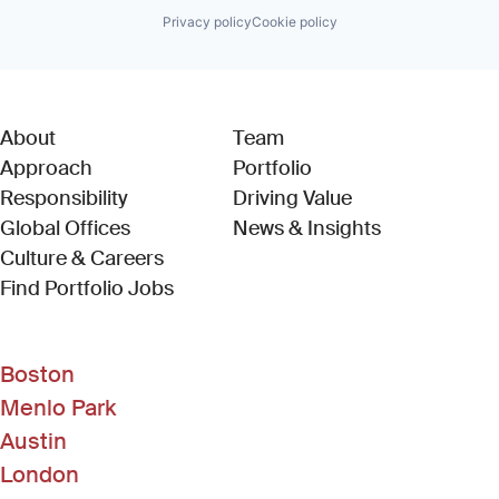
Privacy policy
Cookie policy
About
Team
Approach
Portfolio
Responsibility
Driving Value
Global Offices
News & Insights
Culture & Careers
(Link opens in new window)
Find Portfolio Jobs
Boston
Menlo Park
Austin
London