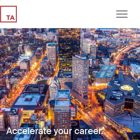
Accelerate your career.