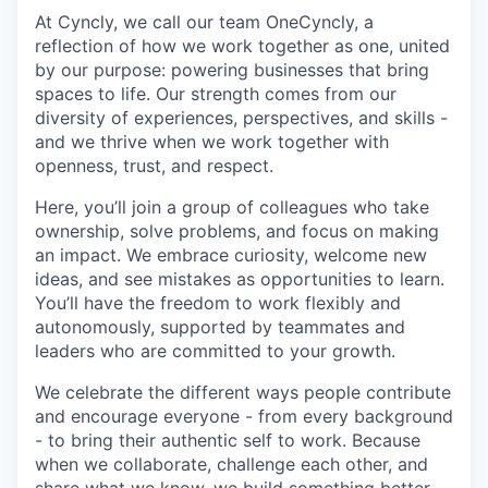
At Cyncly, we call our team OneCyncly, a
reflection of how we work together as one, united
by our purpose: powering businesses that bring
spaces to life. Our strength comes from our
diversity of experiences, perspectives, and skills -
and we thrive when we work together with
openness, trust, and respect.
Here, you’ll join a group of colleagues who take
ownership, solve problems, and focus on making
an impact. We embrace curiosity, welcome new
ideas, and see mistakes as opportunities to learn.
You’ll have the freedom to work flexibly and
autonomously, supported by teammates and
leaders who are committed to your growth.
We celebrate the different ways people contribute
and encourage everyone - from every background
- to bring their authentic self to work. Because
when we collaborate, challenge each other, and