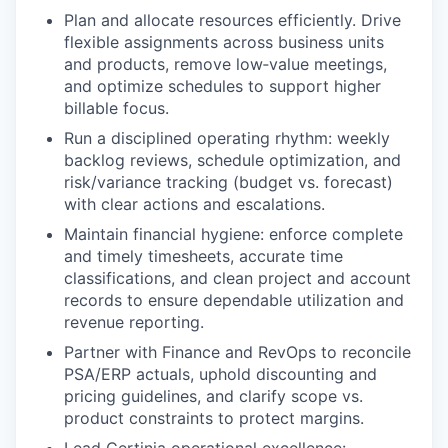
Plan and allocate resources efficiently. Drive
flexible assignments across business units
and products, remove low‑value meetings,
and optimize schedules to support higher
billable focus.
Run a disciplined operating rhythm: weekly
backlog reviews, schedule optimization, and
risk/variance tracking (budget vs. forecast)
with clear actions and escalations.
Maintain financial hygiene: enforce complete
and timely timesheets, accurate time
classifications, and clean project and account
records to ensure dependable utilization and
revenue reporting.
Partner with Finance and RevOps to reconcile
PSA/ERP actuals, uphold discounting and
pricing guidelines, and clarify scope vs.
product constraints to protect margins.