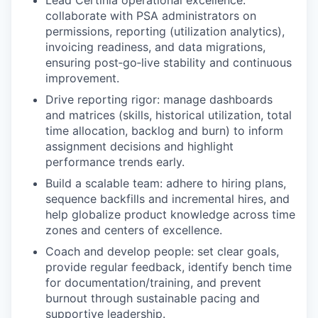
Lead Certinia operational excellence:
collaborate with PSA administrators on
permissions, reporting (utilization analytics),
invoicing readiness, and data migrations,
ensuring post‑go‑live stability and continuous
improvement.
Drive reporting rigor: manage dashboards
and matrices (skills, historical utilization, total
time allocation, backlog and burn) to inform
assignment decisions and highlight
performance trends early.
Build a scalable team: adhere to hiring plans,
sequence backfills and incremental hires, and
help globalize product knowledge across time
zones and centers of excellence.
Coach and develop people: set clear goals,
provide regular feedback, identify bench time
for documentation/training, and prevent
burnout through sustainable pacing and
supportive leadership.