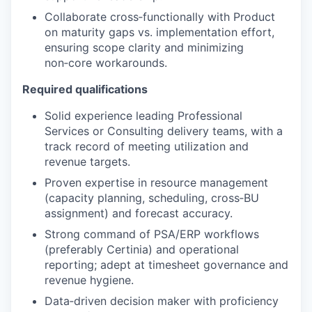
Collaborate cross‑functionally with Product
on maturity gaps vs. implementation effort,
ensuring scope clarity and minimizing
non‑core workarounds.
Required qualifications
Solid experience leading Professional
Services or Consulting delivery teams, with a
track record of meeting utilization and
revenue targets.
Proven expertise in resource management
(capacity planning, scheduling, cross‑BU
assignment) and forecast accuracy.
Strong command of PSA/ERP workflows
(preferably Certinia) and operational
reporting; adept at timesheet governance and
revenue hygiene.
Data‑driven decision maker with proficiency