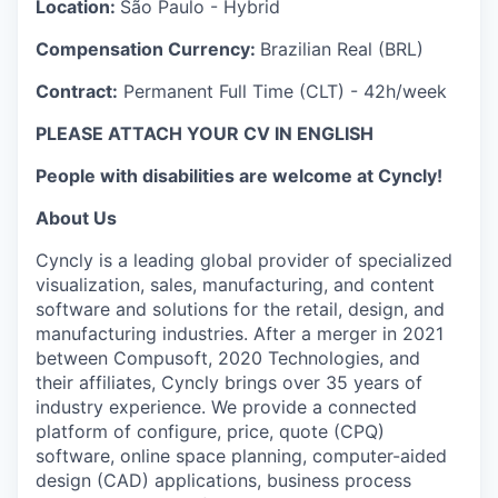
Location:
São Paulo - Hybrid
Compensation Currency:
Brazilian Real (BRL)
Contract:
Permanent Full Time (CLT) - 42h/week
PLEASE ATTACH YOUR CV IN ENGLISH
People with disabilities are welcome at Cyncly!
About Us
Cyncly is a leading global provider of specialized
visualization, sales, manufacturing, and content
software and solutions for the retail, design, and
manufacturing industries. After a merger in 2021
between Compusoft, 2020 Technologies, and
their affiliates, Cyncly brings over 35 years of
industry experience. We provide a connected
platform of configure, price, quote (CPQ)
software, online space planning, computer-aided
design (CAD) applications, business process