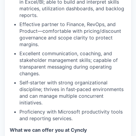
in Excel/BI; able to build and interpret skills
matrices, utilization dashboards, and backlog
reports.
Effective partner to Finance, RevOps, and
Product—comfortable with pricing/discount
governance and scope clarity to protect
margins.
Excellent communication, coaching, and
stakeholder management skills; capable of
transparent messaging during operating
changes.
Self‑starter with strong organizational
discipline; thrives in fast‑paced environments
and can manage multiple concurrent
initiatives.
Proficiency with Microsoft productivity tools
and reporting services.
What we can offer you at Cyncly