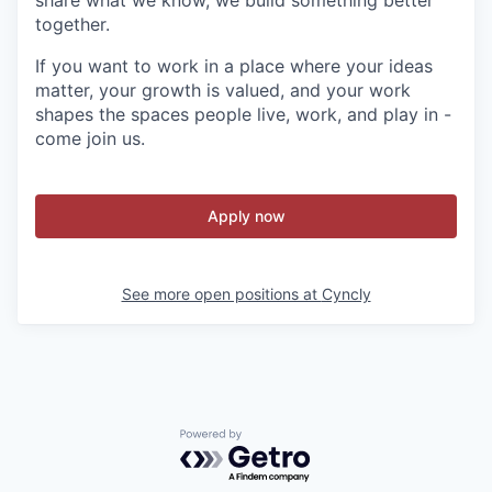
share what we know, we build something better
together.
If you want to work in a place where your ideas
matter, your growth is valued, and your work
shapes the spaces people live, work, and play in -
come join us.
Apply now
See more open positions at
Cyncly
Powered by Getro.com