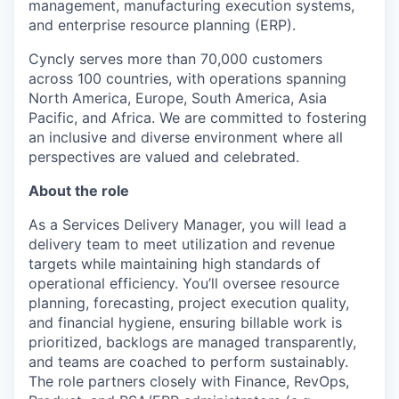
management, manufacturing execution systems,
and enterprise resource planning (ERP).
Cyncly serves more than 70,000 customers
across 100 countries, with operations spanning
North America, Europe, South America, Asia
Pacific, and Africa. We are committed to fostering
an inclusive and diverse environment where all
perspectives are valued and celebrated.
About the role
As a Services Delivery Manager, you will lead a
delivery team to meet utilization and revenue
targets while maintaining high standards of
operational efficiency. You’ll oversee resource
planning, forecasting, project execution quality,
and financial hygiene, ensuring billable work is
prioritized, backlogs are managed transparently,
and teams are coached to perform sustainably.
The role partners closely with Finance, RevOps,