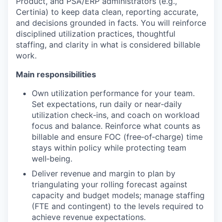
Product, and PSA/ERP administrators (e.g.,
Certinia) to keep data clean, reporting accurate,
and decisions grounded in facts. You will reinforce
disciplined utilization practices, thoughtful
staffing, and clarity in what is considered billable
work.
Main responsibilities
Own utilization performance for your team.
Set expectations, run daily or near‑daily
utilization check‑ins, and coach on workload
focus and balance. Reinforce what counts as
billable and ensure FOC (free‑of‑charge) time
stays within policy while protecting team
well‑being.
Deliver revenue and margin to plan by
triangulating your rolling forecast against
capacity and budget models; manage staffing
(FTE and contingent) to the levels required to
achieve revenue expectations.