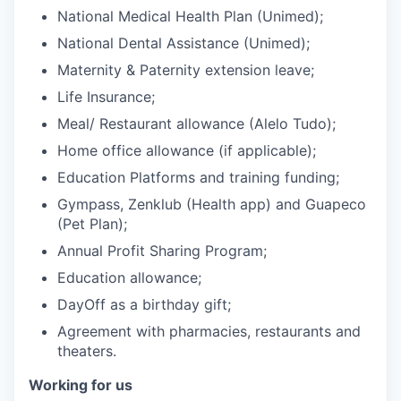
National Medical Health Plan (Unimed);
National Dental Assistance (Unimed);
Maternity & Paternity extension leave;
Life Insurance;
Meal/ Restaurant allowance (Alelo Tudo);
Home office allowance (if applicable);
Education Platforms and training funding;
Gympass, Zenklub (Health app) and Guapeco
(Pet Plan);
Annual Profit Sharing Program;
Education allowance;
DayOff as a birthday gift;
Agreement with pharmacies, restaurants and
theaters.
Working for us