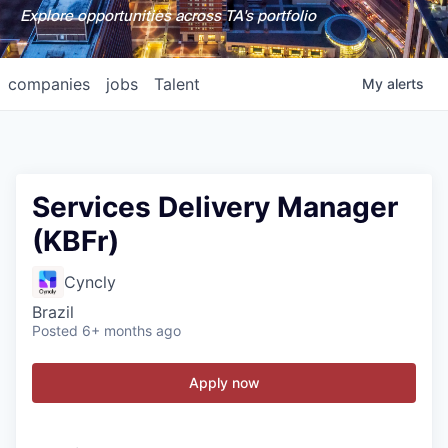
Explore opportunities across TA's portfolio
companies
jobs
Talent
My
alerts
Services Delivery Manager
(KBFr)
Cyncly
Brazil
Posted
6+ months ago
Apply now