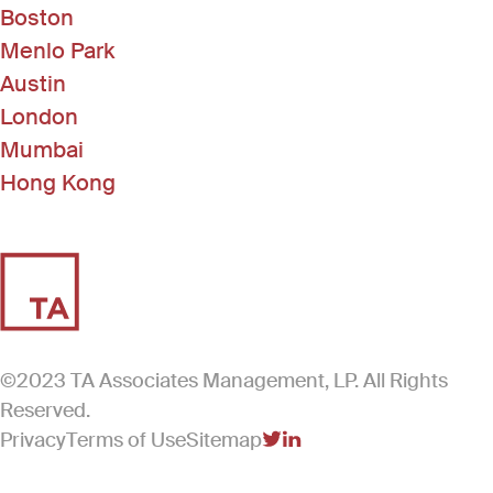
Boston
Menlo Park
Austin
London
Mumbai
Hong Kong
©2023 TA Associates Management, LP. All Rights
Reserved.
Privacy
Terms of Use
Sitemap
(Link opens in new windo
(Link opens in new win