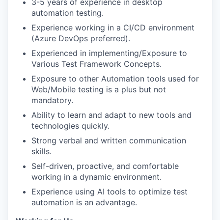
3-5 years of experience in desktop
automation testing.
Experience working in a CI/CD environment
(Azure DevOps preferred).
Experienced in implementing/Exposure to
Various Test Framework Concepts.
Exposure to other Automation tools used for
Web/Mobile testing is a plus but not
mandatory.
Ability to learn and adapt to new tools and
technologies quickly.
Strong verbal and written communication
skills.
Self-driven, proactive, and comfortable
working in a dynamic environment.
Experience using AI tools to optimize test
automation is an advantage.