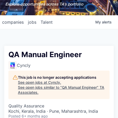
Explore opportunities across TA's portfolio
companies
jobs
Talent
My
alerts
QA Manual Engineer
Cyncly
This job is no longer accepting applications
See open jobs at
Cyncly
.
See open jobs similar to "
QA Manual Engineer
"
TA
Associates
.
Quality Assurance
Kochi, Kerala, India · Pune, Maharashtra, India
Posted
6+ months ago