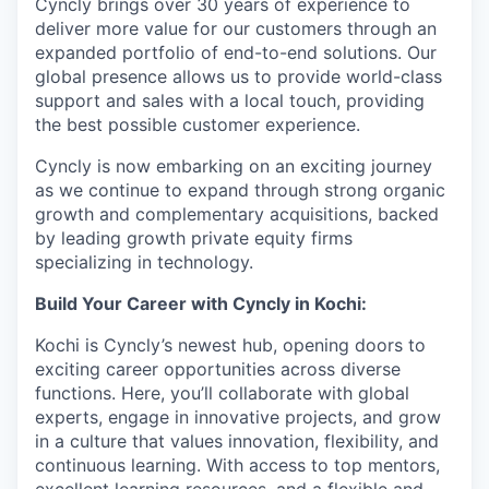
Cyncly brings over 30 years of experience to
deliver more value for our customers through an
expanded portfolio of end-to-end solutions. Our
global presence allows us to provide world-class
support and sales with a local touch, providing
the best possible customer experience.
Cyncly is now embarking on an exciting journey
as we continue to expand through strong organic
growth and complementary acquisitions, backed
by leading growth private equity firms
specializing in technology.
Build Your Career with Cyncly in Kochi:
Kochi is Cyncly’s newest hub, opening doors to
exciting career opportunities across diverse
functions. Here, you’ll collaborate with global
experts, engage in innovative projects, and grow
in a culture that values innovation, flexibility, and
continuous learning. With access to top mentors,