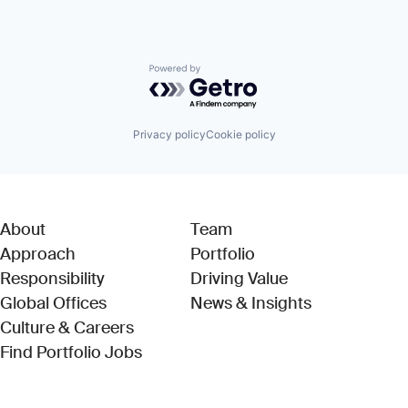
Powered by Getro.com
Privacy policy
Cookie policy
About
Team
Approach
Portfolio
Responsibility
Driving Value
Global Offices
News & Insights
Culture & Careers
(Link opens in new window)
Find Portfolio Jobs