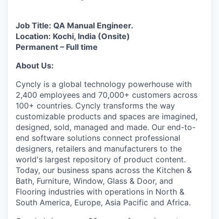
Job Title: QA Manual Engineer.
Location: Kochi, India (Onsite)
Permanent – Full time
About Us:
Cyncly is a global technology powerhouse with
2,400 employees and 70,000+ customers across
100+ countries. Cyncly transforms the way
customizable products and spaces are imagined,
designed, sold, managed and made. Our end-to-
end software solutions connect professional
designers, retailers and manufacturers to the
world's largest repository of product content.
Today, our business spans across the Kitchen &
Bath, Furniture, Window, Glass & Door, and
Flooring industries with operations in North &
South America, Europe, Asia Pacific and Africa.