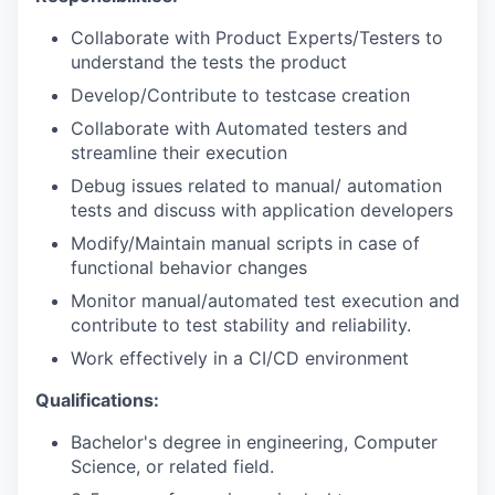
Collaborate with Product Experts/Testers to
understand the tests the product
Develop/Contribute to testcase creation
Collaborate with Automated testers and
streamline their execution
Debug issues related to manual/ automation
tests and discuss with application developers
Modify/Maintain manual scripts in case of
functional behavior changes
Monitor manual/automated test execution and
contribute to test stability and reliability.
Work effectively in a CI/CD environment
Qualifications:
Bachelor's degree in engineering, Computer
Science, or related field.