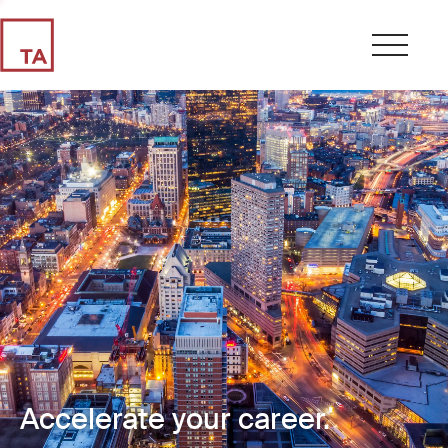
Accelerate your career.