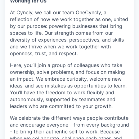
Working for Us
At Cyncly, we call our team OneCyncly, a
reflection of how we work together as one, united
by our purpose: powering businesses that bring
spaces to life. Our strength comes from our
diversity of experiences, perspectives, and skills -
and we thrive when we work together with
openness, trust, and respect.
Here, you’ll join a group of colleagues who take
ownership, solve problems, and focus on making
an impact. We embrace curiosity, welcome new
ideas, and see mistakes as opportunities to learn.
You’ll have the freedom to work flexibly and
autonomously, supported by teammates and
leaders who are committed to your growth.
We celebrate the different ways people contribute
and encourage everyone - from every background
- to bring their authentic self to work. Because
when we collaborate, challenge each other, and