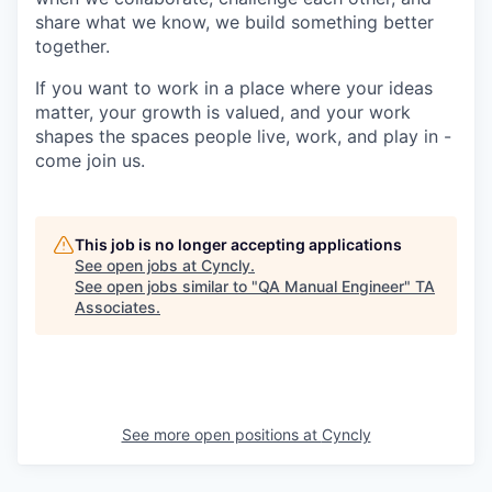
share what we know, we build something better
together.
If you want to work in a place where your ideas
matter, your growth is valued, and your work
shapes the spaces people live, work, and play in -
come join us.
This job is no longer accepting applications
See open jobs at
Cyncly
.
See open jobs similar to "
QA Manual Engineer
"
TA
Associates
.
See more open positions at
Cyncly