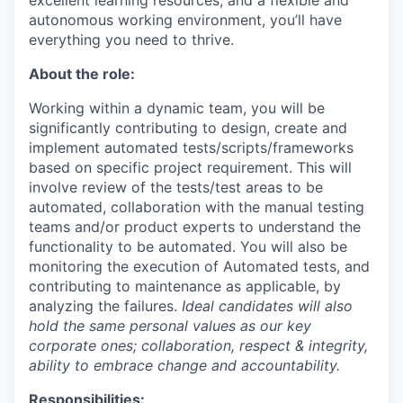
excellent learning resources, and a flexible and
autonomous working environment, you’ll have
everything you need to thrive.
About the role:
Working within a dynamic team, you will be
significantly contributing to design, create and
implement automated tests/scripts/frameworks
based on specific project requirement. This will
involve review of the tests/test areas to be
automated, collaboration with the manual testing
teams and/or product experts to understand the
functionality to be automated. You will also be
monitoring the execution of Automated tests, and
contributing to maintenance as applicable, by
analyzing the failures.
Ideal candidates will also
hold the same personal values as our key
corporate ones; collaboration, respect & integrity,
ability to embrace change and accountability.
Responsibilities: