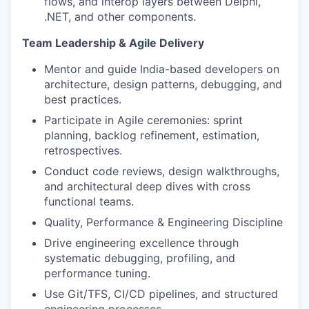
flows, and interop layers between Delphi,
.NET, and other components.
Team Leadership & Agile Delivery
Mentor and guide India-based developers on
architecture, design patterns, debugging, and
best practices.
Participate in Agile ceremonies: sprint
planning, backlog refinement, estimation,
retrospectives.
Conduct code reviews, design walkthroughs,
and architectural deep dives with cross
functional teams.
Quality, Performance & Engineering Discipline
Drive engineering excellence through
systematic debugging, profiling, and
performance tuning.
Use Git/TFS, CI/CD pipelines, and structured