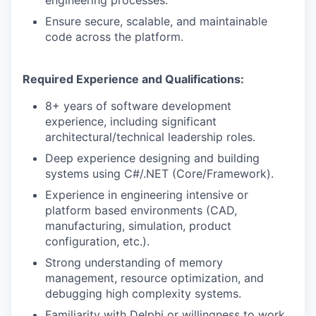
engineering processes.
Ensure secure, scalable, and maintainable
code across the platform.
Required Experience and Qualifications:
8+ years of software development
experience, including significant
architectural/technical leadership roles.
Deep experience designing and building
systems using C#/.NET (Core/Framework).
Experience in engineering intensive or
platform based environments (CAD,
manufacturing, simulation, product
configuration, etc.).
Strong understanding of memory
management, resource optimization, and
debugging high complexity systems.
Familiarity with Delphi or willingness to work