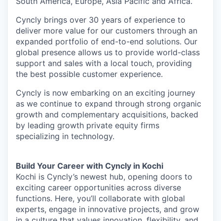
South America, Europe, Asia Pacific and Africa.
Cyncly brings over 30 years of experience to
deliver more value for our customers through an
expanded portfolio of end-to-end solutions. Our
global presence allows us to provide world-class
support and sales with a local touch, providing
the best possible customer experience.
Cyncly is now embarking on an exciting journey
as we continue to expand through strong organic
growth and complementary acquisitions, backed
by leading growth private equity firms
specializing in technology.
Build Your Career with Cyncly in Kochi
Kochi is Cyncly’s newest hub, opening doors to
exciting career opportunities across diverse
functions. Here, you’ll collaborate with global
experts, engage in innovative projects, and grow
in a culture that values innovation, flexibility, and