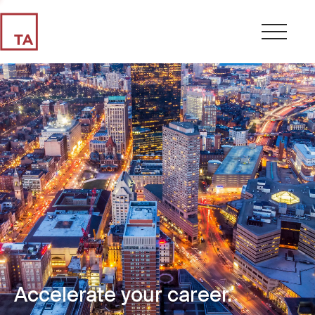
Accelerate your career.