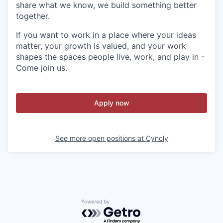
share what we know, we build something better
together.
If you want to work in a place where your ideas
matter, your growth is valued, and your work
shapes the spaces people live, work, and play in -
Come join us.
Apply now
See more open positions at
Cyncly
Powered by Getro.com