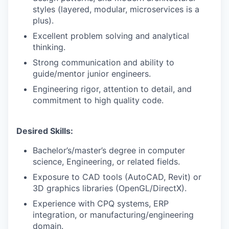
styles (layered, modular, microservices is a
plus).
Excellent problem solving and analytical
thinking.
Strong communication and ability to
guide/mentor junior engineers.
Engineering rigor, attention to detail, and
commitment to high quality code.
Desired Skills:
Bachelor’s/master’s degree in computer
science, Engineering, or related fields.
Exposure to CAD tools (AutoCAD, Revit) or
3D graphics libraries (OpenGL/DirectX).
Experience with CPQ systems, ERP
integration, or manufacturing/engineering
domain.