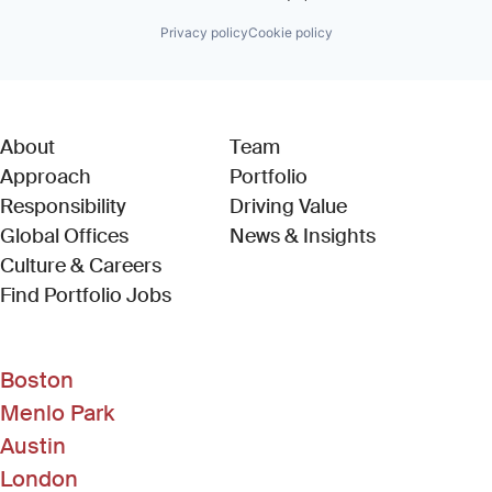
Privacy policy
Cookie policy
About
Team
Approach
Portfolio
Responsibility
Driving Value
Global Offices
News & Insights
Culture & Careers
(Link opens in new window)
Find Portfolio Jobs
Boston
Menlo Park
Austin
London