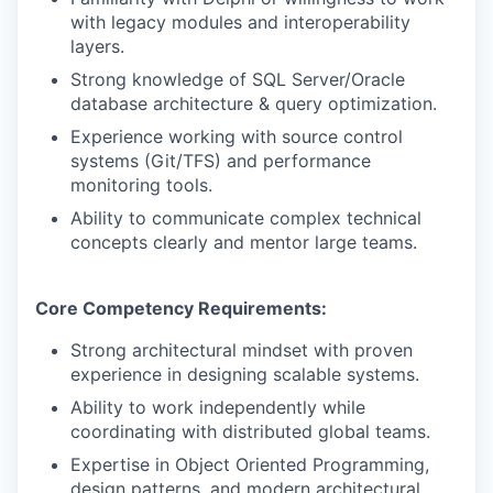
with legacy modules and interoperability
layers.
Strong knowledge of SQL Server/Oracle
database architecture & query optimization.
Experience working with source control
systems (Git/TFS) and performance
monitoring tools.
Ability to communicate complex technical
concepts clearly and mentor large teams.
Core Competency Requirements:
Strong architectural mindset with proven
experience in designing scalable systems.
Ability to work independently while
coordinating with distributed global teams.
Expertise in Object Oriented Programming,
design patterns, and modern architectural