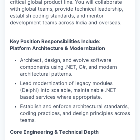
critical global product line. You will collaborate
with global teams, provide technical leadership,
establish coding standards, and mentor
development teams across India and overseas.
Key Position Responsibilities Include:
Platform Architecture & Modernization
Architect, design, and evolve software
components using .NET, C#, and modern
architectural patterns.
Lead modernization of legacy modules
(Delphi) into scalable, maintainable .NET-
based services where appropriate.
Establish and enforce architectural standards,
coding practices, and design principles across
teams.
Core Engineering & Technical Depth