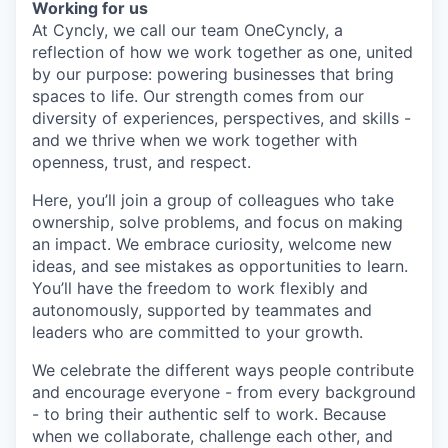
Working for us
At Cyncly, we call our team OneCyncly, a
reflection of how we work together as one, united
by our purpose: powering businesses that bring
spaces to life. Our strength comes from our
diversity of experiences, perspectives, and skills -
and we thrive when we work together with
openness, trust, and respect.
Here, you’ll join a group of colleagues who take
ownership, solve problems, and focus on making
an impact. We embrace curiosity, welcome new
ideas, and see mistakes as opportunities to learn.
You’ll have the freedom to work flexibly and
autonomously, supported by teammates and
leaders who are committed to your growth.
We celebrate the different ways people contribute
and encourage everyone - from every background
- to bring their authentic self to work. Because
when we collaborate, challenge each other, and