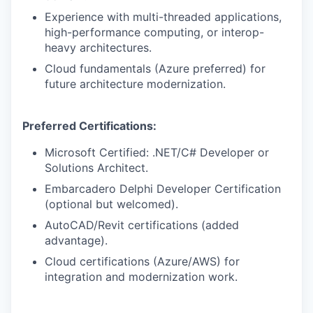
Experience with multi-threaded applications,
high-performance computing, or interop-
heavy architectures.
Cloud fundamentals (Azure preferred) for
future architecture modernization.
Preferred Certifications:
Microsoft Certified: .NET/C# Developer or
Solutions Architect.
Embarcadero Delphi Developer Certification
(optional but welcomed).
AutoCAD/Revit certifications (added
advantage).
Cloud certifications (Azure/AWS) for
integration and modernization work.