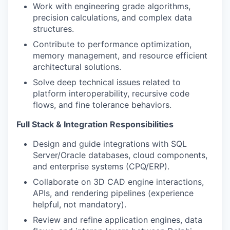
Work with engineering grade algorithms,
precision calculations, and complex data
structures.
Contribute to performance optimization,
memory management, and resource efficient
architectural solutions.
Solve deep technical issues related to
platform interoperability, recursive code
flows, and fine tolerance behaviors.
Full Stack & Integration Responsibilities
Design and guide integrations with SQL
Server/Oracle databases, cloud components,
and enterprise systems (CPQ/ERP).
Collaborate on 3D CAD engine interactions,
APIs, and rendering pipelines (experience
helpful, not mandatory).
Review and refine application engines, data