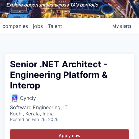
Explore opportunities across TA's portfolio
companies
jobs
Talent
My
alerts
Senior .NET Architect -
Engineering Platform &
Interop
Cyncly
Software Engineering, IT
Kochi, Kerala, India
Posted
on Feb 26, 2026
Apply now