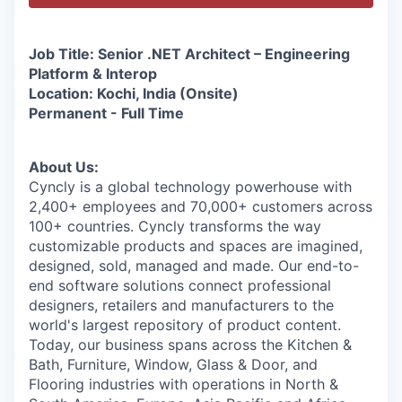
Job Title: Senior .NET Architect – Engineering
Platform & Interop
Location: Kochi, India (Onsite)
Permanent - Full Time
About Us:
Cyncly is a global technology powerhouse with
2,400+ employees and 70,000+ customers across
100+ countries. Cyncly transforms the way
customizable products and spaces are imagined,
designed, sold, managed and made. Our end-to-
end software solutions connect professional
designers, retailers and manufacturers to the
world's largest repository of product content.
Today, our business spans across the Kitchen &
Bath, Furniture, Window, Glass & Door, and
Flooring industries with operations in North &