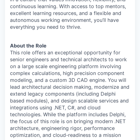
continuous learning. With access to top mentors,
excellent learning resources, and a flexible and
autonomous working environment, you’ll have
everything you need to thrive.
About the Role
This role offers an exceptional opportunity for
senior engineers and technical architects to work
on a large scale engineering platform involving
complex calculations, high precision component
modeling, and a custom 3D CAD engine. You will
lead architectural decision making, modernize and
extend legacy components (including Delphi
based modules), and design scalable services and
integrations using .NET, C#, and cloud
technologies. While the platform includes Delphi,
the focus of this role is on bringing modern .NET
architecture, engineering rigor, performance
optimization, and cloud-readiness to a mission