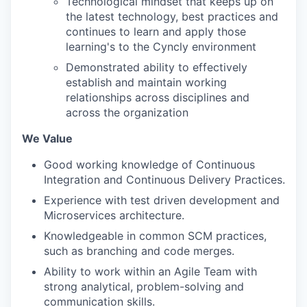
Technological mindset that keeps up on
the latest technology, best practices and
continues to learn and apply those
learning's to the Cyncly environment
Demonstrated ability to effectively
establish and maintain working
relationships across disciplines and
across the organization
We Value
Good working knowledge of Continuous
Integration and Continuous Delivery Practices.
Experience with test driven development and
Microservices architecture.
Knowledgeable in common SCM practices,
such as branching and code merges.
Ability to work within an Agile Team with
strong analytical, problem-solving and
communication skills.