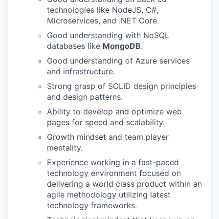
technologies like NodeJS, C#,
Microservices, and .NET Core.
Good understanding with NoSQL
databases like
MongoDB
.
Good understanding of Azure services
and infrastructure.
Strong grasp of SOLID design principles
and design patterns.
Ability to develop and optimize web
pages for speed and scalability.
Growth mindset and team player
mentality.
Experience working in a fast-paced
technology environment focused on
delivering a world class product within an
agile methodology utilizing latest
technology frameworks.