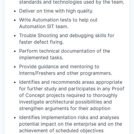
standards and technologies used by the team.
Deliver on time with high quality.
Write Automation tests to help out
Automation SIT team.
Trouble Shooting and debugging skills for
faster defect fixing.
Perform technical documentation of the
implemented tasks.
Provide guidance and mentoring to
Interns/Freshers and other programmers.
Identifies and recommends areas appropriate
for further study and participates in any Proof
of Concept projects required to thoroughly
investigate architectural possibilities and
strengthen arguments for their adoption
Identifies implementation risks and analyses
potential impact on the enterprise and on the
achievement of scheduled objectives