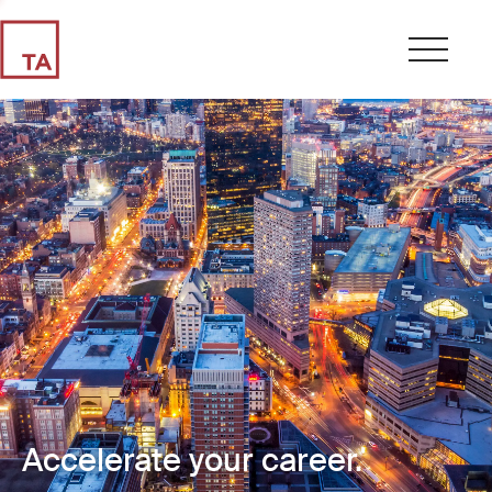
Accelerate your career.