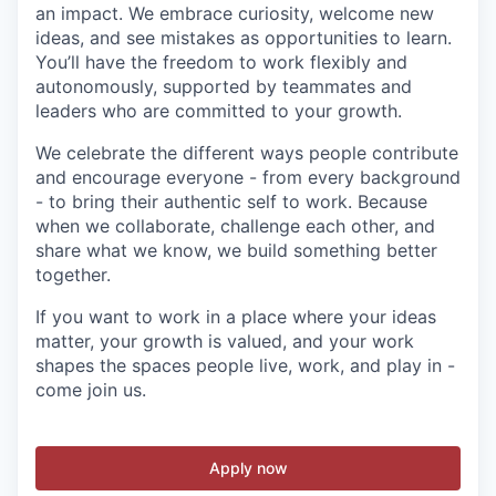
an impact. We embrace curiosity, welcome new
ideas, and see mistakes as opportunities to learn.
You’ll have the freedom to work flexibly and
autonomously, supported by teammates and
leaders who are committed to your growth.
We celebrate the different ways people contribute
and encourage everyone - from every background
- to bring their authentic self to work. Because
when we collaborate, challenge each other, and
share what we know, we build something better
together.
If you want to work in a place where your ideas
matter, your growth is valued, and your work
shapes the spaces people live, work, and play in -
come join us.
Apply now