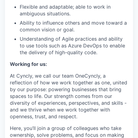
Flexible and adaptable; able to work in
ambiguous situations.
Ability to influence others and move toward a
common vision or goal.
Understanding of Agile practices and ability
to use tools such as Azure DevOps to enable
the delivery of high-quality code.
Working for us:
At Cyncly, we call our team OneCyncly, a
reflection of how we work together as one, united
by our purpose: powering businesses that bring
spaces to life. Our strength comes from our
diversity of experiences, perspectives, and skills -
and we thrive when we work together with
openness, trust, and respect.
Here, you’ll join a group of colleagues who take
ownership, solve problems, and focus on making