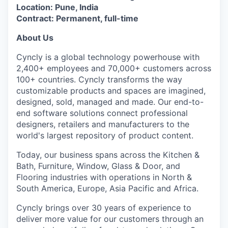
Location: Pune, India
Contract: Permanent, full-time
About Us
Cyncly is a global technology powerhouse with
2,400+ employees and 70,000+ customers across
100+ countries. Cyncly transforms the way
customizable products and spaces are imagined,
designed, sold, managed and made. Our end-to-
end software solutions connect professional
designers, retailers and manufacturers to the
world's largest repository of product content.
Today, our business spans across the Kitchen &
Bath, Furniture, Window, Glass & Door, and
Flooring industries with operations in North &
South America, Europe, Asia Pacific and Africa.
Cyncly brings over 30 years of experience to
deliver more value for our customers through an