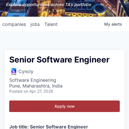
Explore opportunities across TA's portfolio
companies
jobs
Talent
My
alerts
Senior Software Engineer
Cyncly
Software Engineering
Pune, Maharashtra, India
Posted
on Apr 27, 2026
Apply now
Job title: Senior Software Engineer