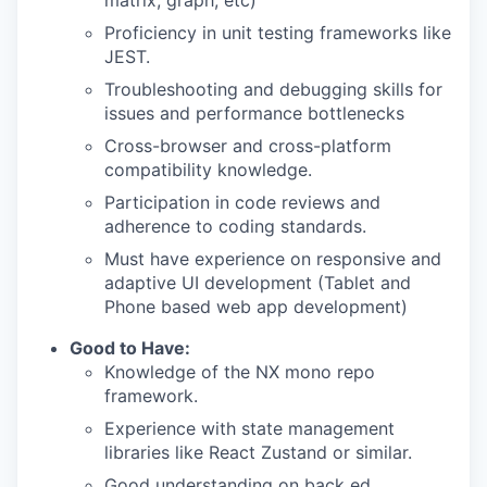
matrix, graph, etc)
Proficiency in unit testing frameworks like
JEST.
Troubleshooting and debugging skills for
issues and performance bottlenecks
Cross-browser and cross-platform
compatibility knowledge.
Participation in code reviews and
adherence to coding standards.
Must have experience on responsive and
adaptive UI development (Tablet and
Phone based web app development)
Good to Have:
Knowledge of the NX mono repo
framework.
Experience with state management
libraries like React Zustand or similar.
Good understanding on back ed