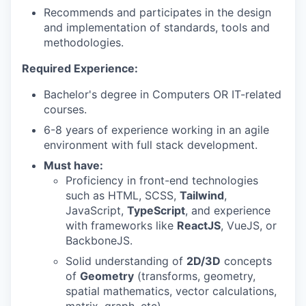
Recommends and participates in the design
and implementation of standards, tools and
methodologies.
Required Experience:
Bachelor's degree in Computers OR IT-related
courses.
6-8 years of experience working in an agile
environment with full stack development.
Must have:
Proficiency in front-end technologies
such as HTML, SCSS,
Tailwind
,
JavaScript,
TypeScript
, and experience
with frameworks like
ReactJS
, VueJS, or
BackboneJS.
Solid understanding of
2D/3D
concepts
of
Geometry
(transforms, geometry,
spatial mathematics, vector calculations,