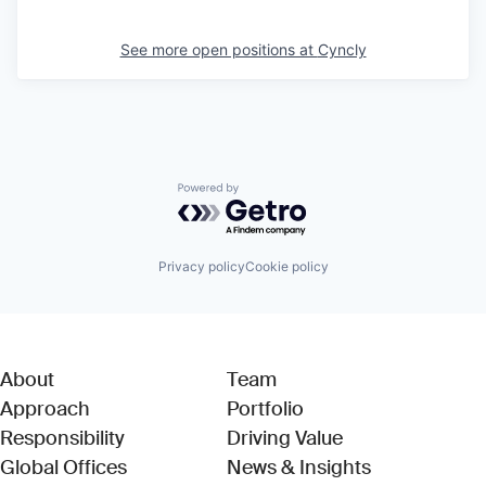
See more open positions at
Cyncly
Powered by Getro.com
Privacy policy
Cookie policy
About
Team
Approach
Portfolio
Responsibility
Driving Value
Global Offices
News & Insights