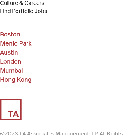
Culture & Careers
(Link opens in new window)
Find Portfolio Jobs
Boston
Menlo Park
Austin
London
Mumbai
Hong Kong
©2023 TA Associates Management, LP. All Rights