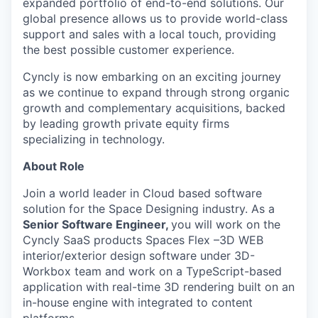
expanded portfolio of end-to-end solutions. Our
global presence allows us to provide world-class
support and sales with a local touch, providing
the best possible customer experience.
Cyncly is now embarking on an exciting journey
as we continue to expand through strong organic
growth and complementary acquisitions, backed
by leading growth private equity firms
specializing in technology.
About Role
Join a world leader in Cloud based software
solution for the Space Designing industry. As a
Senior Software Engineer,
you will work on the
Cyncly SaaS products Spaces Flex –3D WEB
interior/exterior design software under 3D-
Workbox team and work on a TypeScript-based
application with real-time 3D rendering built on an
in-house engine with integrated to content