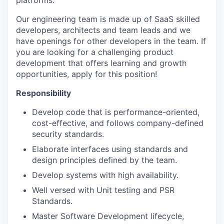
platforms.
Our engineering team is made up of SaaS skilled
developers, architects and team leads and we
have openings for other developers in the team. If
you are looking for a challenging product
development that offers learning and growth
opportunities, apply for this position!
Responsibility
Develop code that is performance-oriented,
cost-effective, and follows company-defined
security standards.
Elaborate interfaces using standards and
design principles defined by the team.
Develop systems with high availability.
Well versed with Unit testing and PSR
Standards.
Master Software Development lifecycle,