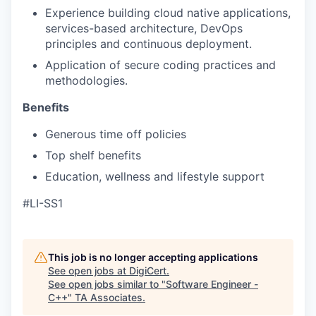
Experience building cloud native applications,
services-based architecture, DevOps
principles and continuous deployment.
Application of secure coding practices and
methodologies.
Benefits
Generous time off policies
Top shelf benefits
Education, wellness and lifestyle support
#LI-SS1
This job is no longer accepting applications
See open jobs at
DigiCert
.
See open jobs similar to "
Software Engineer -
C++
"
TA Associates
.