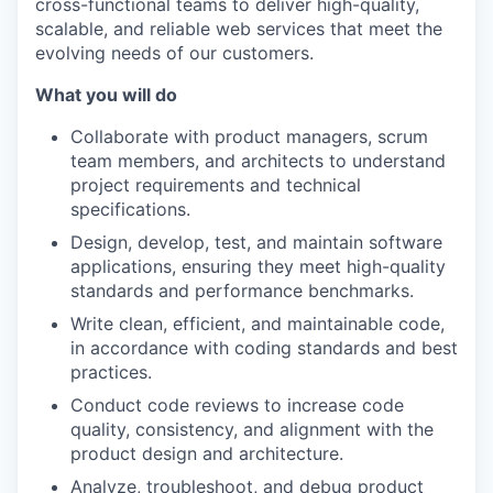
cross-functional teams to deliver high-quality,
scalable, and reliable web services that meet the
evolving needs of our customers.
What you will do
Collaborate with product managers, scrum
team members, and architects to understand
project requirements and technical
specifications.
Design, develop, test, and maintain software
applications, ensuring they meet high-quality
standards and performance benchmarks.
Write clean, efficient, and maintainable code,
in accordance with coding standards and best
practices.
Conduct code reviews to increase code
quality, consistency, and alignment with the
product design and architecture.
Analyze, troubleshoot, and debug product