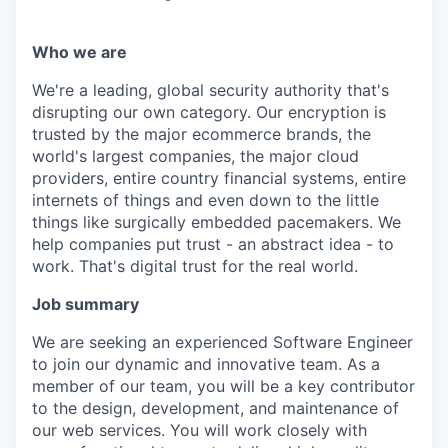
Who we are
We're a leading, global security authority that's
disrupting our own category. Our encryption is
trusted by the major ecommerce brands, the
world's largest companies, the major cloud
providers, entire country financial systems, entire
internets of things and even down to the little
things like surgically embedded pacemakers. We
help companies put trust - an abstract idea - to
work. That's digital trust for the real world.
Job summary
We are seeking an experienced Software Engineer
to join our dynamic and innovative team. As a
member of our team, you will be a key contributor
to the design, development, and maintenance of
our web services. You will work closely with