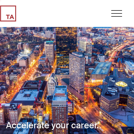
Accelerate your career.