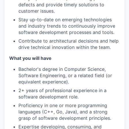
defects and provide timely solutions to
customer issues.
Stay up-to-date on emerging technologies
and industry trends to continuously improve
software development processes and tools.
Contribute to architectural decisions and help
drive technical innovation within the team.
What you will have
Bachelor's degree in Computer Science,
Software Engineering, or a related field (or
equivalent experience).
2+ years of professional experience in a
software development role.
Proficiency in one or more programming
languages (C++, Go, Java), and a strong
grasp of software development principles.
Expertise developing, consuming, and