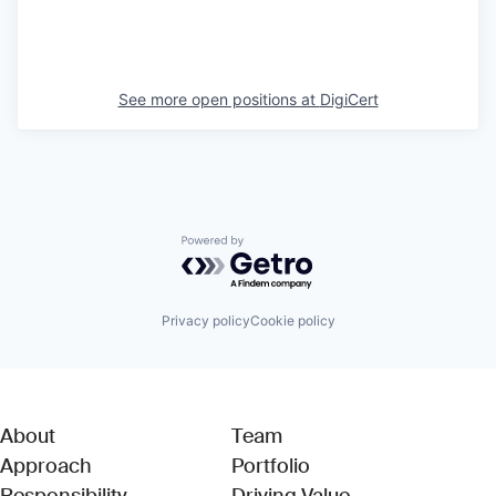
See more open positions at
DigiCert
Powered by Getro.com
Privacy policy
Cookie policy
About
Team
Approach
Portfolio