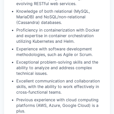
evolving RESTful web services.
Knowledge of both relational (MySQL,
MariaDB) and NoSQL/non-relational
(Cassandra) databases.
Proficiency in containerization with Docker
and expertise in container orchestration
utilizing Kubernetes and Helm.
Experience with software development
methodologies, such as Agile or Scrum.
Exceptional problem-solving skills and the
ability to analyze and address complex
technical issues.
Excellent communication and collaboration
skills, with the ability to work effectively in
cross-functional teams.
Previous experience with cloud computing
platforms (AWS, Azure, Google Cloud) is a
plus.