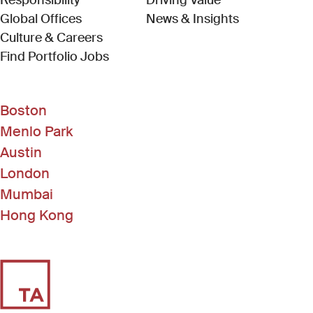
Responsibility
Driving Value
Global Offices
News & Insights
Culture & Careers
(Link opens in new window)
Find Portfolio Jobs
Boston
Menlo Park
Austin
London
Mumbai
Hong Kong