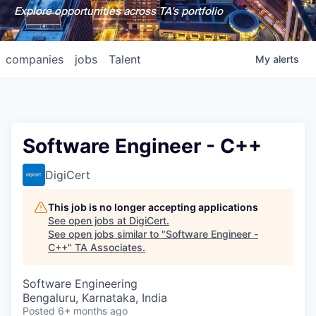
Explore opportunities across TA's portfolio
companies
jobs
Talent
My
alerts
Software Engineer - C++
DigiCert
This job is no longer accepting applications
See open jobs at
DigiCert
.
See open jobs similar to "
Software Engineer -
C++
"
TA Associates
.
Software Engineering
Bengaluru, Karnataka, India
Posted
6+ months ago