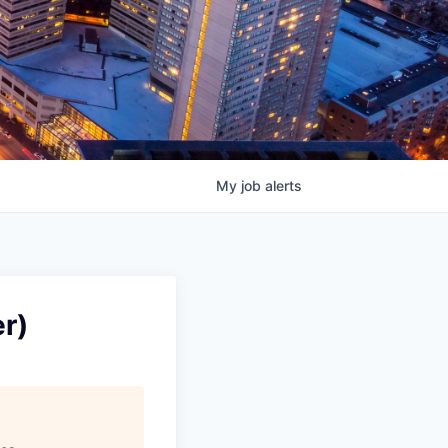
My
job
alerts
r)