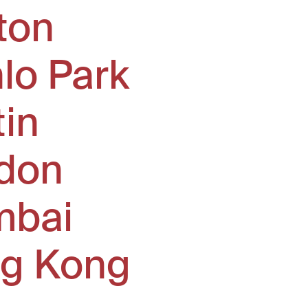
ton
lo Park
tin
don
bai
g Kong