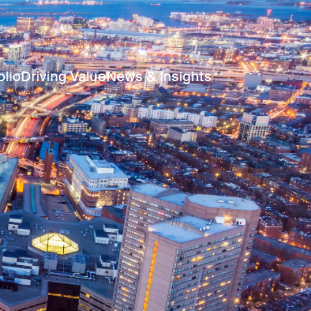
olio
Driving Value
News & Insights