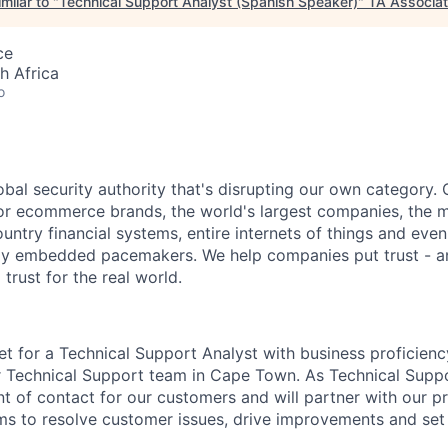
milar to "
Technical Support Analyst (Spanish Speaker)
"
TA Associa
ce
h Africa
o
obal security authority that's disrupting our own category. 
or ecommerce brands, the world's largest companies, the 
ountry financial systems, entire internets of things and even
ally embedded pacemakers. We help companies put trust - an
 trust for the real world.
et for a Technical Support Analyst with business proficienc
r Technical Support team in Cape Town. As Technical Suppo
nt of contact for our customers and will partner with our p
s to resolve customer issues, drive improvements and set