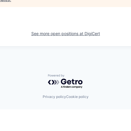
See more open positions at
DigiCert
Powered by Getro.com
Privacy policy
Cookie policy