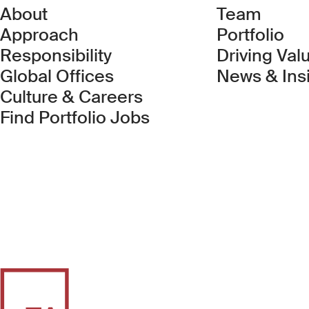
About
Team
Approach
Portfolio
Responsibility
Driving Val
Global Offices
News & Ins
Culture & Careers
(Link opens in new 
Find Portfolio Jobs