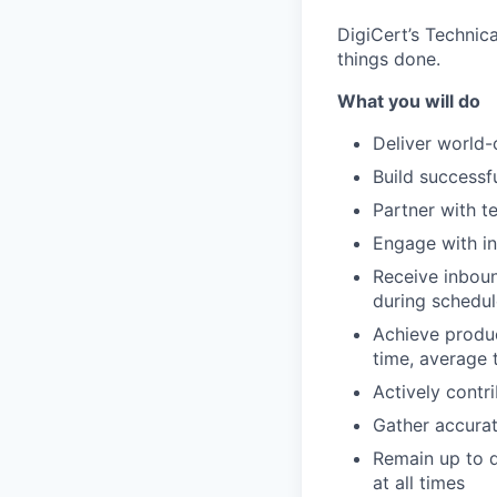
DigiCert’s Technica
things done.
What you will do
Deliver world-
Build successf
Partner with t
Engage with in
Receive inboun
during schedul
Achieve produc
time, average t
Actively contr
Gather accura
Remain up to d
at all times