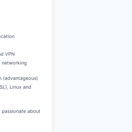
ication
and VPN
d networking
on (advantageous)
SL), Linux and
d passionate about