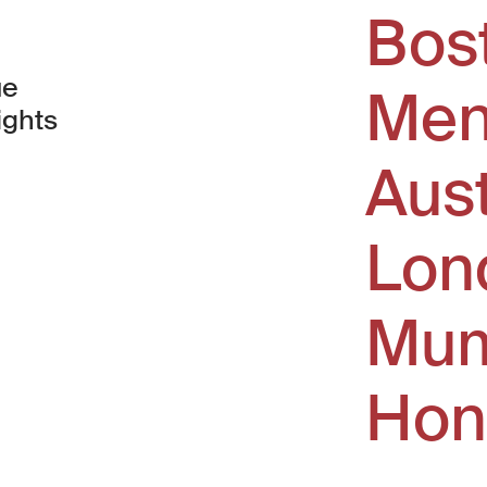
Bos
ue
Men
ights
Aus
window)
Lon
Mum
Hon