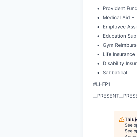
Provident Fun
Medical Aid +
Employee Assi
Education Sup
Gym Reimburs
Life Insurance
Disability Insu
Sabbatical
#LI-FP1
__PRESENT
__PRES
This 
See o
See op
Assoc