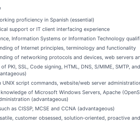
e
orking proficiency in Spanish (essential)
ical support or IT client interfacing experience
ce, Information Systems or Information Technology qualif
nding of Internet principles, terminology and functionality
anding of networking protocols and devices, web servers 
 of PKI, SSL, Code signing, HTML, DNS, S/MIME, SMTP, an
vantageous)
th UNIX script commands, website/web server administrati
e knowledge of Microsoft Windows Servers, Apache (OpenS
dministration (advantageous)
s such as CISSP, MCSE and CCNA (advantageous)
satile, customer obsessed, solution-oriented, proactive an