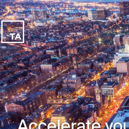
Accelerate you