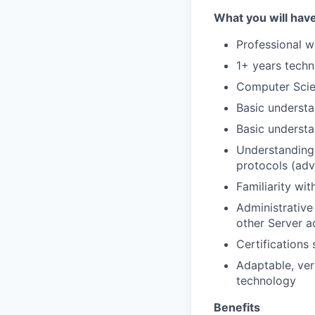
What you will hav
Professional w
1+ years techn
Computer Scien
Basic understa
Basic underst
Understanding
protocols (ad
Familiarity wi
Administrativ
other Server a
Certification
Adaptable, ver
technology
Benefits