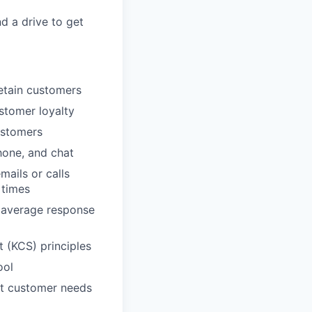
nd a drive to get
etain customers
ustomer loyalty
ustomers
hone, and chat
ails or calls
 times
, average response
 (KCS) principles
ool
et customer needs