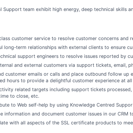
l Support team exhibit high energy, deep technical skills a
class customer service to resolve customer concerns and r
ul long-term relationships with external clients to ensure c
echnical support engineers to resolve issues reported by c
ternal and external customers via support tickets, email, p
d customer emails or calls and place outbound follow up em
ed hours to provide a delightful customer experience at all
tivity related targets including support tickets processed
ime to close, etc.
ibute to Web self-help by using Knowledge Centred Support
te information and document customer issues in our CRM t
ate with all aspects of the SSL certificate products to me