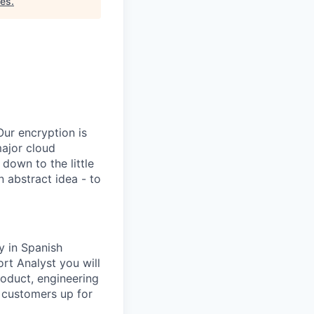
tes
.
Our encryption is
major cloud
 down to the little
 abstract idea - to
y in Spanish
rt Analyst you will
roduct, engineering
 customers up for