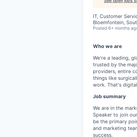
See open jobs si
IT, Customer Servi
Bloemfontein, Sout
Posted
6+ months ag
Who we are
We're a leading, gl
trusted by the maj
providers, entire c
things like surgic
work. That's digital
Job summary
We are in the mark
Speaker to join ou
be the primary poi
and marketing team
success.