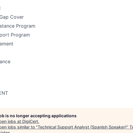
d
 Gap Cover
stance Program
port Program
ement
rance
ENT
job is no longer accepting applications
pen jobs at
DigiCert
.
en jobs similar to "
Technical Support Analyst (Spanish Speaker)
"
T
iates
.