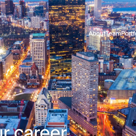
About
Team
Portf
r career.