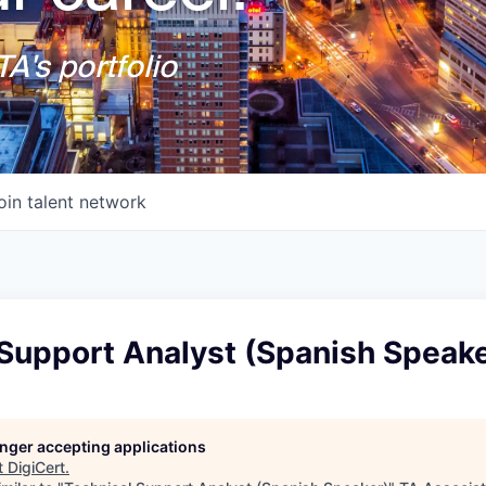
A's portfolio
oin talent network
 Support Analyst (Spanish Speake
longer accepting applications
t
DigiCert
.