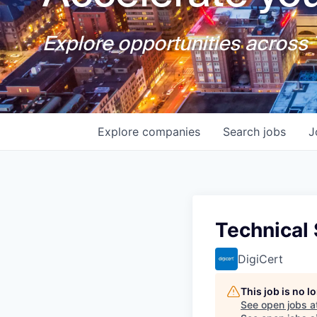
Explore opportunities across T
Explore
companies
Search
jobs
J
Technical
DigiCert
This job is no 
See open jobs a