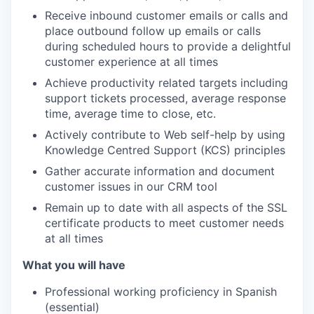
Receive inbound customer emails or calls and
place outbound follow up emails or calls
during scheduled hours to provide a delightful
customer experience at all times
Achieve productivity related targets including
support tickets processed, average response
time, average time to close, etc.
Actively contribute to Web self-help by using
Knowledge Centred Support (KCS) principles
Gather accurate information and document
customer issues in our CRM tool
Remain up to date with all aspects of the SSL
certificate products to meet customer needs
at all times
What you will have
Professional working proficiency in Spanish
(essential)