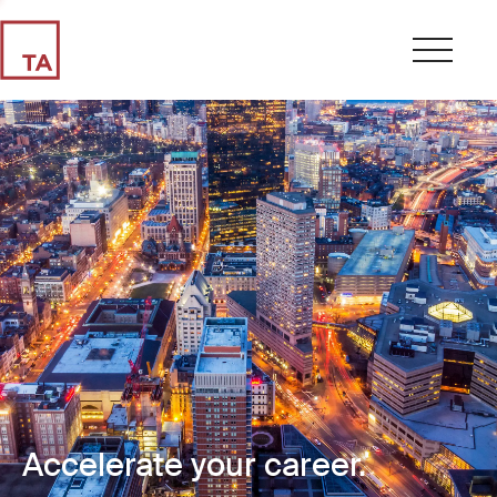
Accelerate your career.