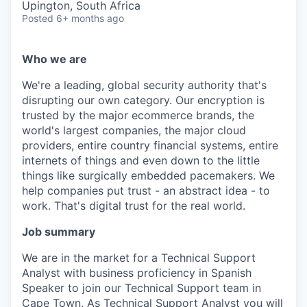
Upington, South Africa
Posted
6+ months ago
Who we are
We're a leading, global security authority that's
disrupting our own category. Our encryption is
trusted by the major ecommerce brands, the
world's largest companies, the major cloud
providers, entire country financial systems, entire
internets of things and even down to the little
things like surgically embedded pacemakers. We
help companies put trust - an abstract idea - to
work. That's digital trust for the real world.
Job summary
We are in the market for a Technical Support
Analyst with business proficiency in Spanish
Speaker to join our Technical Support team in
Cape Town. As Technical Support Analyst you will