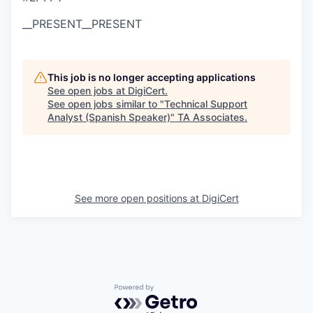
__PRESENT
__PRESENT
This job is no longer accepting applications
See open jobs at
DigiCert
.
See open jobs similar to "
Technical Support
Analyst (Spanish Speaker)
"
TA Associates
.
See more open positions at
DigiCert
Powered by Getro.com