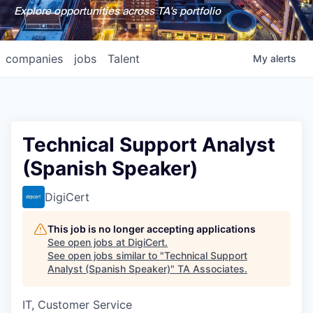
Explore opportunities across TA's portfolio
companies
jobs
Talent
My
alerts
Technical Support Analyst
(Spanish Speaker)
DigiCert
This job is no longer accepting applications
See open jobs at
DigiCert
.
See open jobs similar to "
Technical Support
Analyst (Spanish Speaker)
"
TA Associates
.
IT, Customer Service