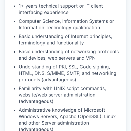
1+ years technical support or IT client
interfacing experience
Computer Science, Information Systems or
Information Technology qualification
Basic understanding of Internet principles,
terminology and functionality
Basic understanding of networking protocols
and devices, web servers and VPN
Understanding of PKI, SSL, Code signing,
HTML, DNS, S/MIME, SMTP, and networking
protocols (advantageous)
Familiarity with UNIX script commands,
website/web server administration
(advantageous)
Administrative knowledge of Microsoft
Windows Servers, Apache (OpenSSL), Linux
and other Server administration
(advantageous)