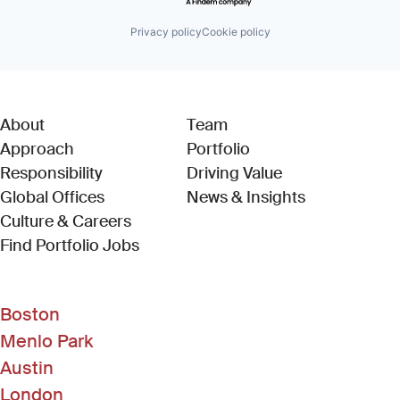
Privacy policy
Cookie policy
About
Team
Approach
Portfolio
Responsibility
Driving Value
Global Offices
News & Insights
Culture & Careers
(Link opens in new window)
Find Portfolio Jobs
Boston
Menlo Park
Austin
London