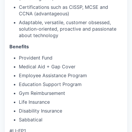
Certifications such as CISSP, MCSE and
CCNA (advantageous)
Adaptable, versatile, customer obsessed,
solution-oriented, proactive and passionate
about technology
Benefits
Provident Fund
Medical Aid + Gap Cover
Employee Assistance Program
Education Support Program
Gym Reimbursement
Life Insurance
Disability Insurance
Sabbatical
#LI-FP1