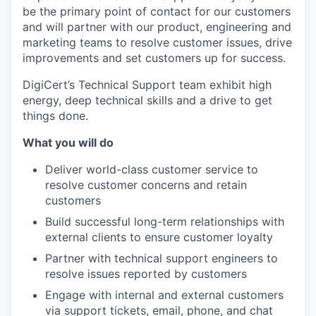
be the primary point of contact for our customers
and will partner with our product, engineering and
marketing teams to resolve customer issues, drive
improvements and set customers up for success.
DigiCert’s Technical Support team exhibit high
energy, deep technical skills and a drive to get
things done.
What you will do
Deliver world-class customer service to
resolve customer concerns and retain
customers
Build successful long-term relationships with
external clients to ensure customer loyalty
Partner with technical support engineers to
resolve issues reported by customers
Engage with internal and external customers
via support tickets, email, phone, and chat