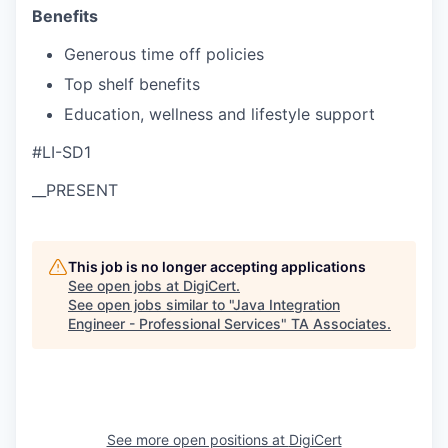
Benefits
Generous time off policies
Top shelf benefits
Education, wellness and lifestyle support
#LI-SD1
__PRESENT
This job is no longer accepting applications
See open jobs at
DigiCert
.
See open jobs similar to "
Java Integration
Engineer - Professional Services
"
TA Associates
.
See more open positions at
DigiCert