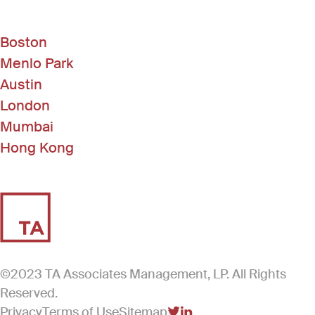
Boston
Menlo Park
Austin
London
Mumbai
Hong Kong
©2023 TA Associates Management, LP. All Rights
Reserved.
Privacy
Terms of Use
Sitemap