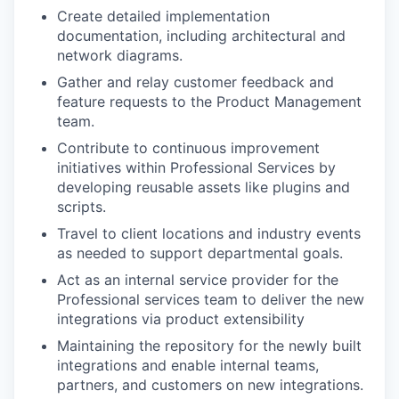
Create detailed implementation
documentation, including architectural and
network diagrams.
Gather and relay customer feedback and
feature requests to the Product Management
team.
Contribute to continuous improvement
initiatives within Professional Services by
developing reusable assets like plugins and
scripts.
Travel to client locations and industry events
as needed to support departmental goals.
Act as an internal service provider for the
Professional services team to deliver the new
integrations via product extensibility
Maintaining the repository for the newly built
integrations and enable internal teams,
partners, and customers on new integrations.