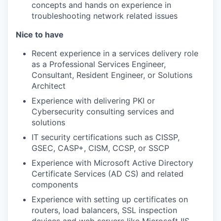
concepts and hands on experience in
troubleshooting network related issues
Nice to have
Recent experience in a services delivery role
as a Professional Services Engineer,
Consultant, Resident Engineer, or Solutions
Architect
Experience with delivering PKI or
Cybersecurity consulting services and
solutions
IT security certifications such as CISSP,
GSEC, CASP+, CISM, CCSP, or SSCP
Experience with Microsoft Active Directory
Certificate Services (AD CS) and related
components
Experience with setting up certificates on
routers, load balancers, SSL inspection