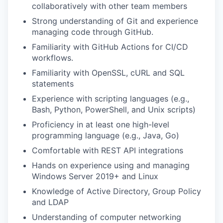
collaboratively with other team members
Strong understanding of Git and experience
managing code through GitHub.
Familiarity with GitHub Actions for CI/CD
workflows.
Familiarity with OpenSSL, cURL and SQL
statements
Experience with scripting languages (e.g.,
Bash, Python, PowerShell, and Unix scripts)
Proficiency in at least one high-level
programming language (e.g., Java, Go)
Comfortable with REST API integrations
Hands on experience using and managing
Windows Server 2019+ and Linux
Knowledge of Active Directory, Group Policy
and LDAP
Understanding of computer networking