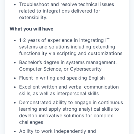
Troubleshoot and resolve technical issues
related to integrations delivered for
extensibility.
What you will have
1-2 years of experience in integrating IT
systems and solutions including extending
functionality via scripting and customizations
Bachelor’s degree in systems management,
Computer Science, or Cybersecurity
Fluent in writing and speaking English
Excellent written and verbal communication
skills, as well as interpersonal skills
Demonstrated ability to engage in continuous
learning and apply strong analytical skills to
develop innovative solutions for complex
challenges
Ability to work independently and