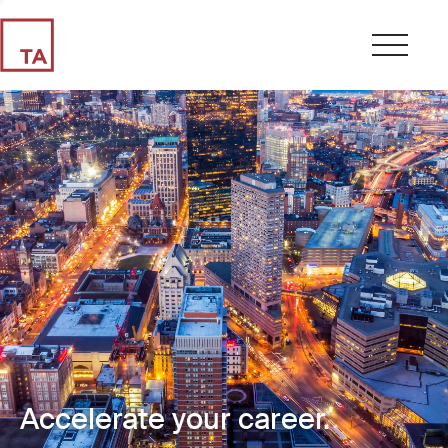
Accelerate your career.