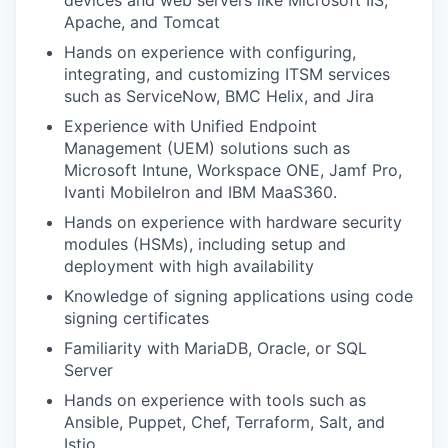
devices and web servers like Microsoft IIS,
Apache, and Tomcat
Hands on experience with configuring,
integrating, and customizing ITSM services
such as ServiceNow, BMC Helix, and Jira
Experience with Unified Endpoint
Management (UEM) solutions such as
Microsoft Intune, Workspace ONE, Jamf Pro,
Ivanti MobileIron and IBM MaaS360.
Hands on experience with hardware security
modules (HSMs), including setup and
deployment with high availability
Knowledge of signing applications using code
signing certificates
Familiarity with MariaDB, Oracle, or SQL
Server
Hands on experience with tools such as
Ansible, Puppet, Chef, Terraform, Salt, and
Istio