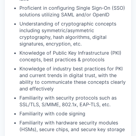
Proficient in configuring Single Sign-On (SSO)
solutions utilizing SAML and/or OpenID
Understanding of cryptographic concepts
including symmetric/asymmetric
cryptography, hash algorithms, digital
signatures, encryption, etc.
Knowledge of Public Key Infrastructure (PKI)
concepts, best practices & protocols
Knowledge of industry best practices for PKI
and current trends in digital trust, with the
ability to communicate these concepts clearly
and effectively
Familiarity with security protocols such as
SSL/TLS, S/MIME, 802.1x, EAP-TLS, etc.
Familiarity with code signing
Familiarity with hardware security modules
(HSMs), secure chips, and secure key storage