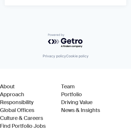
Powered by Getro.com
Privacy policy
Cookie policy
About
Team
Approach
Portfolio
Responsibility
Driving Value
Global Offices
News & Insights
Culture & Careers
(Link opens in new window)
Find Portfolio Jobs