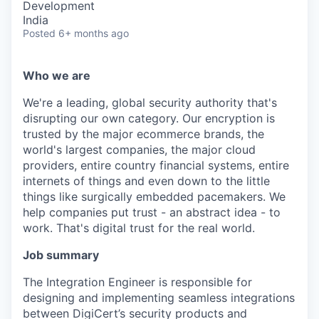
Development
India
Posted
6+ months ago
Who we are
We're a leading, global security authority that's
disrupting our own category. Our encryption is
trusted by the major ecommerce brands, the
world's largest companies, the major cloud
providers, entire country financial systems, entire
internets of things and even down to the little
things like surgically embedded pacemakers. We
help companies put trust - an abstract idea - to
work. That's digital trust for the real world.
Job summary
The Integration Engineer is responsible for
designing and implementing seamless integrations
between DigiCert’s security products and