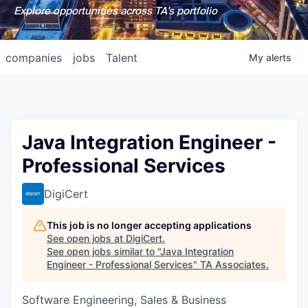
Explore opportunities across TA's portfolio
companies
jobs
Talent
My
alerts
Java Integration Engineer -
Professional Services
DigiCert
This job is no longer accepting applications
See open jobs at
DigiCert
.
See open jobs similar to "
Java Integration
Engineer - Professional Services
"
TA Associates
.
Software Engineering, Sales & Business