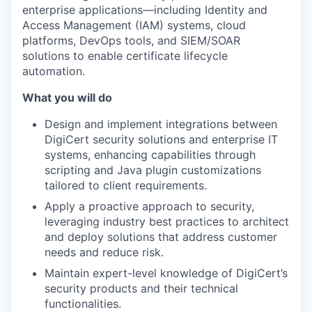
enterprise applications—including Identity and
Access Management (IAM) systems, cloud
platforms, DevOps tools, and SIEM/SOAR
solutions to enable certificate lifecycle
automation.
What you will do
Design and implement integrations between
DigiCert security solutions and enterprise IT
systems, enhancing capabilities through
scripting and Java plugin customizations
tailored to client requirements.
Apply a proactive approach to security,
leveraging industry best practices to architect
and deploy solutions that address customer
needs and reduce risk.
Maintain expert-level knowledge of DigiCert’s
security products and their technical
functionalities.