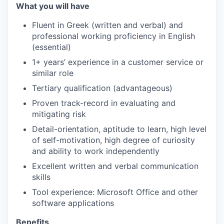
What you will have
Fluent in Greek (written and verbal) and
professional working proficiency in English
(essential)
1+ years’ experience in a customer service or
similar role
Tertiary qualification (advantageous)
Proven track-record in evaluating and
mitigating risk
Detail-orientation, aptitude to learn, high level
of self-motivation, high degree of curiosity
and ability to work independently
Excellent written and verbal communication
skills
Tool experience: Microsoft Office and other
software applications
Benefits