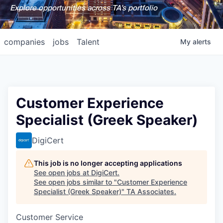
Explore opportunities across TA's portfolio
companies
jobs
Talent
My
alerts
Customer Experience
Specialist (Greek Speaker)
DigiCert
This job is no longer accepting applications
See open jobs at
DigiCert
.
See open jobs similar to "
Customer Experience
Specialist (Greek Speaker)
"
TA Associates
.
Customer Service