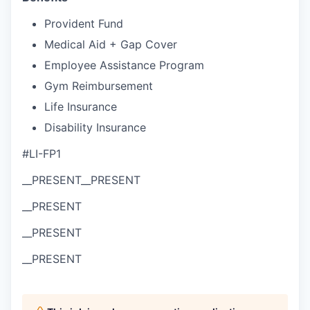
Provident Fund
Medical Aid + Gap Cover
Employee Assistance Program
Gym Reimbursement
Life Insurance
Disability Insurance
#LI-FP1
__PRESENT
__PRESENT
__PRESENT
__PRESENT
__PRESENT