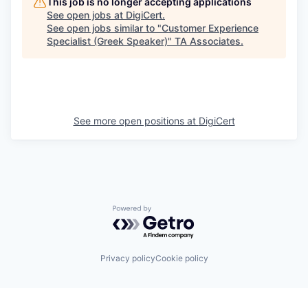
This job is no longer accepting applications
See open jobs at
DigiCert
.
See open jobs similar to "
Customer Experience
Specialist (Greek Speaker)
"
TA Associates
.
See more open positions at
DigiCert
Powered by Getro.com
Privacy policy
Cookie policy