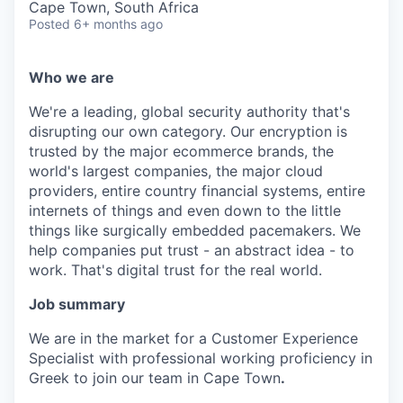
Cape Town, South Africa
Posted
6+ months ago
Who we are
We're a leading, global security authority that's
disrupting our own category. Our encryption is
trusted by the major ecommerce brands, the
world's largest companies, the major cloud
providers, entire country financial systems, entire
internets of things and even down to the little
things like surgically embedded pacemakers. We
help companies put trust - an abstract idea - to
work. That's digital trust for the real world.
Job summary
We are in the market for a Customer Experience
Specialist with professional working proficiency in
Greek to join our team in Cape Town
.