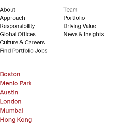
About
Team
Approach
Portfolio
Responsibility
Driving Value
Global Offices
News & Insights
Culture & Careers
(Link opens in new window)
Find Portfolio Jobs
Boston
Menlo Park
Austin
London
Mumbai
Hong Kong