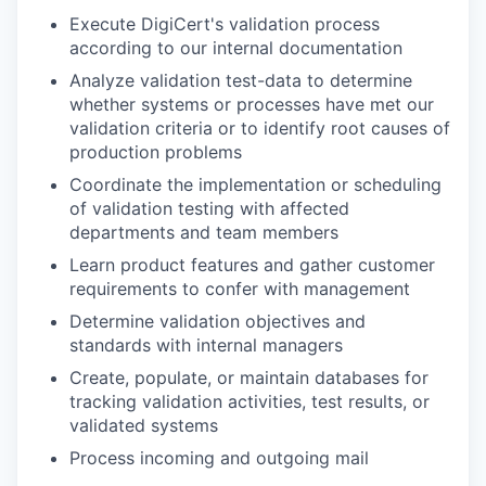
Execute DigiCert's validation process
according to our internal documentation
Analyze validation test-data to determine
whether systems or processes have met our
validation criteria or to identify root causes of
production problems
Coordinate the implementation or scheduling
of validation testing with affected
departments and team members
Learn product features and gather customer
requirements to confer with management
Determine validation objectives and
standards with internal managers
Create, populate, or maintain databases for
tracking validation activities, test results, or
validated systems
Process incoming and outgoing mail