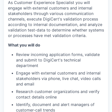
As Customer Experience Specialist you will
engage with external customers and internal
stakeholders through various communication
channels, execute DigiCert's validation process
according to internal documentation, and analyze
validation test-data to determine whether systems
or processes have met validation criteria.
What you will do
Review incoming application forms, validate
and submit to DigiCert's technical
department
Engage with external customers and internal
stakeholders via phone, live chat, video calls
and email
Research customer organizations and verify
contact details online
Identify, document and alert managers of
customer-call trends