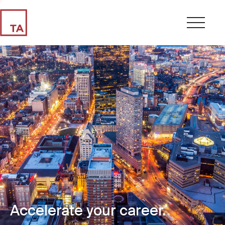
Accelerate your career.