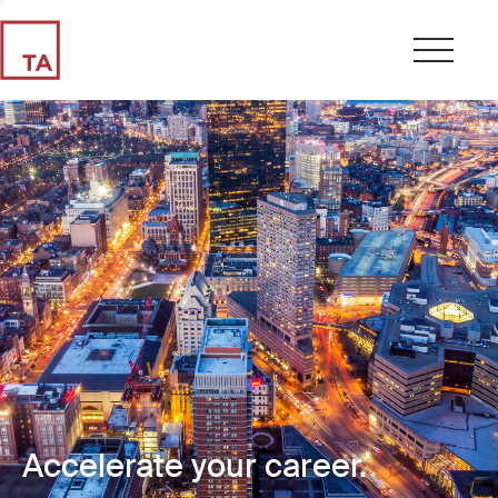
Accelerate your career.