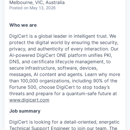
Melbourne, VIC, Australia
Posted
on May 13, 2026
Who we are
DigiCert is a global leader in intelligent trust. We
protect the digital world by ensuring the security,
privacy, and authenticity of every interaction. Our
AI-powered DigiCert ONE platform unifies PKI,
DNS, and certificate lifecycle management, to
secure infrastructure, software, devices,
messages, AI content and agents. Learn why more
than 100,000 organizations, including 90% of the
Fortune 500, choose DigiCert to stop today’s
threats and prepare for a quantum-safe future at
www.digicert.com
Job summary
DigiCert is looking for a detail-oriented, energetic
Technical Support Engineer to join our team. The