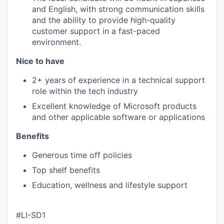
and English, with strong communication skills
and the ability to provide high-quality
customer support in a fast-paced
environment.
Nice to have
2+ years of experience in a technical support
role within the tech industry
Excellent knowledge of Microsoft products
and other applicable software or applications
Benefits
Generous time off policies
Top shelf benefits
Education, wellness and lifestyle support
#LI-SD1