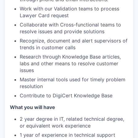
Work with our Validation teams to process
Lawyer Card request
Collaborate with Cross-functional teams to
resolve issues and provide solutions
Recognize, document and alert supervisors of
trends in customer calls
Research through Knowledge Base articles,
labs and other means to resolve customer
issues
Master internal tools used for timely problem
resolution
Contribute to DigiCert Knowledge Base
What you will have
2 year degree in IT, related technical degree,
or equivalent work experience
1 year of experience in technical support