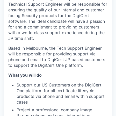
Technical Support Engineer will be responsible for
ensuring the quality of our internal and customer-
facing Security products for the DigiCert
software. The ideal candidate will have a passion
for and a commitment to providing customers
with a world class support experience during the
JP time shift.
Based in Melbourne, the Tech Support Engineer
will be responsible for providing support via
phone and email to DigiCert JP based customers
to support the DigiCert One platform.
What you will do
Support our US Customers on the DigiCert
One platform for all certificate lifecycle
products via phone and email within support
cases
Project a professional company image
through phone and email interactions.