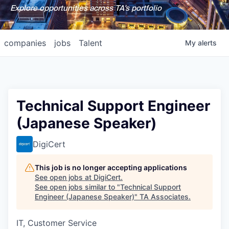
Explore opportunities across TA's portfolio
companies
jobs
Talent
My
alerts
Technical Support Engineer
(Japanese Speaker)
DigiCert
This job is no longer accepting applications
See open jobs at
DigiCert
.
See open jobs similar to "
Technical Support
Engineer (Japanese Speaker)
"
TA Associates
.
IT, Customer Service