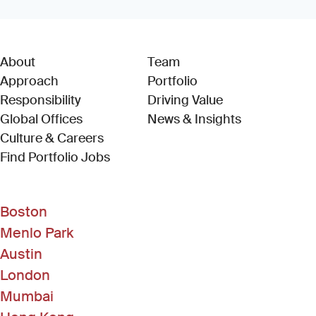
About
Team
Approach
Portfolio
Responsibility
Driving Value
Global Offices
News & Insights
Culture & Careers
(Link opens in new window)
Find Portfolio Jobs
Boston
Menlo Park
Austin
London
Mumbai