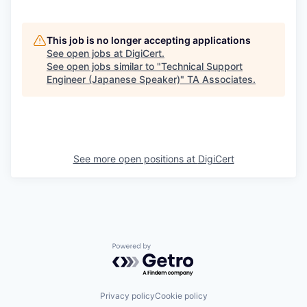
This job is no longer accepting applications
See open jobs at
DigiCert
.
See open jobs similar to "
Technical Support
Engineer (Japanese Speaker)
"
TA Associates
.
See more open positions at
DigiCert
Powered by Getro.com
Privacy policy
Cookie policy