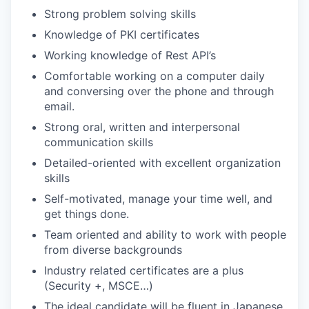
Strong problem solving skills
Knowledge of PKI certificates
Working knowledge of Rest API’s
Comfortable working on a computer daily
and conversing over the phone and through
email.
Strong oral, written and interpersonal
communication skills
Detailed-oriented with excellent organization
skills
Self-motivated, manage your time well, and
get things done.
Team oriented and ability to work with people
from diverse backgrounds
Industry related certificates are a plus
(Security +, MSCE…)
The ideal candidate will be fluent in Japanese