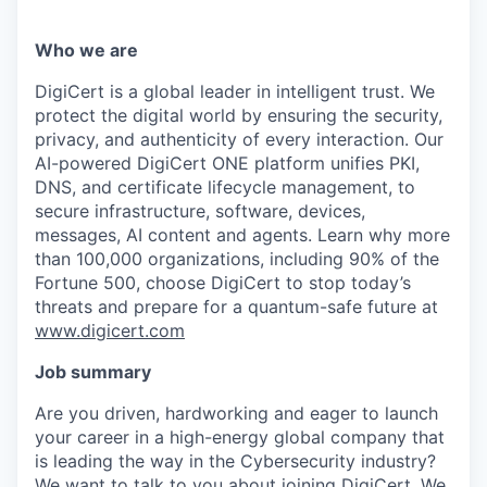
Who we are
DigiCert is a global leader in intelligent trust. We
protect the digital world by ensuring the security,
privacy, and authenticity of every interaction. Our
AI-powered DigiCert ONE platform unifies PKI,
DNS, and certificate lifecycle management, to
secure infrastructure, software, devices,
messages, AI content and agents. Learn why more
than 100,000 organizations, including 90% of the
Fortune 500, choose DigiCert to stop today’s
threats and prepare for a quantum-safe future at
www.digicert.com
Job summary
Are you driven, hardworking and eager to launch
your career in a high-energy global company that
is leading the way in the Cybersecurity industry?
We want to talk to you about joining DigiCert. We