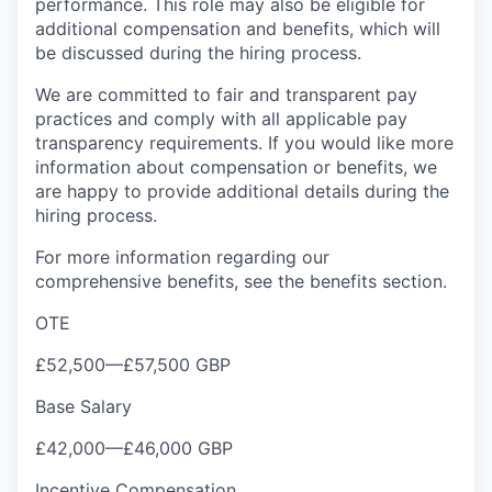
performance. This role may also be eligible for
additional compensation and benefits, which will
be discussed during the hiring process.
We are committed to fair and transparent pay
practices and comply with all applicable pay
transparency requirements. If you would like more
information about compensation or benefits, we
are happy to provide additional details during the
hiring process.
For more information regarding our
comprehensive benefits, see the benefits section.
OTE
£52,500
—
£57,500 GBP
Base Salary
£42,000
—
£46,000 GBP
Incentive Compensation