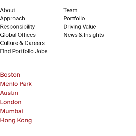
About
Team
Approach
Portfolio
Responsibility
Driving Value
Global Offices
News & Insights
Culture & Careers
(Link opens in new window)
Find Portfolio Jobs
Boston
Menlo Park
Austin
London
Mumbai
Hong Kong