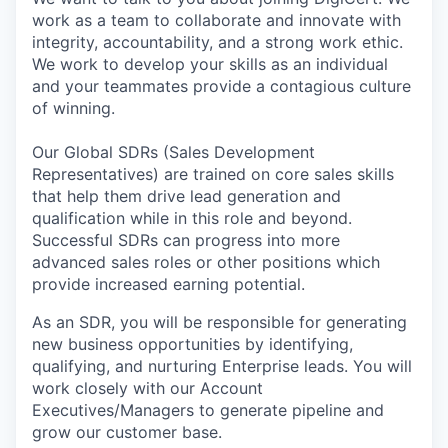
work as a team to collaborate and innovate with
integrity, accountability, and a strong work ethic.
We work to develop your skills as an individual
and your teammates provide a contagious culture
of winning.
Our Global SDRs (Sales Development
Representatives) are trained on core sales skills
that help them drive lead generation and
qualification while in this role and beyond.
Successful SDRs can progress into more
advanced sales roles or other positions which
provide increased earning potential.
As an SDR, you will be responsible for generating
new business opportunities by identifying,
qualifying, and nurturing Enterprise leads. You will
work closely with our Account
Executives/Managers to generate pipeline and
grow our customer base.