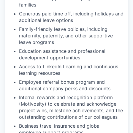
families
Generous paid time off, including holidays and
additional leave options
Family-friendly leave policies, including
maternity, paternity, and other supportive
leave programs
Education assistance and professional
development opportunities
Access to LinkedIn Learning and continuous
learning resources
Employee referral bonus program and
additional company perks and discounts
Internal rewards and recognition platform
(
Motivosity
) to celebrate and acknowledge
project wins, milestone achievements, and the
outstanding contributions of our colleagues
Business travel insurance and global
employee support programs