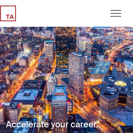
Accelerate your career.