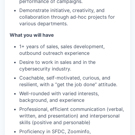
performance of campaigns.
Demonstrate initiative, creativity, and
collaboration through ad-hoc projects for
various departments.
What you will have
1+ years of sales, sales development,
outbound outreach experience
Desire to work in sales and in the
cybersecurity industry.
Coachable, self-motivated, curious, and
resilient, with a “get the job done” attitude.
Well-rounded with varied interests,
background, and experience
Professional, efficient communication (verbal,
written, and presentation) and interpersonal
skills (positive and personable)
Proficiency in SFDC, Zoominfo,