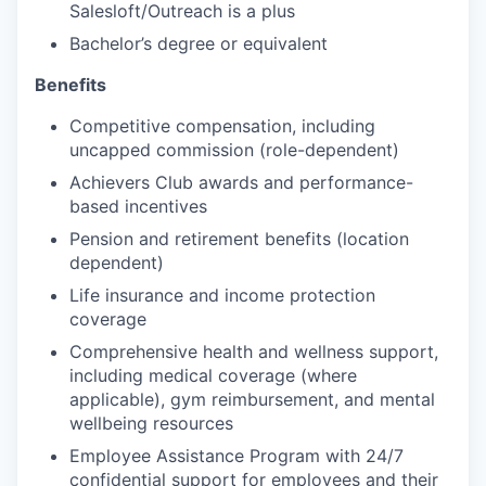
Salesloft/Outreach is a plus
Bachelor’s degree or equivalent
Benefits
Competitive compensation, including
uncapped commission (role-dependent)
Achievers Club awards and performance-
based incentives
Pension and retirement benefits (location
dependent)
Life insurance and income protection
coverage
Comprehensive health and wellness support,
including medical coverage (where
applicable), gym reimbursement, and mental
wellbeing resources
Employee Assistance Program with 24/7
confidential support for employees and their