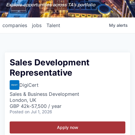
Explore opportunities across TA's portfolio
companies
jobs
Talent
My
alerts
Sales Development
Representative
DigiCert
Sales & Business Development
London, UK
GBP 42k-57,500 / year
Posted
on Jul 1, 2026
Apply now