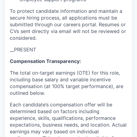
To protect candidate information and maintain a
secure hiring process, all applications must be
submitted through our careers portal. Resumes or
CVs sent directly via email will not be reviewed or
considered.
__PRESENT
Compensation Transparency:
The total on-target earnings (OTE) for this role,
including base salary and variable incentive
compensation (at 100% target performance), are
outlined below.
Each candidate’s compensation offer will be
determined based on factors including
experience, skills, qualifications, performance
expectations, business needs, and location. Actual
earnings may vary based on individual