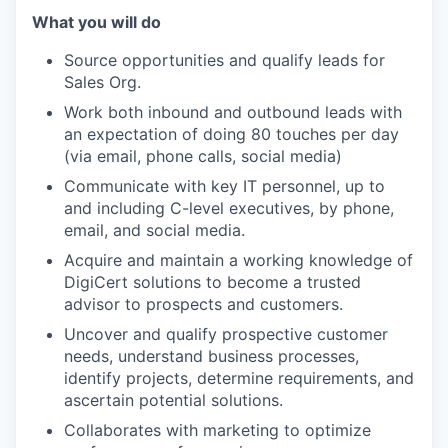
What you will do
Source opportunities and qualify leads for
Sales Org.
Work both inbound and outbound leads with
an expectation of doing 80 touches per day
(via email, phone calls, social media)
Communicate with key IT personnel, up to
and including C-level executives, by phone,
email, and social media.
Acquire and maintain a working knowledge of
DigiCert solutions to become a trusted
advisor to prospects and customers.
Uncover and qualify prospective customer
needs, understand business processes,
identify projects, determine requirements, and
ascertain potential solutions.
Collaborates with marketing to optimize