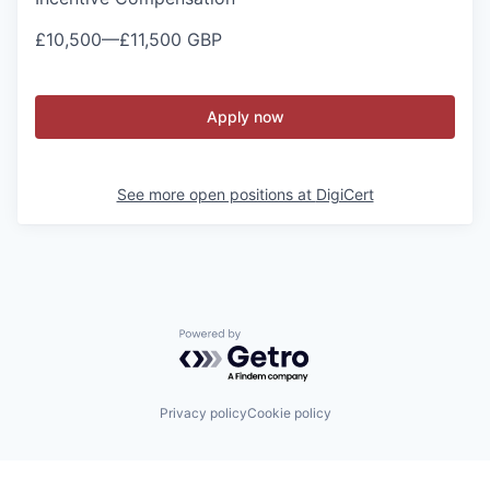
£10,500
—
£11,500 GBP
Apply now
See more open positions at
DigiCert
Powered by Getro.com
Privacy policy
Cookie policy