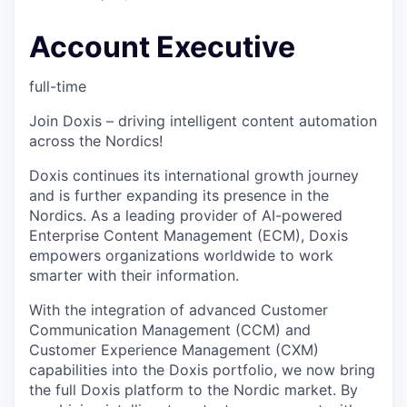
Account Executive
full-time
Join Doxis – driving intelligent content automation
across the Nordics!
Doxis continues its international growth journey
and is further expanding its presence in the
Nordics. As a leading provider of AI-powered
Enterprise Content Management (ECM), Doxis
empowers organizations worldwide to work
smarter with their information.
With the integration of advanced Customer
Communication Management (CCM) and
Customer Experience Management (CXM)
capabilities into the Doxis portfolio, we now bring
the full Doxis platform to the Nordic market. By