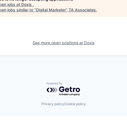
pen jobs at
Doxis
.
en jobs similar to "
Digital Marketer
"
TA Associates
.
See more open positions at
Doxis
Powered by Getro.com
Privacy policy
Cookie policy