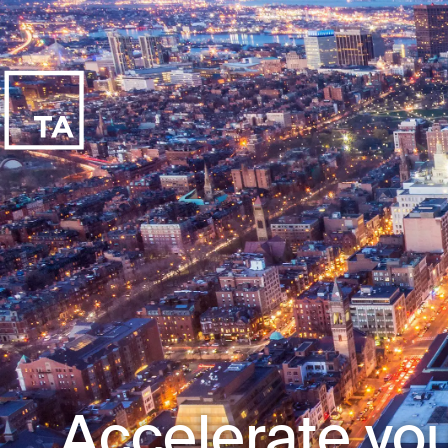
Accelerate you