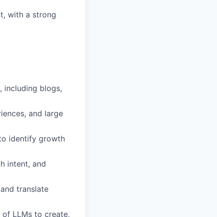
t, with a strong
 including blogs,
riences, and large
to identify growth
h intent, and
 and translate
 of LLMs to create,