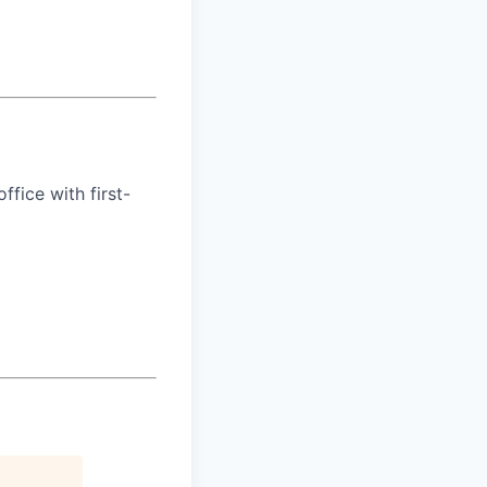
ffice with first-