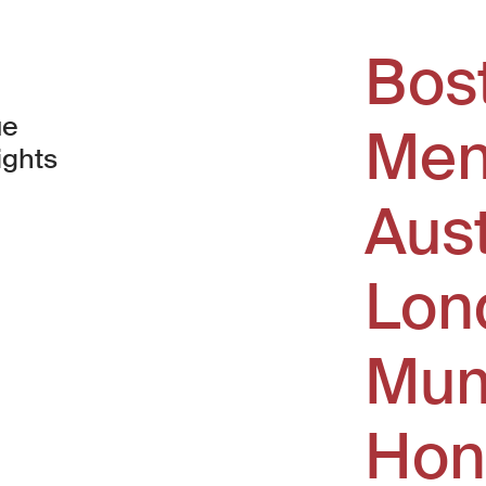
Bos
ue
Men
ights
Aus
window)
Lon
Mum
Hon