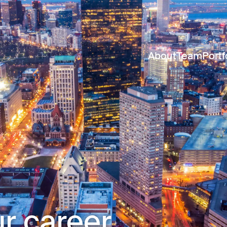
About
Team
Portf
r career.