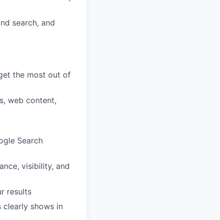
and search, and
get the most out of
es, web content,
oogle Search
ce, visibility, and
r results
 clearly shows in