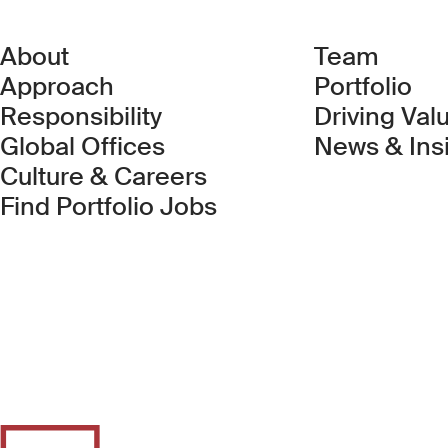
About
Team
Approach
Portfolio
Responsibility
Driving Val
Global Offices
News & Ins
Culture & Careers
(Link opens in new 
Find Portfolio Jobs