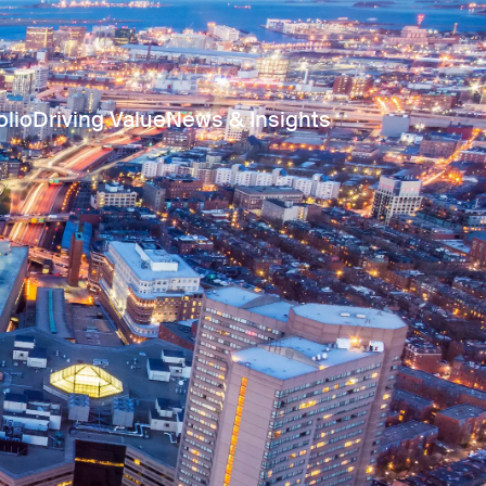
olio
Driving Value
News & Insights