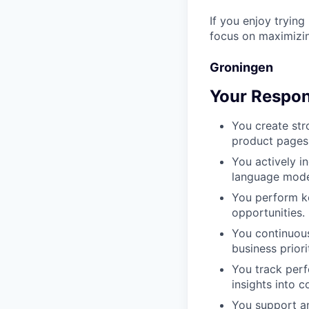
If you enjoy trying
focus on maximizin
Groningen
Your Respons
You create str
product pages
You actively i
language mode
You perform ke
opportunities.
You continuous
business priori
You track perf
insights into c
You support an