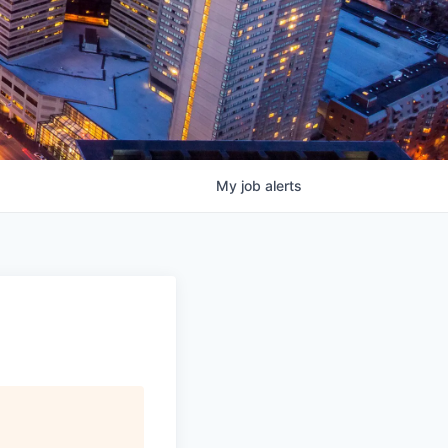
My
job
alerts