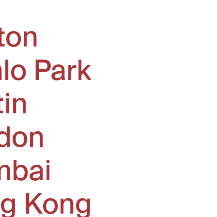
ton
lo Park
tin
don
bai
g Kong