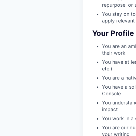
repurpose, or 
You stay on to
apply relevant
Your Profile
You are an amb
their work
You have at le
etc.)
You are a nativ
You have a sol
Console
You understand
impact
You work in a 
You are curiou
your writing