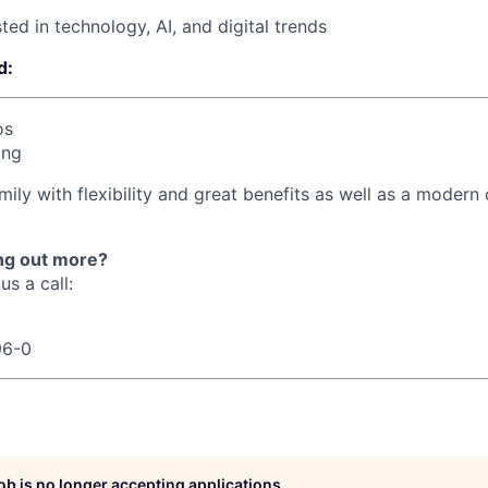
ted in technology, AI, and digital trends
d:
os
ing
mily with flexibility and great benefits as well as a modern o
ing out more?
us a call:
96-0
job is no longer accepting applications