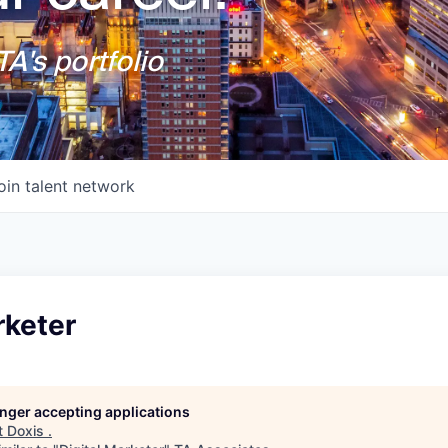
A's portfolio
oin talent network
rketer
longer accepting applications
t
Doxis
.