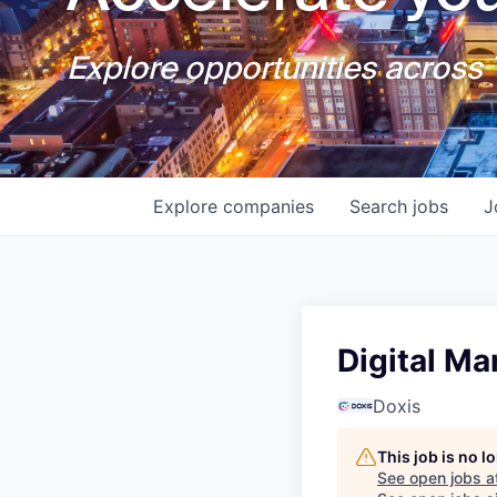
Explore opportunities across T
Explore
companies
Search
jobs
J
Digital Ma
Doxis
This job is no 
See open jobs a