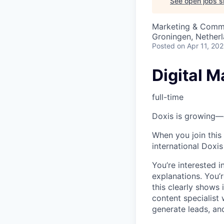
See open jobs si
Marketing & Comm
Groningen, Nether
Posted
on Apr 11, 20
Digital M
full-time
Doxis is growing—a
When you join this
international Doxi
You’re interested 
explanations. You’
this clearly shows
content specialist
generate leads, an