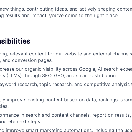
 new things, contributing ideas, and actively shaping conten
g results and impact, you’ve come to the right place.
ibilities
ong, relevant content for our website and external channels,
, and conversion pages.
ncrease our organic visibility across Google, AI search expe
ls (LLMs) through SEO, GEO, and smart distribution
yword research, topic research, and competitive analysis 
ly improve existing content based on data, rankings, searc
ties.
ormance in search and content channels, report on results,
oncrete next steps.
d improve smart marketing automations, including the use