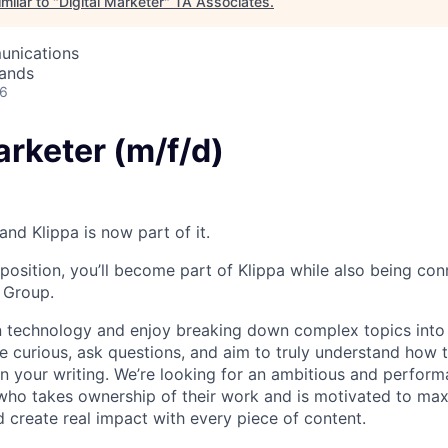
milar to "
Digital Marketer
"
TA Associates
.
unications
lands
26
arketer (m/f/d)
nd Klippa is now part of it.
 position, you’ll become part of Klippa while also being co
s Group.
in technology and enjoy breaking down complex topics into 
re curious, ask questions, and aim to truly understand how
 in your writing. We’re looking for an ambitious and perfor
 who takes ownership of their work and is motivated to maxi
d create real impact with every piece of content.