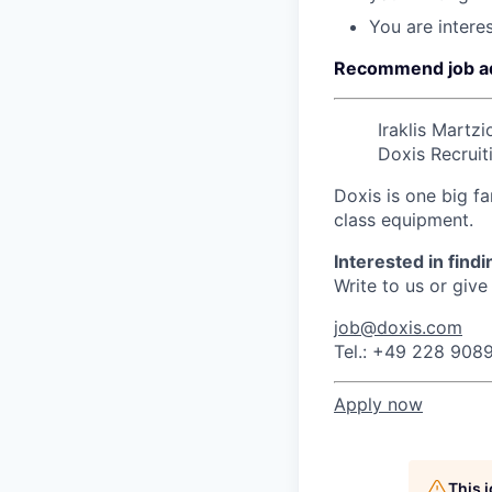
You are interes
Recommend job a
Iraklis Martzi
Doxis Recruit
Doxis is one big fa
class equipment.
Interested in find
Write to us or give 
job@doxis.com
Tel.: +49 228 908
Apply now
This 