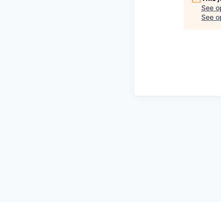
See o
See op