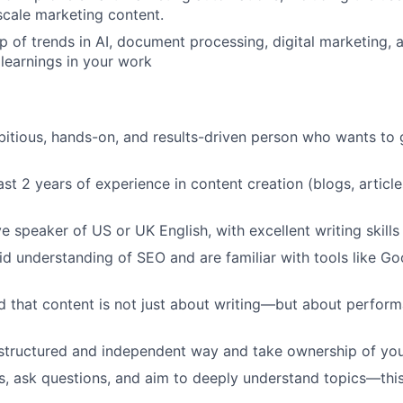
scale marketing content.
p of trends in AI, document processing, digital marketing, 
 learnings in your work
itious, hands-on, and results-driven person who wants to 
ast 2 years of experience in content creation (blogs, articl
e speaker of US or UK English, with excellent writing skills
id understanding of SEO and are familiar with tools like G
 that content is not just about writing—but about performan
structured and independent way and take ownership of you
s, ask questions, and aim to deeply understand topics—this