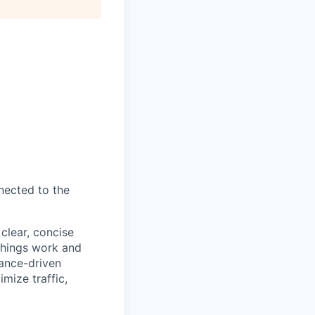
nnected to the
clear, concise
 things work and
mance-driven
mize traffic,