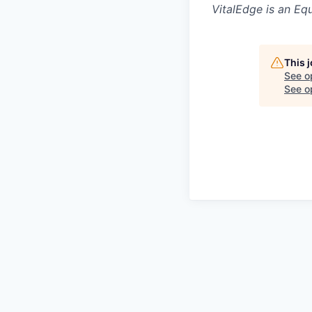
VitalEdge is an Eq
This 
See o
See op