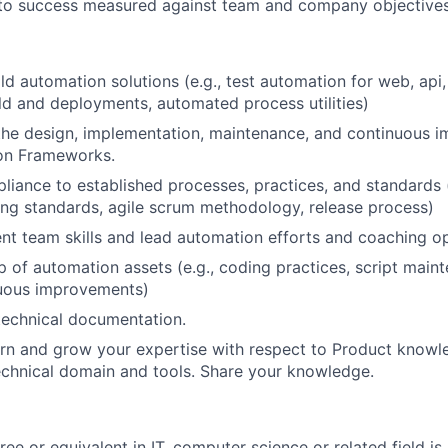
 to success measured against team and company objectives
ld automation solutions (e.g., test automation for web, api
d and deployments, automated process utilities)
the design, implementation, maintenance, and continuous 
on Frameworks.
pliance to established processes, practices, and standards 
ing standards, agile scrum methodology, release process)
nt team skills and lead automation efforts and coaching op
 of automation assets (e.g., coding practices, script main
nuous improvements)
technical documentation.
arn and grow your expertise with respect to Product knowl
chnical domain and tools. Share your knowledge.
ee or equivalent in IT, computer science or related field is 