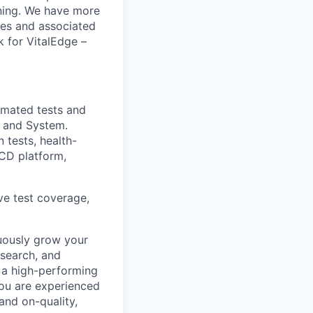
unning. We have more
tes and associated
k for VitalEdge –
omated tests and
 and System.
 tests, health-
/CD platform,
ve test coverage,
uously grow your
esearch, and
 a high-performing
You are experienced
and on-quality,