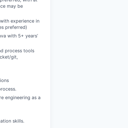
ence may be
with experience in
es preferred)
va with 5+ years’
nd process tools
cket/git,
ions
process.
re engineering as a
tion skills.