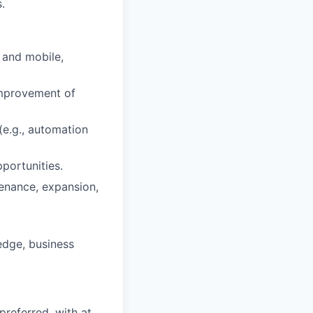
.
, and mobile,
improvement of
(e.g., automation
portunities.
tenance, expansion,
edge, business
preferred, with at