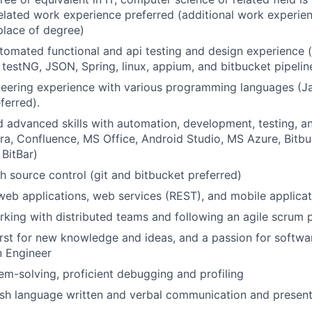
related work experience preferred (additional work experi
place of degree)
tomated functional and api testing and design experience (
, testNG, JSON, Spring, linux, appium, and bitbucket pipelin
eering experience with various programming languages (Ja
ferred).
 advanced skills with automation, development, testing, a
, Jira, Confluence, MS Office, Android Studio, MS Azure, Bitbu
BitBar)
h source control (git and bitbucket preferred)
web applications, web services (REST), and mobile applicat
king with distributed teams and following an agile scrum 
rst for new knowledge and ideas, and a passion for softwa
 Engineer
em-solving, proficient debugging and profiling
ish language written and verbal communication and presenta