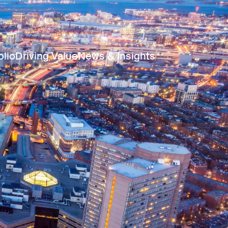
olio
Driving Value
News & Insights