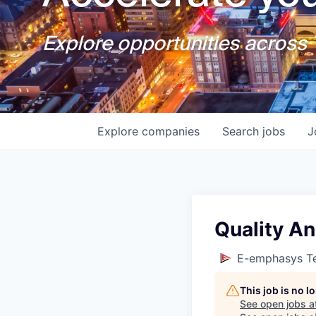
Explore opportunities across T
Explore
companies
Search
jobs
J
Quality An
E-emphasys Te
This job is no 
See open jobs a