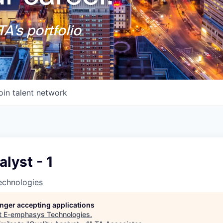
A's portfolio
oin talent network
alyst - 1
chnologies
longer accepting applications
t
E-emphasys Technologies
.