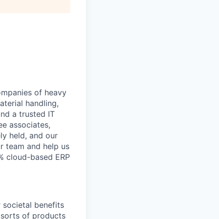
companies of heavy
aterial handling,
nd a trusted IT
ee associates,
ly held, and our
ur team and help us
0% cloud-based ERP
 societal benefits
l sorts of products