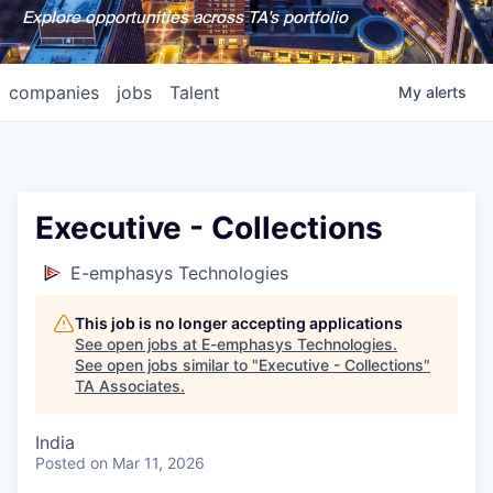
Explore opportunities across TA's portfolio
companies
jobs
Talent
My
alerts
Executive - Collections
E-emphasys Technologies
This job is no longer accepting applications
See open jobs at
E-emphasys Technologies
.
See open jobs similar to "
Executive - Collections
"
TA Associates
.
India
Posted
on Mar 11, 2026