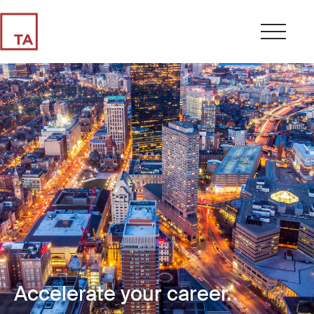
Accelerate your career.