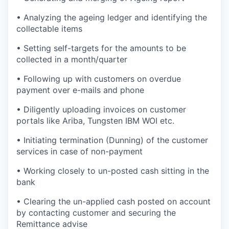
• Analyzing the ageing ledger and identifying the
collectable items
• Setting self-targets for the amounts to be
collected in a month/quarter
• Following up with customers on overdue
payment over e-mails and phone
• Diligently uploading invoices on customer
portals like Ariba, Tungsten IBM WOI etc.
• Initiating termination (Dunning) of the customer
services in case of non-payment
• Working closely to un-posted cash sitting in the
bank
• Clearing the un-applied cash posted on account
by contacting customer and securing the
Remittance advise