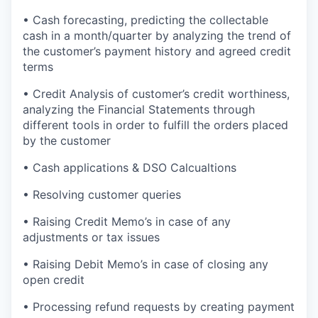
• Cash forecasting, predicting the collectable
cash in a month/quarter by analyzing the trend of
the customer’s payment history and agreed credit
terms
• Credit Analysis of customer’s credit worthiness,
analyzing the Financial Statements through
different tools in order to fulfill the orders placed
by the customer
• Cash applications & DSO Calcualtions
• Resolving customer queries
• Raising Credit Memo’s in case of any
adjustments or tax issues
• Raising Debit Memo’s in case of closing any
open credit
• Processing refund requests by creating payment