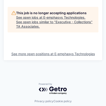
This job is no longer accepting applications
See open jobs at
E-emphasys Technologies
.
See open jobs similar to "
Executive - Collections
"
TA Associates
.
See more open positions at
E-emphasys Technologies
Powered by Getro.com
Privacy policy
Cookie policy