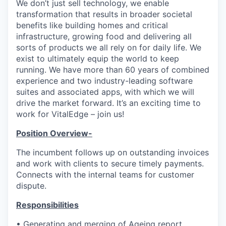
We don’t just sell technology, we enable
transformation that results in broader societal
benefits like building homes and critical
infrastructure, growing food and delivering all
sorts of products we all rely on for daily life. We
exist to ultimately equip the world to keep
running. We have more than 60 years of combined
experience and two industry-leading software
suites and associated apps, with which we will
drive the market forward. It’s an exciting time to
work for VitalEdge – join us!
Position Overview-
The incumbent follows up on outstanding invoices
and work with clients to secure timely payments.
Connects with the internal teams for customer
dispute.
Responsibilities
• Generating and merging of Ageing report