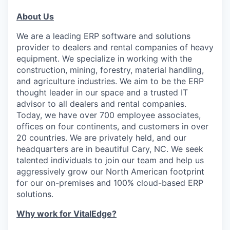
About Us
We are a leading ERP software and solutions
provider to dealers and rental companies of heavy
equipment. We specialize in working with the
construction, mining, forestry, material handling,
and agriculture industries. We aim to be the ERP
thought leader in our space and a trusted IT
advisor to all dealers and rental companies.
Today, we have over 700 employee associates,
offices on four continents, and customers in over
20 countries. We are privately held, and our
headquarters are in beautiful Cary, NC. We seek
talented individuals to join our team and help us
aggressively grow our North American footprint
for our on-premises and 100% cloud-based ERP
solutions.
Why work for VitalEdge?