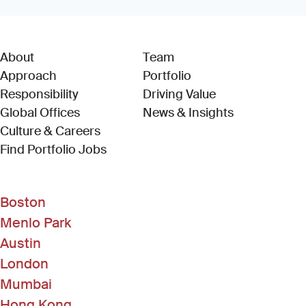
About
Team
Approach
Portfolio
Responsibility
Driving Value
Global Offices
News & Insights
Culture & Careers
(Link opens in new window)
Find Portfolio Jobs
Boston
Menlo Park
Austin
London
Mumbai
Hong Kong