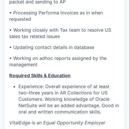
packet and sending to AP
• Processing Performa invoices as in when
requested
• Working closely with Tax team to resolve US
sales tax related issues
• Updating contact details in database
• Working on adhoc reports assigned by the
management
Required Skills & Education
Experience: Overall experience of at least
two-three years in AR Collections for US
Customers. Working knowledge of Oracle
NetSuite will be an added advantage. Good in
oral and written communication skills.
VitalEdge is an Equal Opportunity Employer