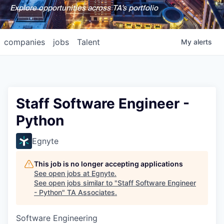
Explore opportunities across TA's portfolio
companies
jobs
Talent
My
alerts
Staff Software Engineer -
Python
Egnyte
This job is no longer accepting applications
See open jobs at
Egnyte
.
See open jobs similar to "
Staff Software Engineer
- Python
"
TA Associates
.
Software Engineering