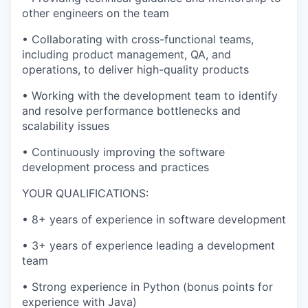
other engineers on the team
•
Collaborating with cross-functional teams,
including product management, QA, and
operations, to deliver high-quality products
•
Working with the development team to identify
and resolve performance bottlenecks and
scalability issues
•
Continuously improving the software
development process and practices
YOUR QUALIFICATIONS:
•
8+ years of experience in software development
•
3+ years of experience leading a development
team
•
Strong experience in Python (bonus points for
experience with Java)