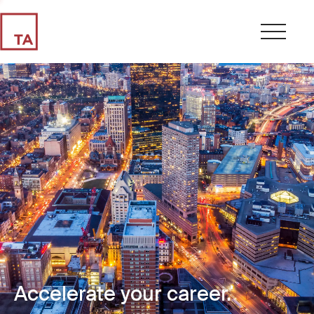
Accelerate your career.