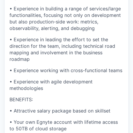
•
Experience in building a range of services/large
functionalities, focusing not only on development
but also production-side work: metrics,
observability, alerting, and debugging
•
Experience in leading the effort to set the
direction for the team, including technical road
mapping and involvement in the business
roadmap
•
Experience working with cross-functional teams
•
Experience with agile development
methodologies
BENEFITS:
•
Attractive salary package based on skillset
•
Your own Egnyte account with lifetime access
to 50TB of cloud storage