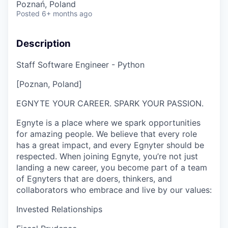
Poznań, Poland
Posted
6+ months ago
Description
Staff Software Engineer - Python
[Poznan, Poland]
EGNYTE YOUR CAREER. SPARK YOUR PASSION.
Egnyte is a place where we spark opportunities
for amazing people. We believe that every role
has a great impact, and every Egnyter should be
respected. When joining Egnyte, you’re not just
landing a new career, you become part of a team
of Egnyters that are doers, thinkers, and
collaborators who embrace and live by our values:
Invested Relationships