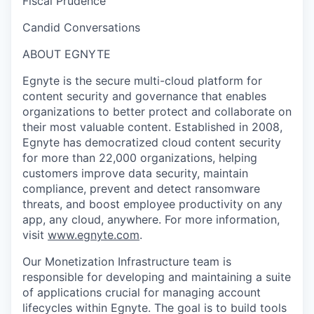
Fiscal Prudence
Candid Conversations
ABOUT EGNYTE
Egnyte is the secure multi-cloud platform for
content security and governance that enables
organizations to better protect and collaborate on
their most valuable content. Established in 2008,
Egnyte has democratized cloud content security
for more than 22,000 organizations, helping
customers improve data security, maintain
compliance, prevent and detect ransomware
threats, and boost employee productivity on any
app, any cloud, anywhere. For more information,
visit
www.egnyte.com
.
Our Monetization Infrastructure team
is
responsible for developing and maintaining a suite
of applications crucial for managing account
lifecycles within Egnyte. The goal is to build tools