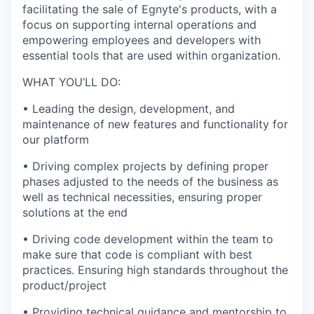
facilitating the sale of Egnyte's products, with a
focus on supporting internal operations and
empowering employees and developers with
essential tools that are used within organization.
WHAT YOU’LL DO:
•
Leading the design, development, and
maintenance of new features and functionality for
our platform
•
Driving complex projects by defining proper
phases adjusted to the needs of the business as
well as technical necessities, ensuring proper
solutions at the end
•
Driving code development within the team to
make sure that code is compliant with best
practices. Ensuring high standards throughout the
product/project
•
Providing technical guidance and mentorship to