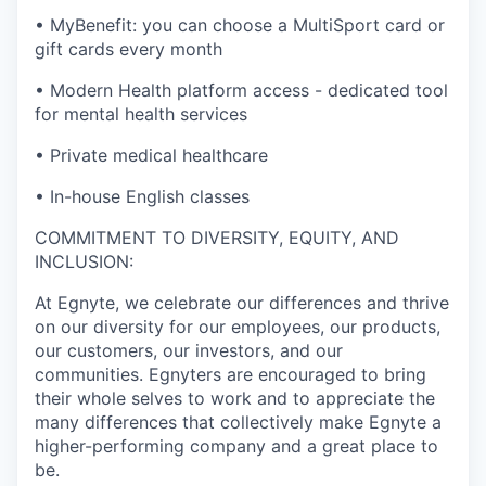
•
MyBenefit: you can choose a MultiSport card or
gift cards every month
•
Modern Health platform access - dedicated tool
for mental health services
•
Private medical healthcare
•
In-house English classes
COMMITMENT TO DIVERSITY, EQUITY, AND
INCLUSION:
At Egnyte, we celebrate our differences and thrive
on our diversity for our employees, our products,
our customers, our investors, and our
communities. Egnyters are encouraged to bring
their whole selves to work and to appreciate the
many differences that collectively make Egnyte a
higher-performing company and a great place to
be.