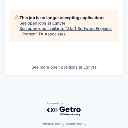
This job is no longer accepting applications
See open jobs at
Egnyte
.
See open jobs similar to "
Staff Software Engineer
- Python
"
TA Associates
.
See more open positions at
Egnyte
Powered by Getro.com
Privacy policy
Cookie policy