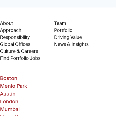
About
Team
Approach
Portfolio
Responsibility
Driving Value
Global Offices
News & Insights
Culture & Careers
(Link opens in new window)
Find Portfolio Jobs
Boston
Menlo Park
Austin
London
Mumbai