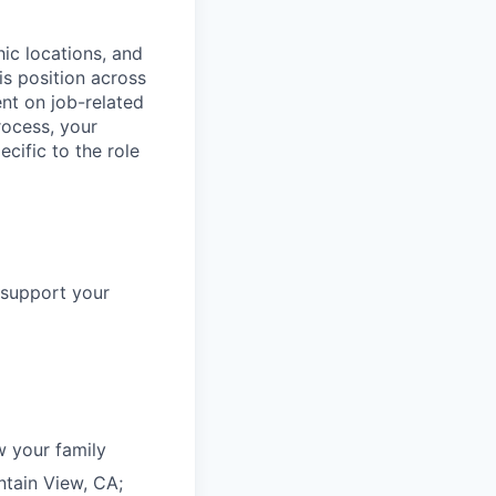
ic locations, and
s position across
nt on job-related
rocess, your
cific to the role
 support your
 your family
ntain View, CA;