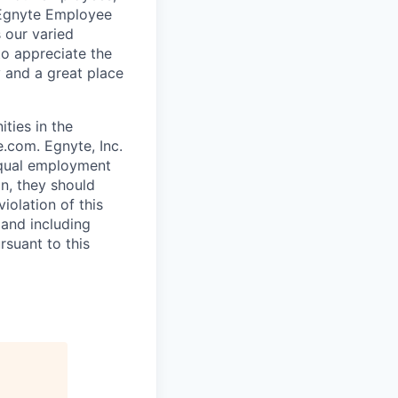
 Egnyte Employee
 our varied
to appreciate the
 and a great place
ties in the
.com. Egnyte, Inc.
 equal employment
on, they should
iolation of this
 and including
rsuant to this