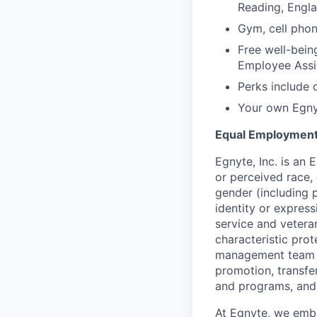
Reading, Engl
Gym, cell phon
Free well-bein
Employee Assi
Perks include 
Your own Egnyt
Equal Employment
Egnyte, Inc. is an
or perceived race, c
gender (including 
identity or express
service and veteran
characteristic prot
management team is
promotion, transfer
and programs, and
At Egnyte, we embr