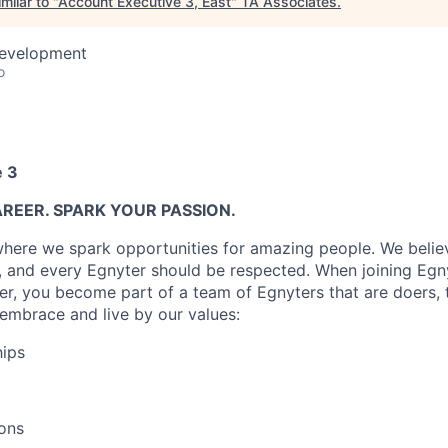
milar to "
Account Executive 3, East
"
TA Associates
.
Development
o
e 3
REER. SPARK YOUR PASSION.
where we spark opportunities for amazing people. We believ
, and every Egnyter should be respected. When joining Egny
er, you become part of a team of Egnyters that are doers, 
embrace and live by our values:
hips
ons