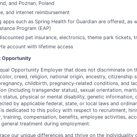
and, and Poznan, Poland
e, and internet reimbursement
g apps such as Spring Health for Guardian are offered, as w
stance Program (EAP)
discounted pet insurance, electronics, theme park tickets, t
e account with lifetime access
 Opportunity
 Equal Opportunity Employer that does not discriminate on t
olor, creed, religion, national origin, ancestry, citizenship 
pregnancy, childbirth, pregnancy-related conditions, and la
ion (including transgender status), sexual orientation, marita
 status, physical or mental disability, genetic information, 
ected by applicable federal, state, or local laws and ordinan
 dedicated to this policy with respect to recruitment, hiri
, training, compensation, benefits, employee activities, acce
 general treatment during employment.
ace our unique differences and thrive on the individuality