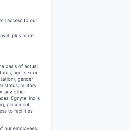
ell access to our
ravel, plus more
he basis of actual
status, age, sex or
ctation), gender
l status, military
or any other
ces. Egnyte, Inc.'s
ng, placement,
ss to facilities
 of our employees,