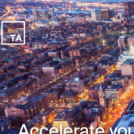
Accelerate you