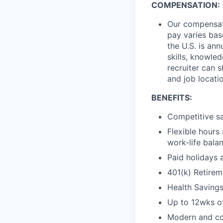
COMPENSATION:
Our compensati
pay varies bas
the U.S. is an
skills, knowle
recruiter can 
and job locati
BENEFITS:
Competitive sa
Flexible hours
work-life bala
Paid holidays 
401(k) Retirem
Health Saving
Up to 12wks of
Modern and col