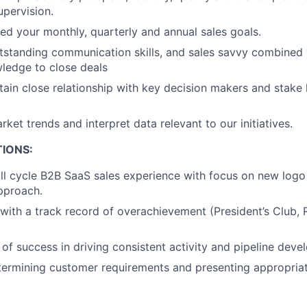
upervision.
d your monthly, quarterly and annual sales goals.
utstanding communication skills, and sales savvy combined 
edge to close deals
tain close relationship with key decision makers and stake h
ket trends and interpret data relevant to our initiatives.
IONS:
ull cycle B2B SaaS sales experience with focus on new logo 
approach.
 with a track record of overachievement (President’s Club, 
 of success in driving consistent activity and pipeline deve
ermining customer requirements and presenting appropriat