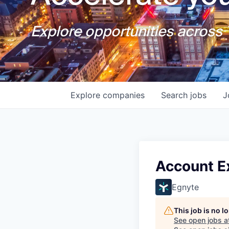
Explore opportunities across T
Explore
companies
Search
jobs
J
Account Ex
Egnyte
This job is no 
See open jobs a