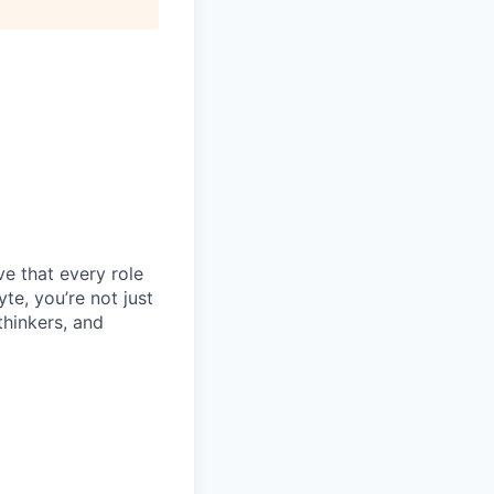
e that every role
te, you’re not just
thinkers, and