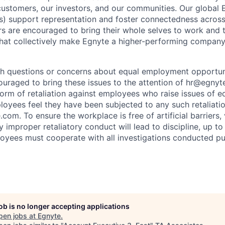
customers, our investors, and our communities. Our global
) support representation and foster connectedness across
s are encouraged to bring their whole selves to work and 
hat collectively make Egnyte a higher-performing company
h questions or concerns about equal employment opportuni
uraged to bring these issues to the attention of hr@egnyte
 form of retaliation against employees who raise issues of
ployees feel they have been subjected to any such retaliati
om. To ensure the workplace is free of artificial barriers, v
y improper retaliatory conduct will lead to discipline, up to
loyees must cooperate with all investigations conducted pu
job is no longer accepting applications
pen jobs at
Egnyte
.