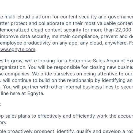
re multi-cloud platform for content security and governanc
tter protect and collaborate on their most valuable content
emocratized cloud content security for more than 22,000 
improve data security, maintain compliance, prevent and 
 employee productivity on any app, any cloud, anywhere. F
ww.egnyte.com
.
s to grow, we’re looking for a Enterprise Sales Account Exe
rganization. You will be responsible for closing new busine
se companies. We pride ourselves on being attentive to our
will continue to build on the relationship by identifying a
. You will partner with other internal business lines to secu
line here at Egnyte.
:
op sales plans to effectively and efficiently work the accou
ory.
le proactively prospect, identify, qualify and develop a rob