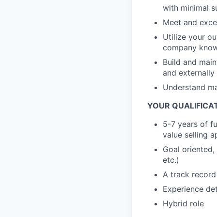
with minimal s
Meet and excee
Utilize your o
company knowl
Build and main
and externally
Understand mar
YOUR QUALIFICAT
5-7 years of f
value selling 
Goal oriented,
etc.)
A track record
Experience det
Hybrid role