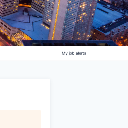
My
job
alerts