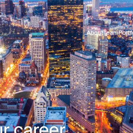
About
Team
Portf
r career.