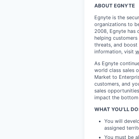
ABOUT EGNYTE
Egnyte is the secu
organizations to be
2008, Egnyte has d
helping customers 
threats, and boost
information, visit
w
As Egnyte continue
world class sales o
Market to Enterpri
customers, and you 
sales opportunities
impact the bottom 
WHAT YOU’LL DO
You will devel
assigned territ
You must be ab