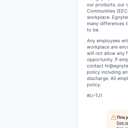
our products, our 
Communities (EECs
workplace. Egnyter
many differences t
to be.
Any employees wit
workplace are enco
will not allow any
opportunity. If em
contact hr@egnyte.c
policy including an
discharge. All emp
policy.
#LI-TJ1
This 
See o