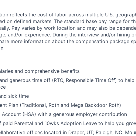
on reflects the cost of labor across multiple U.S. geograph
ed on defined markets. The standard base pay range for thi
nually. Pay varies by work location and may also be depende
dge, and/or experience. During the interview and/or hiring p
share more information about the compensation package spe
on.
laries and comprehensive benefits
 and generous time off (RTO, Responsible Time Off) to help
nce
and sick time
ent Plan (Traditional, Roth and Mega Backdoor Roth)
s Account (HSA) with a generous employer contribution
 paid Parental and 10wks Adoption Leave to help you grow
laborative offices located in Draper, UT; Raleigh, NC; Mou