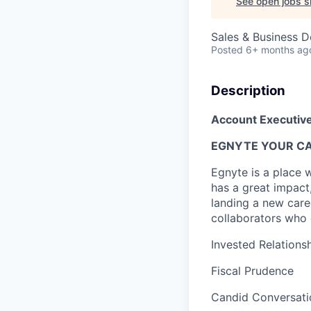
See open jobs si
Sales & Business 
Posted
6+ months ag
Description
Account Executiv
EGNYTE YOUR CA
Egnyte is a place 
has a great impact
landing a new care
collaborators who 
Invested Relations
Fiscal Prudence
Candid Conversati