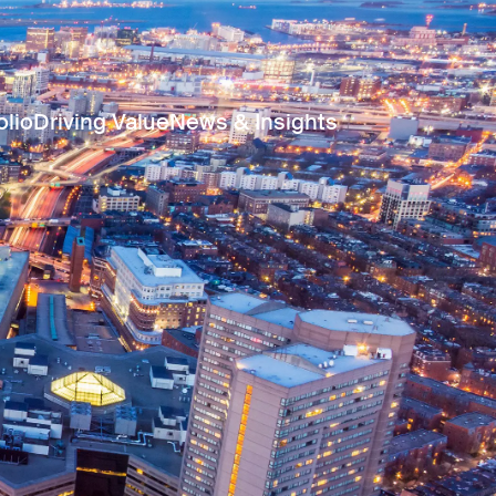
olio
Driving Value
News & Insights