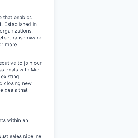
e that enables
. Established in
organizations,
detect ransomware
or more
cutive to join our
ss deals with Mid-
 existing
nd closing new
re deals that
nts within an
ust sales pipeline