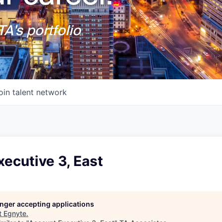
A's portfolio
oin talent network
ecutive 3, East
longer accepting applications
t
Egnyte
.