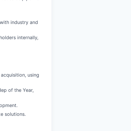
with industry and
olders internally,
acquisition, using
Rep of the Year,
lopment.
e solutions.