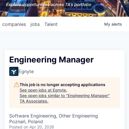
Explore opportunities across TA's portfolio
companies
jobs
Talent
My
alerts
Engineering Manager
Egnyte
This job is no longer accepting applications
See open jobs at
Egnyte
.
See open jobs similar to "
Engineering Manager
"
TA Associates
.
Software Engineering, Other Engineering
Poznań, Poland
Posted
on Apr 20, 2026