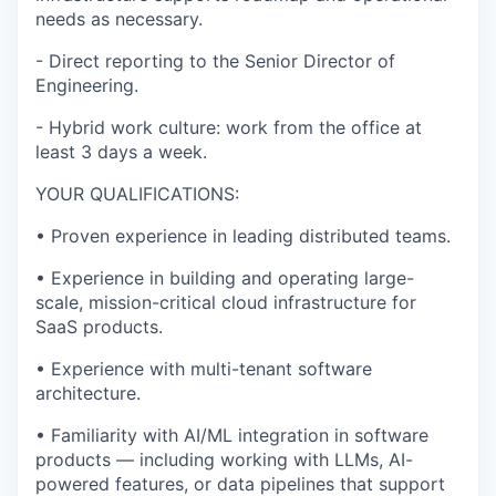
needs
as necessary.
-
Direct reporting to the Senior Director of
Engineering.
-
Hybrid work culture: work from the office at
least 3 days a week.
YOUR QUALIFICATIONS:
•
Proven experience in leading distributed teams.
•
Experience in building and
operating
large-
scale, mission-critical cloud infrastructure for
SaaS products.
•
Experience with multi-tenant software
architecture.
•
Familiarity with AI/ML integration in software
products — including working with LLMs, AI-
powered features, or data pipelines that support