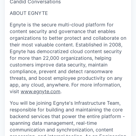
Candid Conversations
ABOUT EGNYTE
Egnyte is the secure multi-cloud platform for
content security and governance that enables
organizations to better protect and collaborate on
their most valuable content. Established in 2008,
Egnyte has democratized cloud content security
for more than 22,000 organizations, helping
customers improve data security, maintain
compliance, prevent and detect ransomware
threats, and boost employee productivity on any
app, any cloud, anywhere. For more information,
visit
www.egnyte.com
.
You will be joining Egnyte's Infrastructure Team,
responsible for building and maintaining the core
backend services that power the entire platform -
spanning data management, real-time
communication and synchronization, content