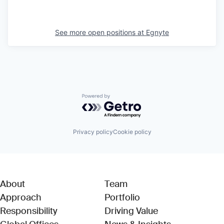
See more open positions at
Egnyte
Powered by Getro.com
Privacy policy
Cookie policy
About
Team
Approach
Portfolio
Responsibility
Driving Value