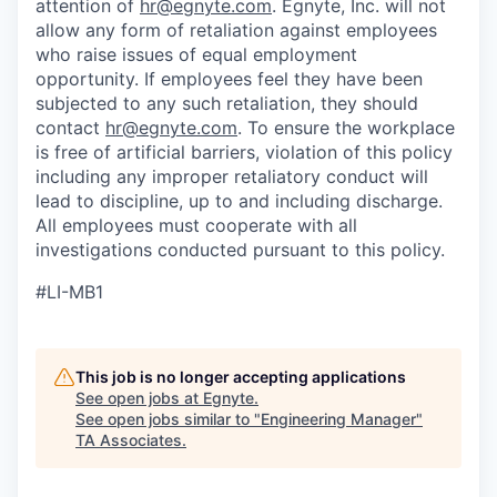
attention of
hr@egnyte.com
. Egnyte, Inc. will not
allow any form of retaliation against employees
who raise issues of equal employment
opportunity. If employees feel they have been
subjected to any such retaliation, they should
contact
hr@egnyte.com
. To ensure the workplace
is free of artificial barriers, violation of this policy
including any improper retaliatory conduct will
lead to discipline, up to and including discharge.
All employees must cooperate with all
investigations conducted pursuant to this policy.
#LI-MB1
This job is no longer accepting applications
See open jobs at
Egnyte
.
See open jobs similar to "
Engineering Manager
"
TA Associates
.