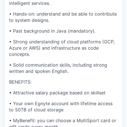
intelligent services.
•
Hands-on: understand and be able to contribute
to system designs.
•
Past background in Java (mandatory).
•
Strong understanding of cloud platforms (GCP,
Azure or AWS) and infrastructure as code
concepts.
•
Solid communication skills, including strong
written and spoken English.
BENEFITS:
•
Attractive salary package based on skillset
•
Your own Egnyte account with lifetime access
to 50TB of cloud storage
•
MyBenefit: you can choose a MultiSport card or
gift cards every month