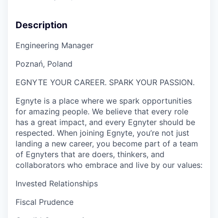
Description
Engineering Manager
Poznań
, Poland
EGNYTE YOUR CAREER. SPARK YOUR PASSION.
Egnyte is a place where we spark opportunities
for amazing people. We believe that every role
has a great impact, and every Egnyter should be
respected. When joining Egnyte, you’re not just
landing a new career, you become part of a team
of Egnyters that are doers, thinkers, and
collaborators who embrace and live by our values:
Invested Relationships
Fiscal Prudence