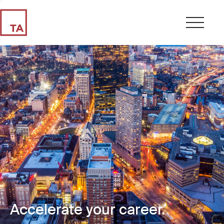
Accelerate your career.