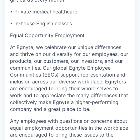
•
Private medical healthcare
•
In-house English classes
Equal Opportunity Employment
At Egnyte, we celebrate our unique differences
and thrive on our diversity for our employees, our
products, our customers, our investors, and our
communities. Our global Egnyte Employee
Communities (EECs) support representation and
inclusion across our diverse workplace. Egnyters
are encouraged to bring their whole selves to
work and to appreciate the many differences that
collectively make Egnyte a higher-performing
company and a great place to be.
Any employees with questions or concerns about
equal employment opportunities in the workplace
are encouraged to bring these issues to the