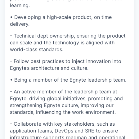
learning.
•
Developing a high-scale product, on time
delivery.
-
Technical dept ownership, ensuring the product
can scale and the technology is aligned with
world-class standards.
-
Follow best practices to inject innovation into
Egnyte’s architecture and culture.
•
Being a member of the Egnyte leadership team.
-
An active member of the leadership team at
Egnyte, driving global initiatives, promoting and
strengthening Egnyte culture, improving our
standards, influencing the work environment.
-
Collaborate with key stakeholders, such as
application teams,
DevOps
and SRE to ensure
infrastructure supports roadmap and operational