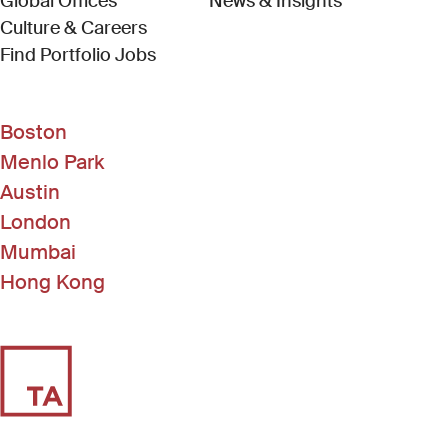
Global Offices
News & Insights
Culture & Careers
(Link opens in new window)
Find Portfolio Jobs
Boston
Menlo Park
Austin
London
Mumbai
Hong Kong