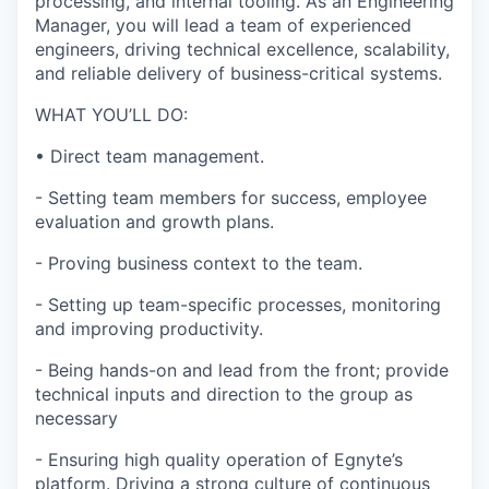
processing, and internal tooling. As an Engineering
Manager, you will lead a team of experienced
engineers, driving technical excellence, scalability,
and reliable delivery of business-critical systems.
WHAT YOU’LL DO:
•
Direct team management.
-
Setting team members for success, employee
evaluation and growth plans.
-
Proving business context to the team.
-
Setting up team-specific processes, monitoring
and improving productivity.
-
Being hands-on and lead from the front; provide
technical inputs and direction to the group as
necessary
-
Ensur
ing
high quality operation of Egnyte’s
platform. Driving a strong culture of continuous