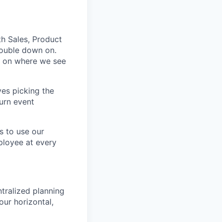
th Sales, Product
double down on.
d on where we see
ves picking the
turn event
s to use our
ployee at every
tralized planning
our horizontal,