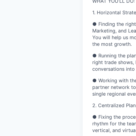
WHAT YOU’LL DO:
1. Horizontal Stra
●
Finding the right
Marketing, and Lea
You will help us m
the most growth.
●
Running the plan
right trade shows,
conversations into
●
Working with th
partner network t
single regional eve
2. Centralized Pla
●
Fixing the proce
rhythm for the tea
vertical, and virtual