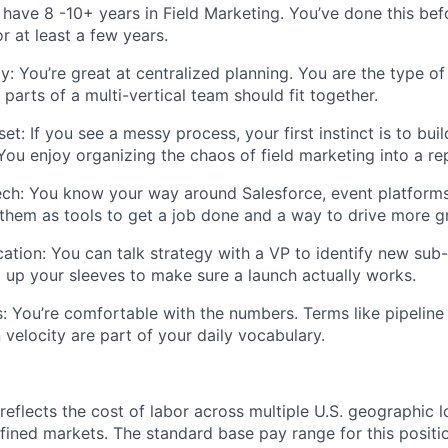
have 8 -10+ years in Field Marketing. You’ve done this bef
 at least a few years.
y:
You’re great at centralized planning. You are the type o
parts of a multi-vertical team should fit together.
set:
If you see a messy process, your first instinct is to bui
 You enjoy organizing the chaos of field marketing into a r
ech:
You know your way around Salesforce, event platforms,
them as tools to get a job done and a way to drive more g
ation:
You can talk strategy with a VP to identify new sub-
ng up your sleeves to make sure a launch
actually works
.
:
You’re comfortable with the numbers. Terms like pipeline
velocity are part of your daily vocabulary.
eflects the cost of labor across multiple U.S. geographic
l
fined markets. The
standard base pay range for this positi