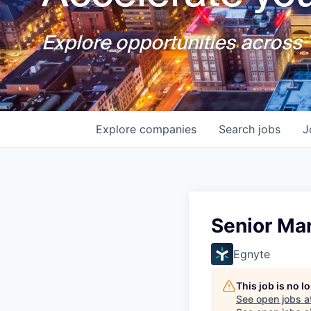
Explore opportunities across T
Explore
companies
Search
jobs
J
Senior Man
Egnyte
This job is no 
See open jobs a