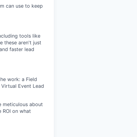
am can use to keep
ncluding tools like
e these aren't just
and faster lead
he work: a Field
 Virtual Event Lead
e meticulous about
e ROI on what