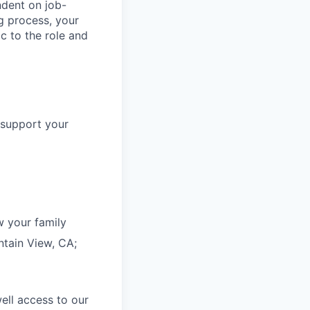
dent on job-
g process, your
c to the role and
 support your
 your family
ntain View, CA;
ell access to our