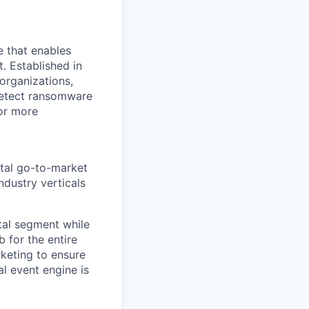
e that enables
. Established in
organizations,
detect ransomware
or more
ntal go-to-market
ndustry verticals
ntal segment while
 for the entire
rketing to ensure
l event engine is