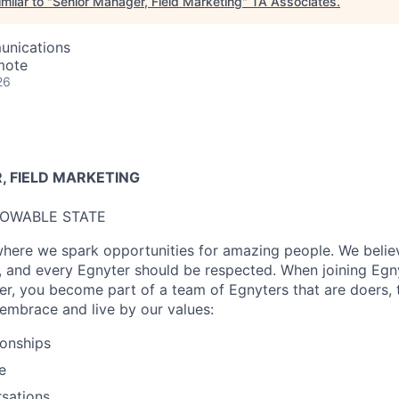
milar to "
Senior Manager, Field Marketing
"
TA Associates
.
unications
mote
26
 FIELD MARKETING
LOWABLE STATE
where we spark opportunities for amazing people. We believ
, and every
Egnyter
should be respected. When joining Egnyt
eer, you become part of a team of
Egnyters
that are doers, 
embrace and live by our values:
ionships
e
sations