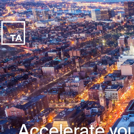
Accelerate you