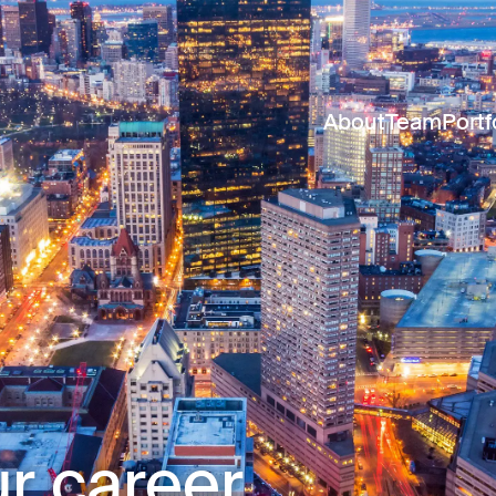
About
Team
Portf
r career.