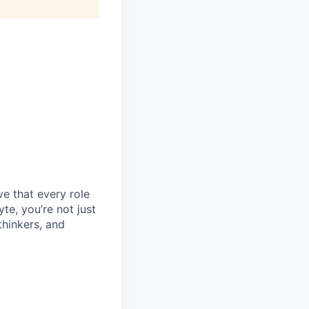
e that every role
e, you’re not just
thinkers, and