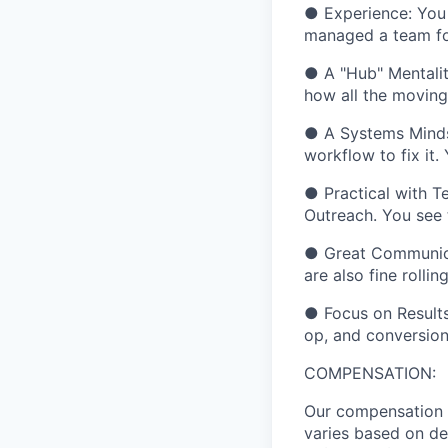
●
Experience:
You 
managed a team for
●
A "Hub" Mentalit
how all the moving 
●
A Systems Mind
workflow to fix it.
●
Practical with T
Outreach. You see 
●
Great Communic
are also fine rolli
●
Focus on Results
op, and conversion 
COMPENSATION:
Our compensation r
varies based on de