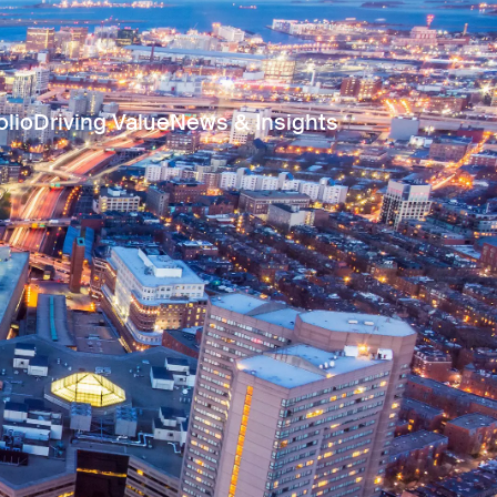
olio
Driving Value
News & Insights