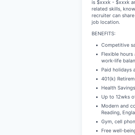
is $
xxx
k
- $
xxx
k
an
related skills, kno
recruiter can shar
job location.
BENEFITS:
Competitive sa
Flexible hours
work-life bala
Paid holidays 
401(k) Retirem
Health Saving
Up to 12wks of
Modern and col
Reading, Engl
Gym, cell phon
Free well-bein