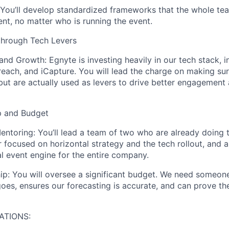
You’ll develop standardized frameworks that the whole te
ent, no matter who is running the event.
through Tech Levers
 and Growth:
Egnyte is investing heavily in our tech stack, i
reach, and
iCapture
. You will lead the charge on making sur
but
are
actually used
as levers to drive better engagement 
p and Budget
entoring:
You’ll lead a team of two who are already doing t
focused on horizontal strategy and the tech rollout, and a
al event engine for the entire company.
ip:
You will oversee a significant budget. We need someon
es, ensures our forecasting is accurate, and can prove th
ATIONS: