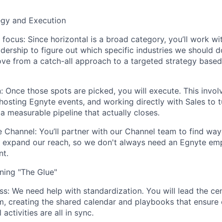
tegy and Execution
 focus:
Since horizontal is a broad category, you’ll work wi
dership to figure out which specific industries we should 
ove from a catch-all approach to a targeted strategy base
:
Once those spots are picked, you will execute. This invol
 hosting Egnyte events, and working directly with Sales to 
 a measurable pipeline that
actually closes
.
e Channel:
You’ll partner with our Channel team to find way
o expand our reach, so we don't always need an Egnyte em
nt.
nning "The Glue"
ss:
We need help with standardization. You will lead the cen
m, creating the shared calendar and playbooks that ensure 
 activities are all in sync.