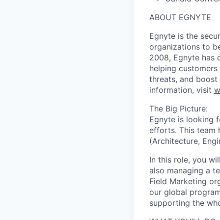
ABOUT EGNYTE
Egnyte is the secu
organizations to be
2008, Egnyte has d
helping customers 
threats, and boost
information, visit
w
The Big Picture:
Egnyte is looking 
efforts. This team 
(Architecture, Engi
In this role, you w
also managing a te
Field Marketing or
our global program
supporting the wh