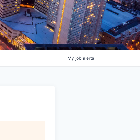
My
job
alerts