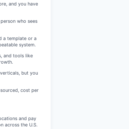
ore, and you have
f person who sees
ld a template or a
epeatable system.
 and tools like
rowth.
verticals, but you
 sourced, cost per
ocations and
pay
on
across the U.S.