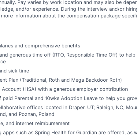
nually. Pay
varies by work location
and may also be depen
wledge,
and/or experience. During the interview and/or hirin
e more information about the compensation package specifi
laries and comprehensive benefits
 and generous time off (RTO, Responsible Time Off) to help
nce
and sick time
ent Plan (Traditional, Roth and Mega Backdoor Roth)
s Account (HSA) with a generous employer contribution
 paid Parental and
10wks
Adoption Leave to help you grow
laborative offices located in Draper, UT; Raleigh, NC; Mou
and, and Poznan, Poland
e, and internet reimbursement
g apps such as Spring Health for Guardian are offered, as w