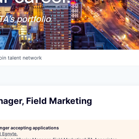
A's portfolio
oin talent network
ager, Field Marketing
longer accepting applications
t
Egnyte
.