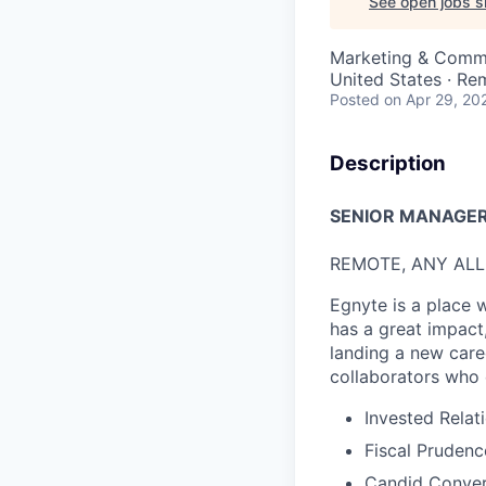
See open jobs si
Marketing & Comm
United States · Re
Posted
on Apr 29, 20
Description
S
ENIOR
MANAGER,
REMOTE, ANY AL
Egnyte is a place 
has a great impact
landing a new car
collaborators who 
Invested Relat
Fiscal Prudenc
Candid Conver