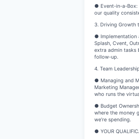
●
Event-in-a-Box:
our quality consist
3. Driving Growth 
●
Implementation
Splash, Cvent, Out
extra admin
tasks 
follow-up.
4.
Team Leadershi
●
Managing and M
Marketing Manager 
who runs the virtu
●
Budget Ownersh
where the money go
we’re spending.
●
YOUR QUALIFIC