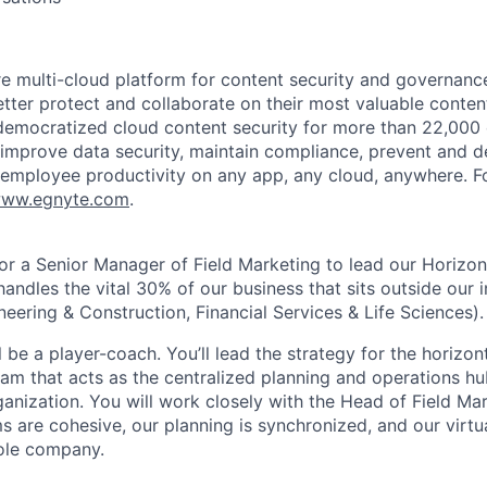
re multi-cloud platform for content security and governanc
tter protect and collaborate on their most valuable content
emocratized cloud content security for more than 22,000 
improve data security, maintain compliance, prevent and 
 employee productivity on any app, any cloud, anywhere. F
ww.egnyte.com
.
for a Senior Manager of Field Marketing to lead our Horizo
handles the vital 30% of our business that sits outside our i
neering & Construction, Financial Services & Life Sciences).
ill be a player-coach. You’ll lead the strategy for the horizo
am that acts as the centralized planning and operations hub
ganization. You will work closely with the Head of Field Ma
s are cohesive, our planning is synchronized, and our virtua
ole company.