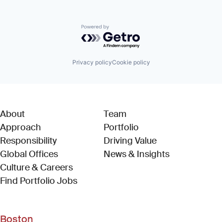
Powered by Getro.com
Privacy policy
Cookie policy
About
Team
Approach
Portfolio
Responsibility
Driving Value
Global Offices
News & Insights
Culture & Careers
(Link opens in new window)
Find Portfolio Jobs
Boston