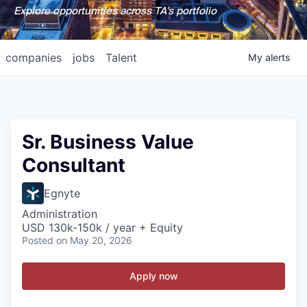
Explore opportunities across TA's portfolio
companies
jobs
Talent
My
alerts
Sr. Business Value
Consultant
Egnyte
Administration
USD 130k-150k / year + Equity
Posted
on May 20, 2026
Apply now