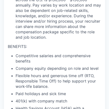
annually. Pay
varies by work location
and may
also be dependent on job-related skills,
knowledge,
and/or experience. During the
interview and/or hiring process, your recruiter
can share
more information about the
compensation package specific to the role
and job location.
BENEFITS:
Competitive salaries and comprehensive
benefits
Company equity depending on role and level
Flexible hours and generous time off (RTO,
Responsible Time Off) to help support your
work-life balance.
Paid holidays and sick time
401(k) with company match
Health Savings Account (HSA) with a