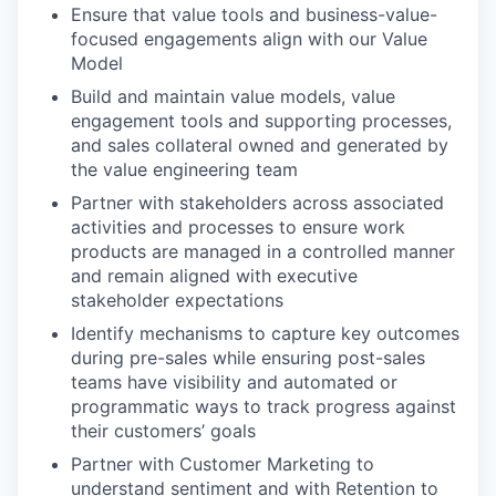
Ensure that value tools and business-value-
focused engagements align with our Value
Model
Build and maintain value models, value
engagement tools and supporting processes,
and sales collateral owned and generated by
the value engineering
team
Partner with stakeholders across associated
activities and processes to ensure work
products are managed in a controlled manner
and remain aligned with executive
stakeholder
expectations
Identify mechanisms to capture key outcomes
during pre-sales while ensuring post-sales
teams have visibility and automated or
programmatic ways to track progress against
their customers’ goals
Partner with Customer Marketing to
understand sentiment and with Retention to