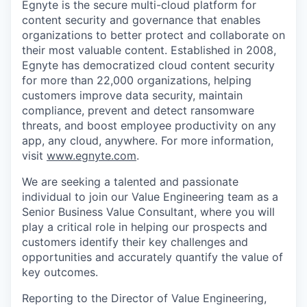
Egnyte is the secure multi-cloud platform for
content security and governance that enables
organizations to better protect and collaborate on
their most valuable content. Established in 2008,
Egnyte has democratized cloud content security
for more than 22,000 organizations, helping
customers improve data security, maintain
compliance, prevent and detect ransomware
threats, and boost employee productivity on any
app, any cloud, anywhere. For more information,
visit
www.egnyte.com
.
We are seeking a talented
and passionate
individual to join our Value Engineering team as a
Senior Business Value Consultant, where you will
play a critical role in helping our prospects and
customers identify their key challenges and
opportunities and accurately quantify the value of
key outcomes.
Reporting to the
Director of Value Engineering,