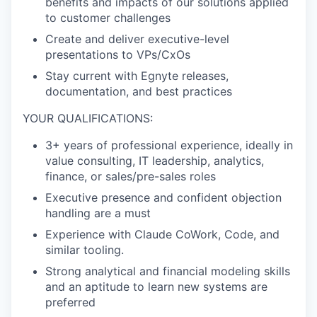
benefits and impacts of our solutions applied
to customer
challenges
Create and deliver executive-level
presentations to VPs/
CxOs
Stay current with Egnyte releases,
documentation, and best
practices
YOUR QUALIFICATIONS:
3+
years of professional experience, ideally in
value consulting, IT leadership, analytics,
finance, or sales/pre-sales roles
Executive presence and confident objection
handling are a
must
Experience with Claude
CoWork
, Code, and
similar tooling.
Strong analytical and financial modeling skills
and an aptitude to learn new systems are
preferred