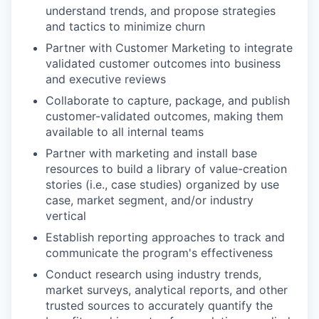
understand trends, and propose strategies
and tactics to minimize churn
Partner with Customer Marketing to integrate
validated customer outcomes into business
and executive reviews
Collaborate to capture, package, and publish
customer-validated outcomes, making them
available to all internal
teams
Partner with marketing and install base
resources to build a library of value-creation
stories (i.e., case studies) organized by use
case, market segment, and/or industry
vertical
Establish reporting approaches to track and
communicate the program's
effectiveness
Conduct research using industry trends,
market surveys, analytical reports, and other
trusted sources to accurately quantify the