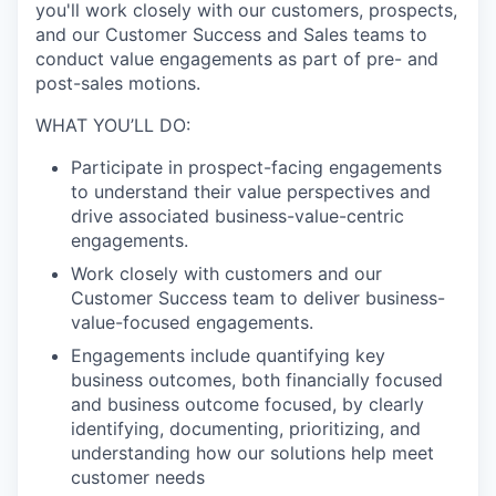
you'll work closely with our customers, prospects,
and our Customer Success and Sales teams to
conduct value engagements as part of pre- and
post-sales motions.
WHAT YOU’LL DO:
Participate in prospect-facing engagements
to understand their value perspectives and
drive associated business-value-centric
engagements.
Work closely with customers and our
Customer Success team to deliver business-
value-focused engagements.
Engagements include quantifying key
business outcomes, both financially focused
and business outcome focused, by clearly
identifying, documenting, prioritizing, and
understanding how our solutions help meet
customer
needs