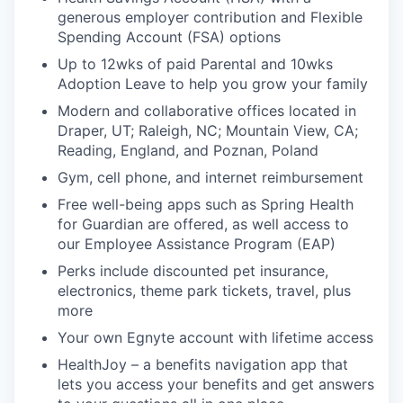
generous employer contribution and Flexible
Spending Account (FSA) options
Up to 12wks of paid Parental and 10wks
Adoption Leave to help you grow your family
Modern and collaborative offices located in
Draper, UT; Raleigh, NC; Mountain View, CA;
Reading, England, and Poznan, Poland
Gym, cell phone, and internet reimbursement
Free well-being apps such as Spring Health
for Guardian are offered, as well access to
our Employee Assistance Program (EAP)
Perks include discounted pet insurance,
electronics, theme park tickets, travel, plus
more
Your own Egnyte account with lifetime access
HealthJoy
– a benefits navigation app that
lets you access your benefits and get answers