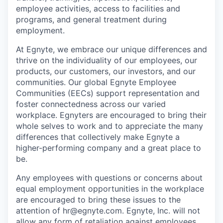
employee activities, access to facilities and
programs, and general treatment during
employment.
At Egnyte, we embrace our unique differences and
thrive on the individuality of our employees, our
products, our customers, our investors, and our
communities. Our global Egnyte Employee
Communities (EECs) support representation and
foster connectedness across our varied
workplace.
Egnyters
are encouraged to bring their
whole selves to work and to appreciate the many
differences that collectively make Egnyte a
higher-performing company and a great place to
be.
Any employees with questions or concerns about
equal employment opportunities in the workplace
are encouraged to bring these issues to the
attention of hr@egnyte.com. Egnyte, Inc. will not
allow any form of retaliation against employees