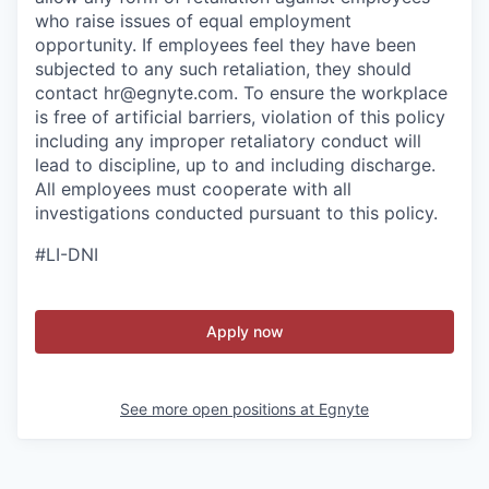
who raise issues of equal employment
opportunity. If employees feel they have been
subjected to any such retaliation, they should
contact hr@egnyte.com. To ensure the workplace
is free of artificial barriers, violation of this policy
including any improper retaliatory conduct will
lead to discipline, up to and including discharge.
All employees must cooperate with all
investigations conducted pursuant to this policy.
#LI-DNI
Apply now
See more open positions at
Egnyte