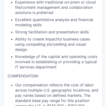
Experience with traditional on-prem or cloud
file/content management and collaboration
solutions is
preferred
Excellent quantitative analysis and financial
modeling skills
Strong facilitation and presentation skills
Ability to create impactful business cases
using compelling storytelling and visual
design.
Knowledge of the capital and operating costs
involved in establishing or providing a typical
IT
services
department
COMPENSATION:
Our compensation reflects the cost of labor
across multiple U.S. geographic
locations, and
pay varies based on defined markets. The
standard base pay range for this position
across the U.S. is $130,000 - $150,000