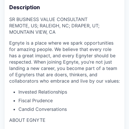
Description
SR BUSINESS VALUE CONSULTANT
REMOTE, US; RALEIGH, NC; DRAPER, UT;
MOUNTAIN VIEW, CA
Egnyte is a place where we spark opportunities
for amazing people. We believe that every role
has a great impact, and every
Egnyter
should be
respected. When joining Egnyte, you’re not just
landing a new career, you become part of a team
of
Egnyters
that are doers, thinkers, and
collaborators who embrace and live by our values:
Invested Relationships
Fiscal Prudence
Candid Conversations
ABOUT EGNYTE