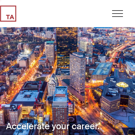
Accelerate your career.