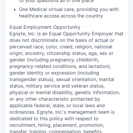
to your questions all in one place
One Medical virtual care, providing you with
healthcare access across the country
Equal Employment Opportunity
Egnyte, Inc. is an Equal Opportunity Employer that
does not discriminate on the basis of actual or
perceived race, color, creed, religion, national
origin, ancestry, citizenship status, age, sex or
gender
(including pregnancy, childbirth,
pregnancy-related conditions, and lactation),
gender identity or expression (including
transgender status), sexual orientation, marital
status, military service and veteran status,
physical or mental disability, genetic information,
or any other characteristic protected by
applicable federal, state, or local laws and
ordinances. Egnyte, Inc.'s management team is
dedicated to this policy with respect to
recruitment, hiring, placement, promotion,
transfer, training, compensation, benefits,