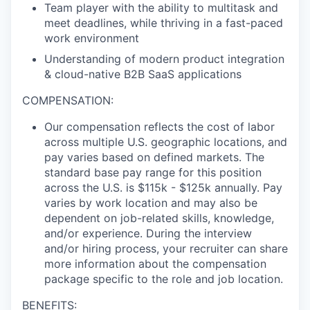
Team player with the ability to multitask and
meet deadlines, while thriving in a fast-paced
work environment
Understanding of modern product integration
& cloud-native B2B SaaS applications
COMPENSATION:
Our compensation reflects the cost of labor
across multiple U.S. geographic locations, and
pay varies based on defined markets. The
standard base pay range for this position
across the U.S. is $115k - $125k annually. Pay
varies by work location and may also be
dependent on job-related skills, knowledge,
and/or experience. During the interview
and/or hiring process, your recruiter can share
more information about the compensation
package specific to the role and job location.
BENEFITS: