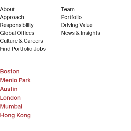
About
Team
Approach
Portfolio
Responsibility
Driving Value
Global Offices
News & Insights
Culture & Careers
(Link opens in new window)
Find Portfolio Jobs
Boston
Menlo Park
Austin
London
Mumbai
Hong Kong