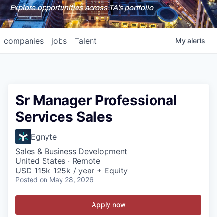
Explore opportunities across TA's portfolio
companies
jobs
Talent
My
alerts
Sr Manager Professional
Services Sales
Egnyte
Sales & Business Development
United States · Remote
USD 115k-125k / year + Equity
Posted
on May 28, 2026
Apply now