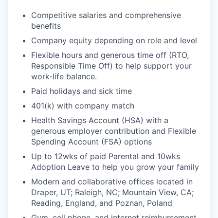
Competitive salaries and comprehensive
benefits
Company equity depending on role and level
Flexible hours and generous time off (RTO,
Responsible Time Off) to help support your
work-life balance.
Paid holidays and sick time
401(k) with company match
Health Savings Account (HSA) with a
generous employer contribution and Flexible
Spending Account (FSA) options
Up to 12wks of paid Parental and 10wks
Adoption Leave to help you grow your family
Modern and collaborative offices located in
Draper, UT; Raleigh, NC; Mountain View, CA;
Reading, England, and Poznan, Poland
Gym, cell phone, and internet reimbursement