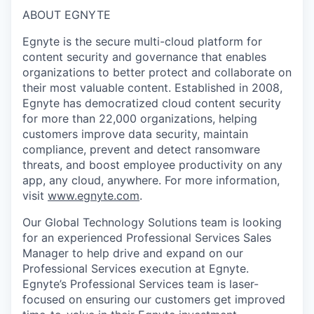
ABOUT EGNYTE
Egnyte is the secure multi-cloud platform for
content security and governance that enables
organizations to better protect and collaborate on
their most valuable content. Established in 2008,
Egnyte has democratized cloud content security
for more than 22,000 organizations, helping
customers improve data security, maintain
compliance, prevent and detect ransomware
threats, and boost employee productivity on any
app, any cloud, anywhere. For more information,
visit
www.egnyte.com
.
Our Global Technology Solutions team is looking
for an experienced Professional Services Sales
Manager to help drive and expand on our
Professional Services execution at Egnyte.
Egnyte’s Professional Services team is laser-
focused on ensuring our customers get improved