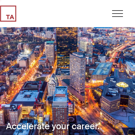
Accelerate your career.