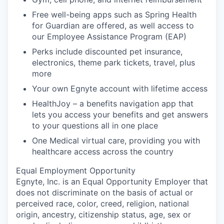
Free well-being apps such as Spring Health
for Guardian are offered, as well access to
our Employee Assistance Program (EAP)
Perks include discounted pet insurance,
electronics, theme park tickets, travel, plus
more
Your own Egnyte account with lifetime access
HealthJoy – a benefits navigation app that
lets you access your benefits and get answers
to your questions all in one place
One Medical virtual care, providing you with
healthcare access across the country
Equal Employment Opportunity
Egnyte, Inc. is an Equal Opportunity Employer that
does not discriminate on the basis of actual or
perceived race, color, creed, religion, national
origin, ancestry, citizenship status, age, sex or