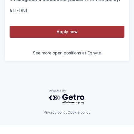
#LI-DNI
Apply now
See more open positions at
Egnyte
Powered by Getro.com
Privacy policy
Cookie policy