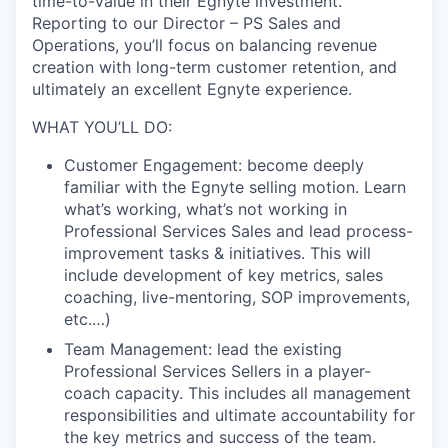
time-to-value in their Egnyte investment.
Reporting to our Director – PS Sales and
Operations, you’ll focus on balancing revenue
creation with long-term customer retention, and
ultimately an excellent Egnyte experience.
WHAT YOU’LL DO:
Customer Engagement: become deeply
familiar with the Egnyte selling motion. Learn
what’s working, what’s not working in
Professional Services Sales and lead process-
improvement tasks & initiatives. This will
include development of key metrics, sales
coaching, live-mentoring, SOP improvements,
etc.…)
Team Management: lead the existing
Professional Services Sellers in a player-
coach capacity. This includes all management
responsibilities and ultimate accountability for
the key metrics and success of the team.