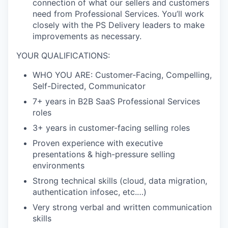
connection of what our sellers and
customers
need from Professional Services. You’ll work
closely with the PS Delivery leaders to make
improvements as necessary.
YOUR QUALIFICATIONS:
WHO YOU ARE: Customer-Facing, Compelling,
Self-Directed, Communicator
7+ years in B2B SaaS Professional Services
roles
3+ years in customer-facing selling roles
Proven experience with executive
presentations & high-pressure selling
environments
Strong technical skills (cloud, data migration,
authentication infosec, etc.…)
Very strong verbal and written communication
skills