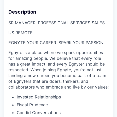
Description
SR MANAGER,
P
ROFESSIONAL SERVICES
S
ALES
US R
EMOTE
EGNYTE YOUR CAREER. SPARK YOUR PASSION.
Egnyte is a place where we spark opportunities
for amazing people. We believe that every role
has a great impact, and every Egnyter should be
respected. When joining Egnyte, you’re not just
landing a new career, you become part of a team
of Egnyters that are doers, thinkers, and
collaborators who embrace and live by our values:
Invested Relationships
Fiscal Prudence
Candid Conversations