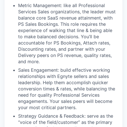
Metric Management: like all Professional
Services Sales organizations, the leader must
balance core SaaS revenue attainment, with
PS Sales Bookings. This role requires the
experience of walking that line & being able
to make balanced decisions. You’ll be
accountable for PS Bookings, Attach rates,
Discounting rates, and partner with your
Delivery peers on PS revenue, quality rates,
and more.
Sales Engagement: build effective working
relationships with Egnyte sellers and sales
leadership. Help them accomplish quicker
conversion times & rates, while balancing the
need for quality Professional Services
engagements. Your sales peers will become
your most critical partners.
Strategy Guidance & Feedback: serve as the
“voice of the field/customer” as the primary