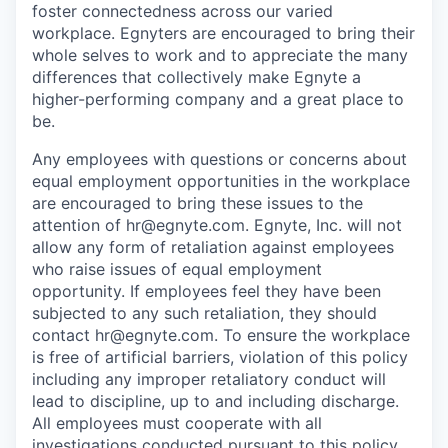
foster connectedness across our varied
workplace. Egnyters are encouraged to bring their
whole selves to work and to appreciate the many
differences that collectively make Egnyte a
higher-performing company and a great place to
be.
Any employees with questions or concerns about
equal employment opportunities in the workplace
are encouraged to bring these issues to the
attention of hr@egnyte.com. Egnyte, Inc. will not
allow any form of retaliation against employees
who raise issues of equal employment
opportunity. If employees feel they have been
subjected to any such retaliation, they should
contact hr@egnyte.com. To ensure the workplace
is free of artificial barriers, violation of this policy
including any improper retaliatory conduct will
lead to discipline, up to and including discharge.
All employees must cooperate with all
investigations conducted pursuant to this policy.