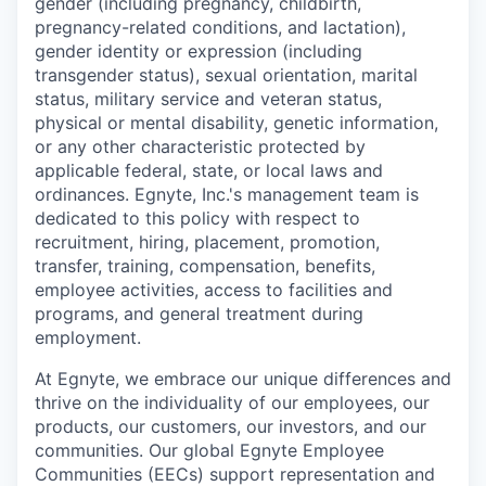
gender (including pregnancy, childbirth,
pregnancy-related conditions, and lactation),
gender identity or expression (including
transgender status), sexual orientation, marital
status, military service and veteran status,
physical or mental disability, genetic information,
or any other characteristic protected by
applicable federal, state, or local laws and
ordinances. Egnyte, Inc.'s management team is
dedicated to this policy with respect to
recruitment, hiring, placement, promotion,
transfer, training, compensation, benefits,
employee activities, access to facilities and
programs, and general treatment during
employment.
At Egnyte, we embrace our unique differences and
thrive on the individuality of our employees, our
products, our customers, our investors, and our
communities. Our global Egnyte Employee
Communities (EECs) support representation and