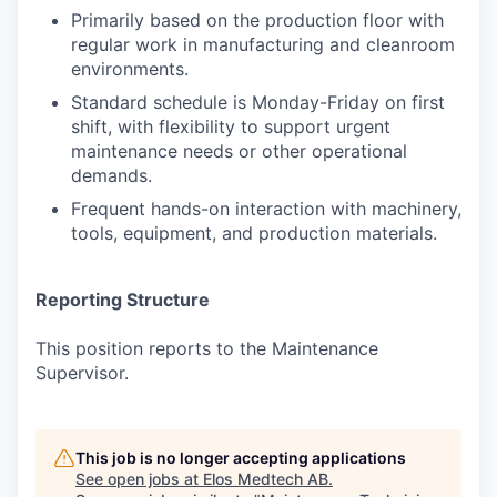
Primarily based on the production floor with
regular work in manufacturing and cleanroom
environments.
Standard schedule is Monday-Friday on first
shift, with flexibility to support urgent
maintenance needs or other operational
demands.
Frequent hands-on interaction with machinery,
tools, equipment, and production materials.
Reporting Structure
This position reports to the Maintenance
Supervisor.
This job is no longer accepting applications
See open jobs at
Elos Medtech AB
.