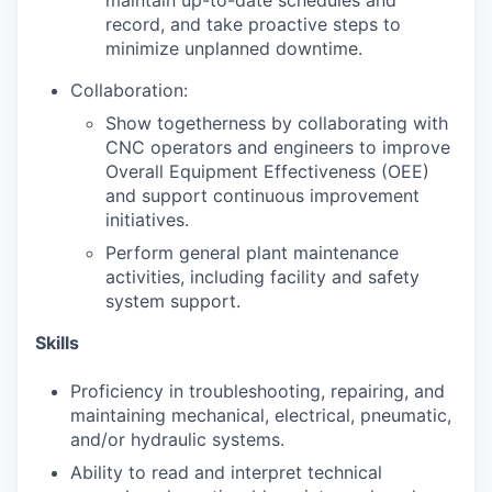
maintain up-to-date schedules and
record, and take proactive steps to
minimize unplanned downtime.
Collaboration:
Show togetherness by collaborating with
CNC operators and engineers to improve
Overall Equipment Effectiveness (OEE)
and support continuous improvement
initiatives.
Perform general plant maintenance
activities, including facility and safety
system support.
Skills
Proficiency in troubleshooting, repairing, and
maintaining mechanical, electrical, pneumatic,
and/or hydraulic systems.
Ability to read and interpret technical