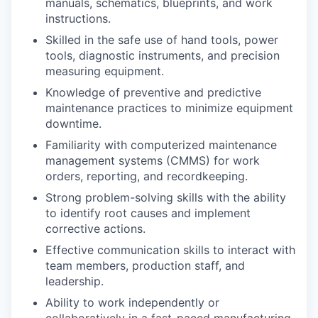
manuals, schematics, blueprints, and work
instructions.
Skilled in the safe use of hand tools, power
tools, diagnostic instruments, and precision
measuring equipment.
Knowledge of preventive and predictive
maintenance practices to minimize equipment
downtime.
Familiarity with computerized maintenance
management systems (CMMS) for work
orders, reporting, and recordkeeping.
Strong problem-solving skills with the ability
to identify root causes and implement
corrective actions.
Effective communication skills to interact with
team members, production staff, and
leadership.
Ability to work independently or