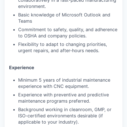
collaboratively in a fast-paced manufacturing
environment.
Basic knowledge of Microsoft Outlook and
Teams
Commitment to safety, quality, and adherence
to OSHA and company policies.
Flexibility to adapt to changing priorities,
urgent repairs, and after-hours needs.
Experience
Minimum 5 years of industrial maintenance
experience with CNC equipment.
Experience with preventive and predictive
maintenance programs preferred.
Background working in cleanroom, GMP, or
ISO-certified environments desirable (if
applicable to your industry).