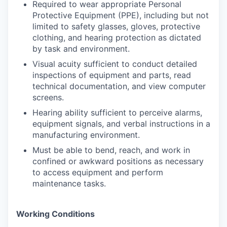
Required to wear appropriate Personal
Protective Equipment (PPE), including but not
limited to safety glasses, gloves, protective
clothing, and hearing protection as dictated
by task and environment.
Visual acuity sufficient to conduct detailed
inspections of equipment and parts, read
technical documentation, and view computer
screens.
Hearing ability sufficient to perceive alarms,
equipment signals, and verbal instructions in a
manufacturing environment.
Must be able to bend, reach, and work in
confined or awkward positions as necessary
to access equipment and perform
maintenance tasks.
Working Conditions