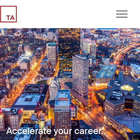
Accelerate your career.