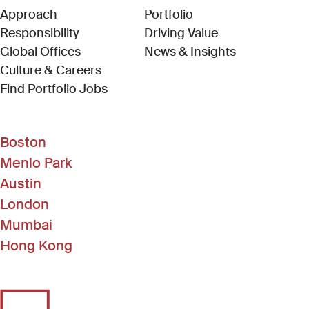
Approach
Portfolio
Responsibility
Driving Value
Global Offices
News & Insights
Culture & Careers
(Link opens in new window)
Find Portfolio Jobs
Boston
Menlo Park
Austin
London
Mumbai
Hong Kong