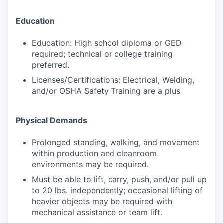
Education
Education: High school diploma or GED
required; technical or college training
preferred.
Licenses/Certifications: Electrical, Welding,
and/or OSHA Safety Training are a plus
Physical Demands
Prolonged standing, walking, and movement
within production and cleanroom
environments may be required.
Must be able to lift, carry, push, and/or pull up
to 20 lbs. independently; occasional lifting of
heavier objects may be required with
mechanical assistance or team lift.