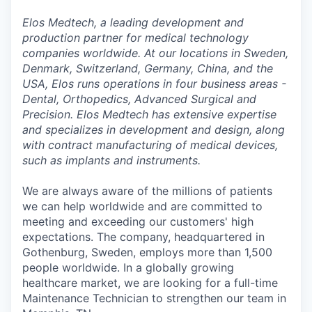
Elos Medtech, a leading development and
production partner for medical technology
companies worldwide. At our locations in Sweden,
Denmark, Switzerland, Germany, China, and the
USA, Elos runs operations in four business areas -
Dental, Orthopedics, Advanced Surgical and
Precision. Elos Medtech has extensive expertise
and specializes in development and design, along
with contract manufacturing of medical devices,
such as implants and instruments.
We are always aware of the millions of patients
we can help worldwide and are committed to
meeting and exceeding our customers' high
expectations. The company, headquartered in
Gothenburg, Sweden, employs more than 1,500
people worldwide. In a globally growing
healthcare market, we are looking for a full-time
Maintenance Technician to strengthen our team in