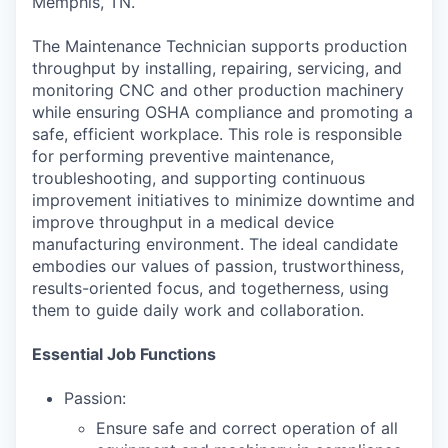
Memphis, TN.
The Maintenance Technician supports production
throughput by installing, repairing, servicing, and
monitoring CNC and other production machinery
while ensuring OSHA compliance and promoting a
safe, efficient workplace. This role is responsible
for performing preventive maintenance,
troubleshooting, and supporting continuous
improvement initiatives to minimize downtime and
improve throughput in a medical device
manufacturing environment. The ideal candidate
embodies our values of passion, trustworthiness,
results-oriented focus, and togetherness, using
them to guide daily work and collaboration.
Essential Job Functions
Passion:
Ensure safe and correct operation of all