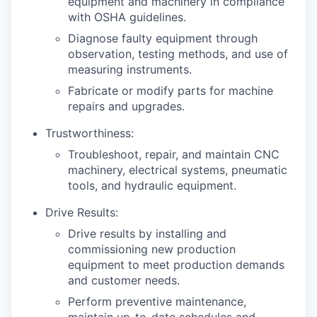
equipment and machinery in compliance
with OSHA guidelines.
Diagnose faulty equipment through
observation, testing methods, and use of
measuring instruments.
Fabricate or modify parts for machine
repairs and upgrades.
Trustworthiness:
Troubleshoot, repair, and maintain CNC
machinery, electrical systems, pneumatic
tools, and hydraulic equipment.
Drive Results:
Drive results by installing and
commissioning new production
equipment to meet production demands
and customer needs.
Perform preventive maintenance,