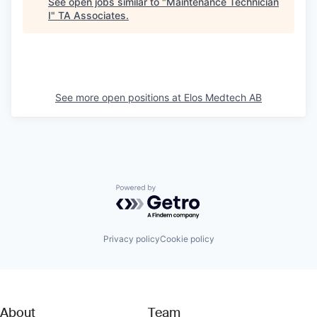
See open jobs similar to "
Maintenance Technician
I
"
TA Associates
.
See more open positions at
Elos Medtech AB
Powered by Getro.com
Privacy policy
Cookie policy
About
Team