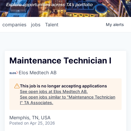
Explore opportunities across TA's portfolio
companies
jobs
Talent
My
alerts
Maintenance Technician I
Elos Medtech AB
This job is no longer accepting applications
See open jobs at
Elos Medtech AB
.
See open jobs similar to "
Maintenance Technician
I
"
TA Associates
.
Memphis, TN, USA
Posted
on Apr 25, 2026