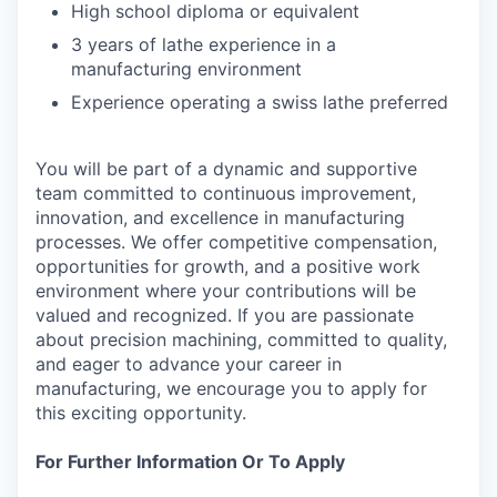
High school diploma or equivalent
3 years of lathe experience in a
manufacturing environment
Experience operating a swiss lathe preferred
You will be part of a dynamic and supportive
team committed to continuous improvement,
innovation, and excellence in manufacturing
processes. We offer competitive compensation,
opportunities for growth, and a positive work
environment where your contributions will be
valued and recognized. If you are passionate
about precision machining, committed to quality,
and eager to advance your career in
manufacturing, we encourage you to apply for
this exciting opportunity.
For Further Information Or To Apply