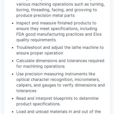
various machining operations such as turning,
boring, threading, facing, and grooving to
produce precision metal parts
Inspect and measure finished products to
ensure they meet specifications, including
FDA good manufacturing practices and Elos
quality requirements
Troubleshoot and adjust the lathe machine to
ensure proper operation
Calculate dimensions and tolerances required
for machining operations
Use precision measuring instruments like
optical character recognition, micrometers,
calipers, and gauges to verify dimensions and
tolerances
Read and interpret blueprints to determine
product specifications.
Load and unload materials in and out of the