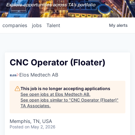
Explore opportunities across TA's portfolio
companies
jobs
Talent
My
alerts
CNC Operator (Floater)
Elos Medtech AB
This job is no longer accepting applications
See open jobs at
Elos Medtech AB
.
See open jobs similar to "
CNC Operator (Floater)
"
TA Associates
.
Memphis, TN, USA
Posted
on May 2, 2026