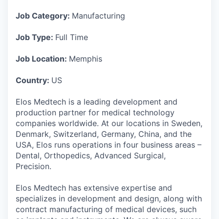
Job Category:
Manufacturing
Job Type:
Full Time
Job Location:
Memphis
Country:
US
Elos Medtech is a leading development and
production partner for medical technology
companies worldwide. At our locations in Sweden,
Denmark, Switzerland, Germany, China, and the
USA, Elos runs operations in four business areas –
Dental, Orthopedics, Advanced Surgical,
Precision.
Elos Medtech has extensive expertise and
specializes in development and design, along with
contract manufacturing of medical devices, such