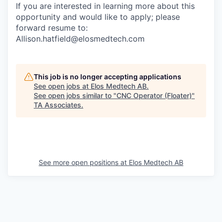
If you are interested in learning more about this
opportunity and would like to apply; please
forward resume to:
Allison.hatfield@elosmedtech.com
This job is no longer accepting applications
See open jobs at
Elos Medtech AB
.
See open jobs similar to "
CNC Operator (Floater)
"
TA Associates
.
See more open positions at
Elos Medtech AB