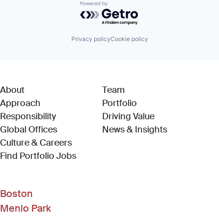
Powered by Getro.com
Privacy policy
Cookie policy
About
Team
Approach
Portfolio
Responsibility
Driving Value
Global Offices
News & Insights
Culture & Careers
(Link opens in new window)
Find Portfolio Jobs
Boston
Menlo Park