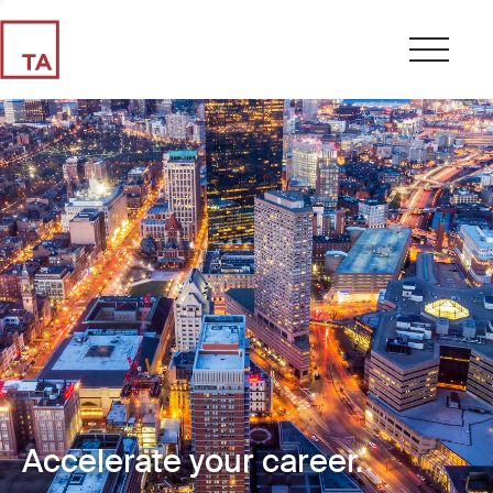
Accelerate your career.