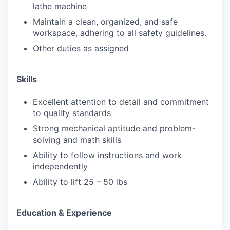
lathe machine
Maintain a clean, organized, and safe
workspace, adhering to all safety guidelines.
Other duties as assigned
Skills
Excellent attention to detail and commitment
to quality standards
Strong mechanical aptitude and problem-
solving and math skills
Ability to follow instructions and work
independently
Ability to lift 25 – 50 lbs
Education & Experience