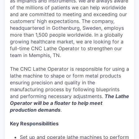
as implants and instruments. We are always aware
of the millions of patients we can help worldwide
and are committed to meeting and exceeding our
customers’ high expectations. The company,
headquartered in Gothenburg, Sweden, employs
more than 1,500 people worldwide. In a globally
growing healthcare market, we are looking for a
full-time CNC Lathe Operator to strengthen our
team in Memphis, TN.
The CNC Lathe Operator is responsible for using a
lathe machine to shape or form metal products
ensuring precision and quality in the
manufacturing process by following blueprints
and performing necessary adjustments.
The Lathe
Operator will be a floater to help meet
production demands
.
Key Responsibilities
Set up and operate lathe machines to perform