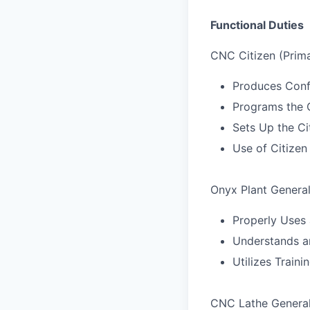
Functional Duties
CNC Citizen (Prima
Produces Conf
Programs the 
Sets Up the Ci
Use of Citizen
Onyx Plant Genera
Properly Uses 
Understands a
Utilizes Trai
CNC Lathe Genera