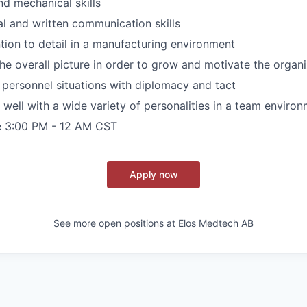
d mechanical skills
al and written communication skills
ntion to detail in a manufacturing environment
 the overall picture in order to grow and motivate the organ
 personnel situations with diplomacy and tact
k well with a wide variety of personalities in a team enviro
re 3:00 PM - 12 AM CST
Apply now
See more open positions at
Elos Medtech AB