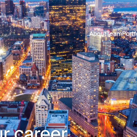
About
Team
Portf
r career.