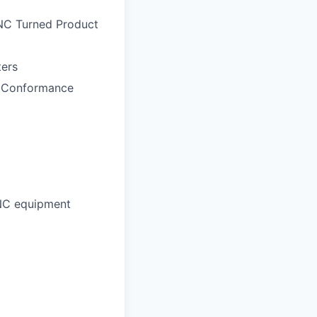
CNC Turned Product
ers
t Conformance
CNC equipment