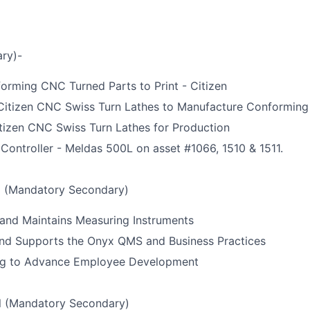
ry)-
orming CNC Turned Parts to Print - Citizen
Citizen CNC Swiss Turn Lathes to Manufacture Conforming
tizen CNC Swiss Turn Lathes for Production
 Controller - Meldas 500L on asset #1066, 1510 & 1511.
l (Mandatory Secondary)
and Maintains Measuring Instruments
nd Supports the Onyx QMS and Business Practices
ning to Advance Employee Development
l (Mandatory Secondary)