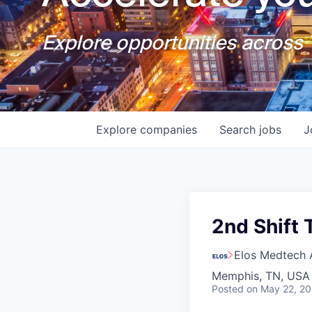
Explore opportunities across T
Explore
companies
Search
jobs
J
2nd Shift
Elos Medtech 
Memphis, TN, USA
Posted
on May 22, 2