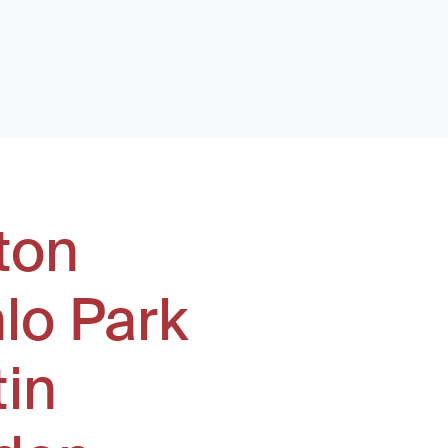
ton
lo Park
tin