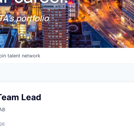
A's portfolio
oin talent network
 Team Lead
AB
026