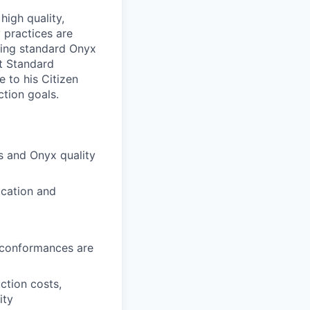
high quality,
 practices are
using standard Onyx
t Standard
 to his Citizen
tion goals.
s and Onyx quality
ication and
nconformances are
ction costs,
ity