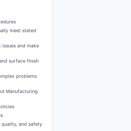
cedures
ally meet stated
ot issues and make
and surface finish
complex problems
ood Manufacturing
olicies
es
 quality, and safety