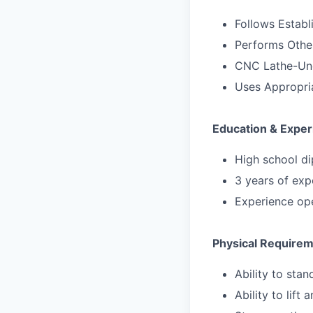
Follows Estab
Performs Other
CNC Lathe-Und
Uses Appropri
Education & Exper
High school di
3 years of exp
Experience op
Physical Require
Ability to sta
Ability to lift