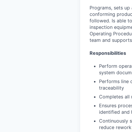
Programs, sets up 
conforming product
followed. Is able 
inspection equipm
Operating Procedur
team and supports 
Responsibilities
Perform opera
system docum
Performs line 
traceability
Completes all 
Ensures proce
identified and
Continuously s
reduce rework 