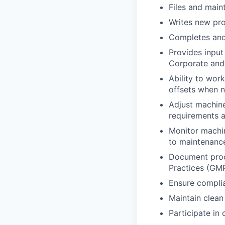
Files and main
Writes new pr
Completes and
Provides input
Corporate and 
Ability to wor
offsets when 
Adjust machine
requirements 
Monitor machi
to maintenanc
Document produ
Practices (GM
Ensure complia
Maintain clean
Participate in