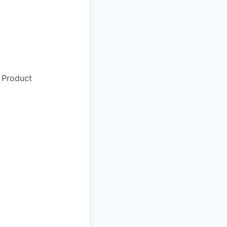
 Product