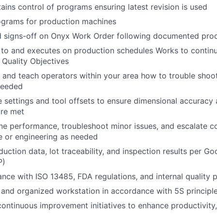
tains control of programs ensuring latest revision is used
ograms for production machines
 signs-off on Onyx Work Order following documented pro
 to and executes on production schedules Works to continu
Quality Objectives
k and teach operators within your area how to trouble sho
needed
 settings and tool offsets to ensure dimensional accuracy 
are met
ne performance, troubleshoot minor issues, and escalate 
e or engineering as needed
ction data, lot traceability, and inspection results per G
P)
nce with ISO 13485, FDA regulations, and internal quality p
 and organized workstation in accordance with 5S principl
 continuous improvement initiatives to enhance productivity,