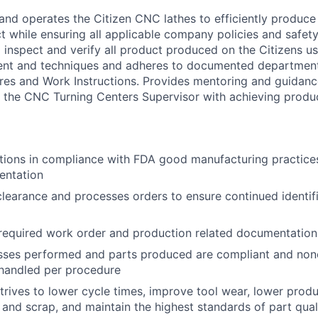
and operates the Citizen CNC lathes to efficiently produce 
 while ensuring all applicable company policies and safety
to inspect and verify all product produced on the Citizens 
ent and techniques and adheres to documented departmen
es and Work Instructions. Provides mentoring and guidance
the CNC Turning Centers Supervisor with achieving produc
tions in compliance with FDA good manufacturing practice
entation
clearance and processes orders to ensure continued identif
required work order and production related documentation
sses performed and parts produced are compliant and no
 handled per procedure
trives to lower cycle times, improve tool wear, lower produ
and scrap, and maintain the highest standards of part qual