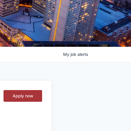
My
job
alerts
Apply now