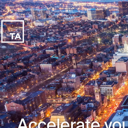
Accelerate you