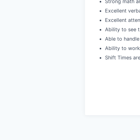
Strong math an
Excellent verb
Excellent atte
Ability to see
Able to handle
Ability to wor
Shift Times a