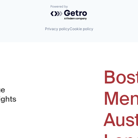
Powered by Getro.com
Privacy policy
Cookie policy
Bos
ue
Men
ights
Aus
window)