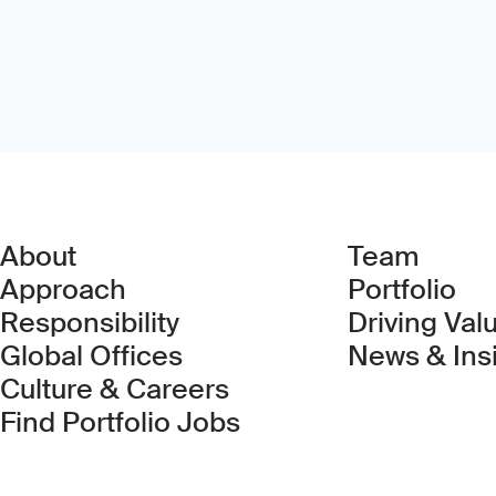
About
Team
Approach
Portfolio
Responsibility
Driving Val
Global Offices
News & Ins
Culture & Careers
(Link opens in new 
Find Portfolio Jobs