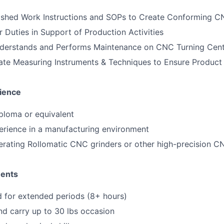
lished Work Instructions and SOPs to Create Conforming 
 Duties in Support of Production Activities
erstands and Performs Maintenance on CNC Turning Cent
ate Measuring Instruments & Techniques to Ensure Produc
ience
ploma or equivalent
erience in a manufacturing environment
erating Rollomatic CNC grinders or other high-precision 
ments
nd for extended periods (8+ hours)
 and carry up to 30 lbs occasion