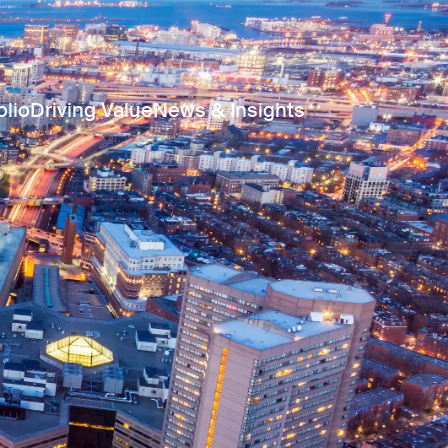
olio
Driving Value
News & Insights