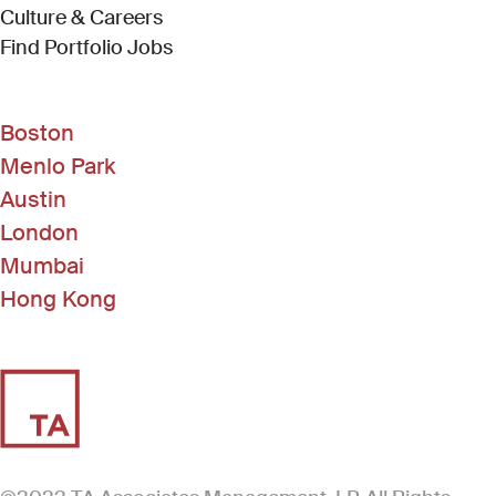
Culture & Careers
(Link opens in new window)
Find Portfolio Jobs
Boston
Menlo Park
Austin
London
Mumbai
Hong Kong