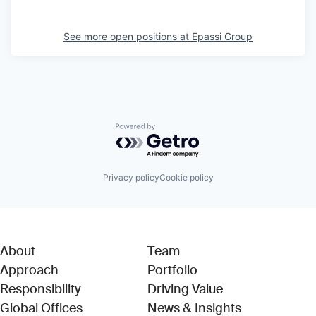
See more open positions at
Epassi Group
Powered by Getro.com
Privacy policy
Cookie policy
About
Team
Approach
Portfolio
Responsibility
Driving Value
Global Offices
News & Insights