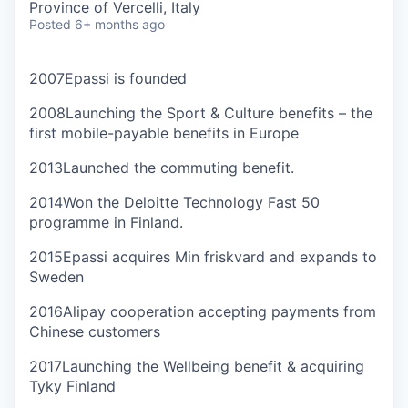
Province of Vercelli, Italy
Posted
6+ months ago
2007
Epassi is founded
2008
Launching the Sport & Culture benefits – the
first mobile-payable benefits in Europe
2013
Launched the commuting benefit.
2014
Won the Deloitte Technology Fast 50
programme in Finland.
2015
Epassi acquires Min friskvard and expands to
Sweden
2016
Alipay cooperation accepting payments from
Chinese customers
2017
Launching the Wellbeing benefit & acquiring
Tyky Finland