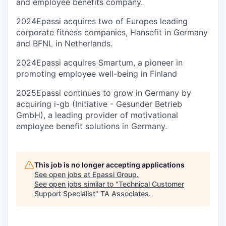
and employee benefits company.
2024
Epassi acquires two of Europes leading
corporate fitness companies, Hansefit in Germany
and BFNL in Netherlands.
2024
Epassi acquires Smartum, a pioneer in
promoting employee well-being in Finland
2025
Epassi continues to grow in Germany by
acquiring i-gb (Initiative - Gesunder Betrieb
GmbH), a leading provider of motivational
employee benefit solutions in Germany.
This job is no longer accepting applications
See open jobs at
Epassi Group
.
See open jobs similar to "
Technical Customer
Support Specialist
"
TA Associates
.