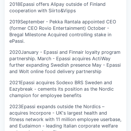
2018
Epassi offers Alipay outside of Finland
cooperation with Siirto&Vipps
2019
September - Pekka Rantala appointed CEO
(former CEO Rovio Entertainment) October -
Bregal Milestone Acquired controlling stake in
ePassi.
2020
January - Epassi and Finnair loyalty program
partnership. March - Epassi acquires ActiWay
further expanding Swedish presence May - Epassi
and Wolt online food delivery partnership
2021
Epassi acquires Sodexo BRS Sweden and
Eazybreak - cements its position as the Nordic
champion for employee benefits
2023
Epassi expands outside the Nordics –
acquires Incorpore - UK's largest health and
fitness network with 11 million employee userbase,
and Eudaimon - leading Italian corporate welfare