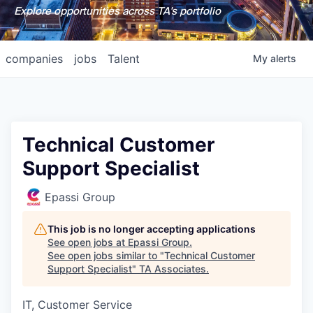
Explore opportunities across TA's portfolio
companies
jobs
Talent
My
alerts
Technical Customer
Support Specialist
Epassi Group
This job is no longer accepting applications
See open jobs at
Epassi Group
.
See open jobs similar to "
Technical Customer
Support Specialist
"
TA Associates
.
IT, Customer Service