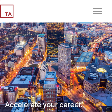
Accelerate your career.