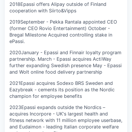
2018
Epassi offers Alipay outside of Finland
cooperation with Siirto&Vipps
2019
September - Pekka Rantala appointed CEO
(former CEO Rovio Entertainment) October -
Bregal Milestone Acquired controlling stake in
ePassi.
2020
January - Epassi and Finnair loyalty program
partnership. March - Epassi acquires ActiWay
further expanding Swedish presence May - Epassi
and Wolt online food delivery partnership
2021
Epassi acquires Sodexo BRS Sweden and
Eazybreak - cements its position as the Nordic
champion for employee benefits
2023
Epassi expands outside the Nordics –
acquires Incorpore - UK's largest health and
fitness network with 11 million employee userbase,
and Eudaimon - leading Italian corporate welfare