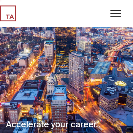
Accelerate your career.