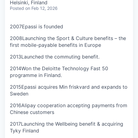
Helsinki, Finland
Posted
on Feb 12, 2026
2007
Epassi is founded
2008
Launching the Sport & Culture benefits – the
first mobile-payable benefits in Europe
2013
Launched the commuting benefit.
2014
Won the Deloitte Technology Fast 50
programme in Finland.
2015
Epassi acquires Min friskvard and expands to
Sweden
2016
Alipay cooperation accepting payments from
Chinese customers
2017
Launching the Wellbeing benefit & acquiring
Tyky Finland