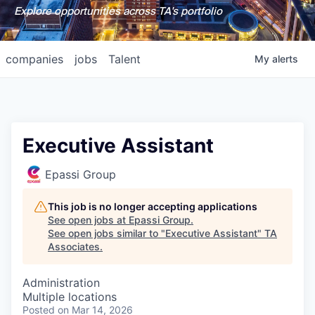
Explore opportunities across TA's portfolio
companies
jobs
Talent
My
alerts
Executive Assistant
Epassi Group
This job is no longer accepting applications
See open jobs at
Epassi Group
.
See open jobs similar to "
Executive Assistant
"
TA
Associates
.
Administration
Multiple locations
Posted
on Mar 14, 2026