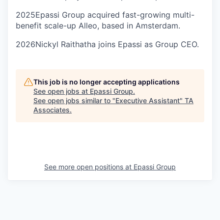
2025
Epassi Group acquired fast-growing multi-
benefit scale-up Alleo, based in Amsterdam.
2026
Nickyl Raithatha joins Epassi as Group CEO.
This job is no longer accepting applications
See open jobs at
Epassi Group
.
See open jobs similar to "
Executive Assistant
"
TA
Associates
.
See more open positions at
Epassi Group