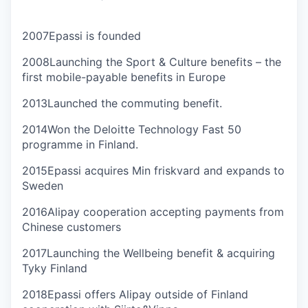
2007
Epassi is founded
2008
Launching the Sport & Culture benefits – the
first mobile-payable benefits in Europe
2013
Launched the commuting benefit.
2014
Won the Deloitte Technology Fast 50
programme in Finland.
2015
Epassi acquires Min friskvard and expands to
Sweden
2016
Alipay cooperation accepting payments from
Chinese customers
2017
Launching the Wellbeing benefit & acquiring
Tyky Finland
2018
Epassi offers Alipay outside of Finland