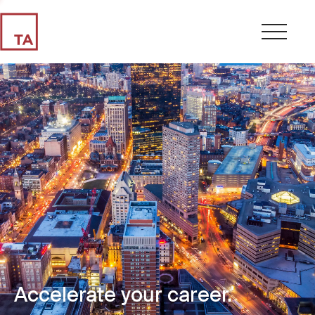
Accelerate your career.