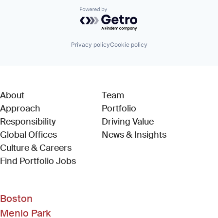
Powered by Getro.com
Privacy policy
Cookie policy
About
Team
Approach
Portfolio
Responsibility
Driving Value
Global Offices
News & Insights
Culture & Careers
(Link opens in new window)
Find Portfolio Jobs
Boston
Menlo Park