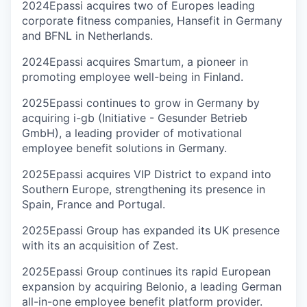
2024
Epassi acquires two of Europes leading
corporate fitness companies, Hansefit in Germany
and BFNL in Netherlands.
2024
Epassi acquires Smartum, a pioneer in
promoting employee well-being in Finland.
2025
Epassi continues to grow in Germany by
acquiring i-gb (Initiative - Gesunder Betrieb
GmbH), a leading provider of motivational
employee benefit solutions in Germany.
2025
Epassi acquires VIP District to expand into
Southern Europe, strengthening its presence in
Spain, France and Portugal.
2025
Epassi Group has expanded its UK presence
with its an acquisition of Zest.
2025
Epassi Group continues its rapid European
expansion by acquiring Belonio, a leading German
all-in-one employee benefit platform provider.