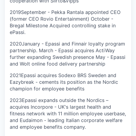
cooperation with Siirto&Vipps
2019
September - Pekka Rantala appointed CEO
(former CEO Rovio Entertainment) October -
Bregal Milestone Acquired controlling stake in
ePassi.
2020
January - Epassi and Finnair loyalty program
partnership. March - Epassi acquires ActiWay
further expanding Swedish presence May - Epassi
and Wolt online food delivery partnership
2021
Epassi acquires Sodexo BRS Sweden and
Eazybreak - cements its position as the Nordic
champion for employee benefits
2023
Epassi expands outside the Nordics –
acquires Incorpore - UK's largest health and
fitness network with 11 million employee userbase,
and Eudaimon - leading Italian corporate welfare
and employee benefits company.