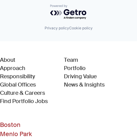
Powered by Getro.com
Privacy policy
Cookie policy
About
Team
Approach
Portfolio
Responsibility
Driving Value
Global Offices
News & Insights
Culture & Careers
(Link opens in new window)
Find Portfolio Jobs
Boston
Menlo Park