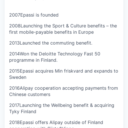
2007
Epassi is founded
2008
Launching the Sport & Culture benefits – the
first mobile-payable benefits in Europe
2013
Launched the commuting benefit.
2014
Won the Deloitte Technology Fast 50
programme in Finland.
2015
Epassi acquires Min friskvard and expands to
Sweden
2016
Alipay cooperation accepting payments from
Chinese customers
2017
Launching the Wellbeing benefit & acquiring
Tyky Finland
2018
Epassi offers Alipay outside of Finland