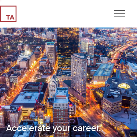
Accelerate your career.