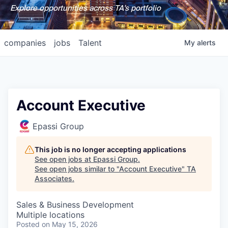
Explore opportunities across TA's portfolio
companies
jobs
Talent
My
alerts
Account Executive
Epassi Group
This job is no longer accepting applications
See open jobs at
Epassi Group
.
See open jobs similar to "
Account Executive
"
TA
Associates
.
Sales & Business Development
Multiple locations
Posted
on May 15, 2026