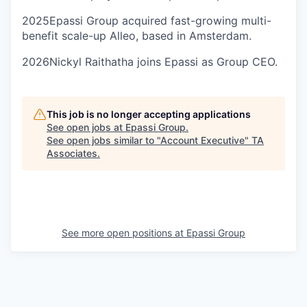
2025
Epassi Group acquired fast-growing multi-
benefit scale-up Alleo, based in Amsterdam.
2026
Nickyl Raithatha joins Epassi as Group CEO.
This job is no longer accepting applications
See open jobs at
Epassi Group
.
See open jobs similar to "
Account Executive
"
TA
Associates
.
See more open positions at
Epassi Group