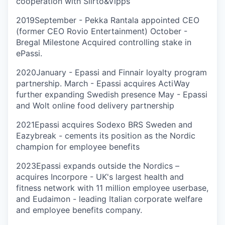
cooperation with Siirto&Vipps
2019
September - Pekka Rantala appointed CEO
(former CEO Rovio Entertainment) October -
Bregal Milestone Acquired controlling stake in
ePassi.
2020
January - Epassi and Finnair loyalty program
partnership. March - Epassi acquires ActiWay
further expanding Swedish presence May - Epassi
and Wolt online food delivery partnership
2021
Epassi acquires Sodexo BRS Sweden and
Eazybreak - cements its position as the Nordic
champion for employee benefits
2023
Epassi expands outside the Nordics –
acquires Incorpore - UK's largest health and
fitness network with 11 million employee userbase,
and Eudaimon - leading Italian corporate welfare
and employee benefits company.