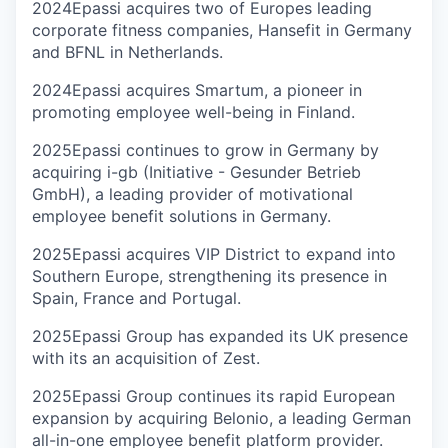
2024
Epassi acquires two of Europes leading
corporate fitness companies, Hansefit in Germany
and BFNL in Netherlands.
2024
Epassi acquires Smartum, a pioneer in
promoting employee well-being in Finland.
2025
Epassi continues to grow in Germany by
acquiring i-gb (Initiative - Gesunder Betrieb
GmbH), a leading provider of motivational
employee benefit solutions in Germany.
2025
Epassi acquires VIP District to expand into
Southern Europe, strengthening its presence in
Spain, France and Portugal.
2025
Epassi Group has expanded its UK presence
with its an acquisition of Zest.
2025
Epassi Group continues its rapid European
expansion by acquiring Belonio, a leading German
all-in-one employee benefit platform provider.